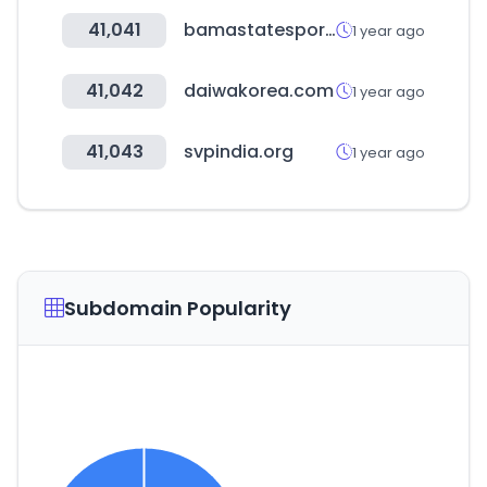
41,041
bamastatesports.com
1 year ago
41,042
daiwakorea.com
1 year ago
41,043
svpindia.org
1 year ago
Subdomain Popularity