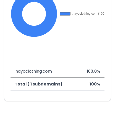
.nayoclothing.com
100.0%
Total ( 1 subdomains)
100%