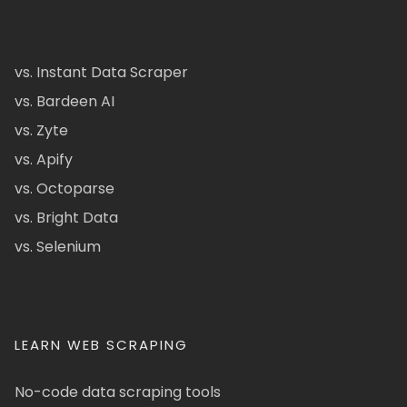
vs. Instant Data Scraper
vs. Bardeen AI
vs. Zyte
vs. Apify
vs. Octoparse
vs. Bright Data
vs. Selenium
LEARN WEB SCRAPING
No-code data scraping tools