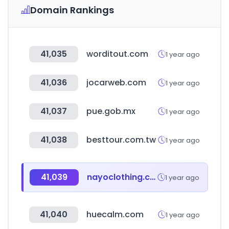
Domain Rankings
41,035
worditout.com
1 year ago
41,036
jocarweb.com
1 year ago
41,037
pue.gob.mx
1 year ago
41,038
besttour.com.tw
1 year ago
41,039
nayoclothing.com
1 year ago
41,040
huecalm.com
1 year ago