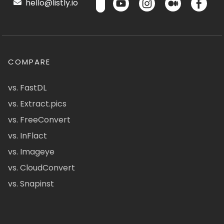
hello@listly.io
COMPARE
vs. FastDL
vs. Extract.pics
vs. FreeConvert
vs. InFlact
vs. Imageye
vs. CloudConvert
vs. Snapinst