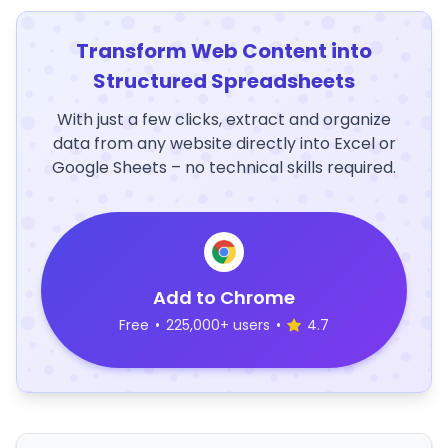
Transform Web Content into
Structured Spreadsheets
With just a few clicks, extract and organize
data from any website directly into Excel or
Google Sheets – no technical skills required.
Add to Chrome
Free
•
225,000+ users
•
4.7