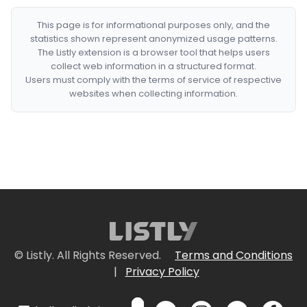
This page is for informational purposes only, and the
statistics shown represent anonymized usage patterns.
The Listly extension is a browser tool that helps users
collect web information in a structured format.
Users must comply with the terms of service of respective
websites when collecting information.
© Listly. All Rights Reserved.
Terms and Conditions
|
Privacy Policy