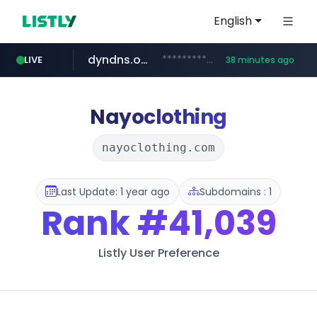
English
dyndns.org
***********.dyndns.org/******/*****...
LIVE
38 minutes ago
basalam.com
govforms.gov.il
.govforms.gov.il/**/*****...
******.basalam.com/************/*****...
Nayoclothing
nayoclothing.com
Last Update: 1 year ago
Subdomains : 1
Rank
#41,039
Listly User Preference