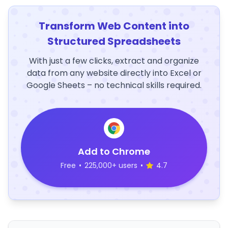
Transform Web Content into
Structured Spreadsheets
With just a few clicks, extract and organize
data from any website directly into Excel or
Google Sheets – no technical skills required.
Add to Chrome
Free
•
225,000+ users
•
4.7