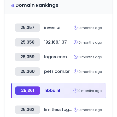
Domain Rankings
25,357
inven.ai
10 months ago
25,358
192.168.1.37
10 months ago
25,359
logos.com
10 months ago
25,360
petz.com.br
10 months ago
25,361
nbbu.nl
10 months ago
25,362
limitlesstcg.com
10 months ago