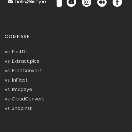
hello@listly.io
COMPARE
vs. FastDL
vs. Extract.pics
vs. FreeConvert
vs. InFlact
vs. Imageye
vs. CloudConvert
vs. Snapinst