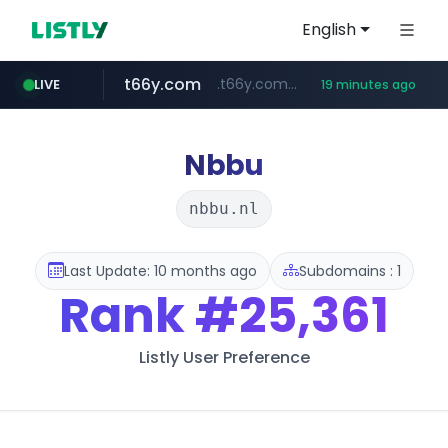
English
t66y.com
.t66y.com/********/*****...
LIVE
19 minutes ago
shein.com
youtube.com
screener.in
careerlauncher.com
**.shein.com/**************************
******.careerlauncher.com/***/*****...
www.screener.in/*******/*****...
www.youtube.com/*****
Nbbu
nbbu.nl
Last Update: 10 months ago
Subdomains : 1
Rank
#25,361
Listly User Preference