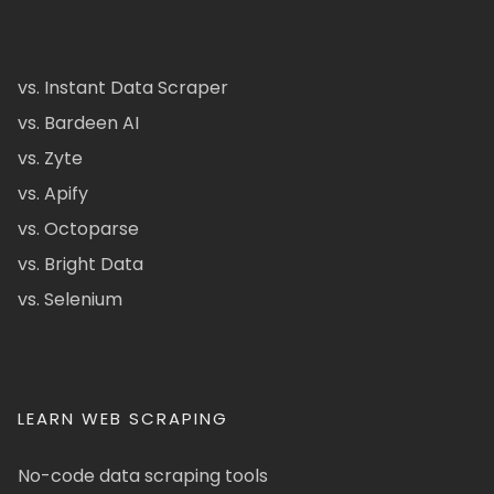
vs. Instant Data Scraper
vs. Bardeen AI
vs. Zyte
vs. Apify
vs. Octoparse
vs. Bright Data
vs. Selenium
LEARN WEB SCRAPING
No-code data scraping tools