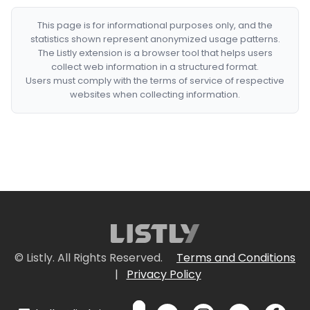
This page is for informational purposes only, and the
statistics shown represent anonymized usage patterns.
The Listly extension is a browser tool that helps users
collect web information in a structured format.
Users must comply with the terms of service of respective
websites when collecting information.
© Listly. All Rights Reserved.
Terms and Conditions
|
Privacy Policy