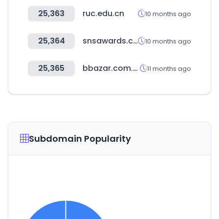
25,363
ruc.edu.cn
10 months ago
25,364
snsawards.com
10 months ago
25,365
bbazar.com.bd
11 months ago
Subdomain Popularity