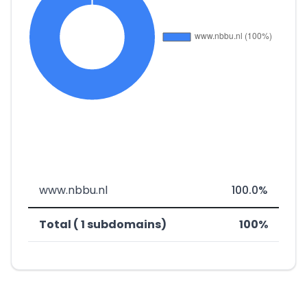
www.nbbu.nl
100.0%
Total ( 1 subdomains)
100%