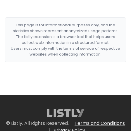
This page is for informational purposes only, and the
statistics shown represent anonymized usage patterns.
The Listly extension is a browser tool that helps users
collect web information in a structured format.
Users must comply with the terms of service of respective
websites when collecting information.
© Listly. All Rights Reserved.
Terms and Conditions
|
Privacy Policy