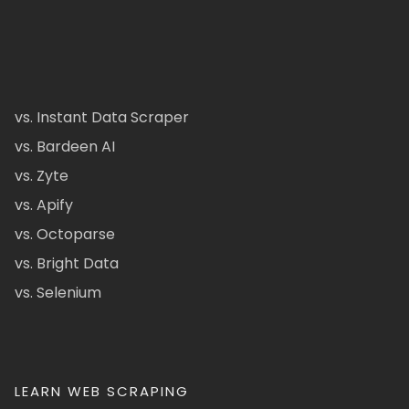
vs. Instant Data Scraper
vs. Bardeen AI
vs. Zyte
vs. Apify
vs. Octoparse
vs. Bright Data
vs. Selenium
LEARN WEB SCRAPING