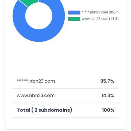
*****.nbn23.com
85.7%
www.nbn23.com
14.3%
Total ( 2 subdomains)
100%