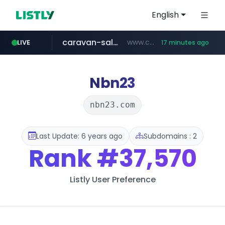
English
caravan-salon.com
www.caravan-salon.com/***/*****...
LIVE
17 minutes ago
naver.com
listly.io
taobao.com
globalmarks.pk
www.listly.io/*****
.globalmarks.pk/******************************************************
**********.taobao.com/*****/*****...
***.****.naver.com/***
Nbn23
nbn23.com
Last Update: 6 years ago
Subdomains : 2
Rank
#37,570
Listly User Preference