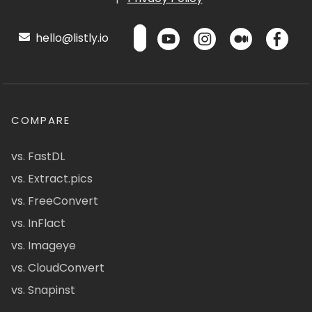
hello@listly.io
COMPARE
vs. FastDL
vs. Extract.pics
vs. FreeConvert
vs. InFlact
vs. Imageye
vs. CloudConvert
vs. Snapinst