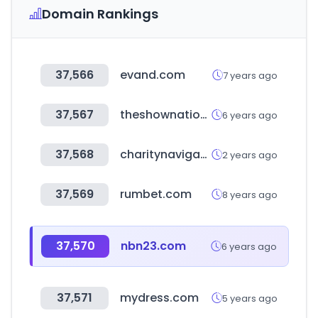
Domain Rankings
37,566
evand.com
7 years ago
37,567
theshownation.com
6 years ago
37,568
charitynavigator.org
2 years ago
37,569
rumbet.com
8 years ago
37,570
nbn23.com
6 years ago
37,571
mydress.com
5 years ago