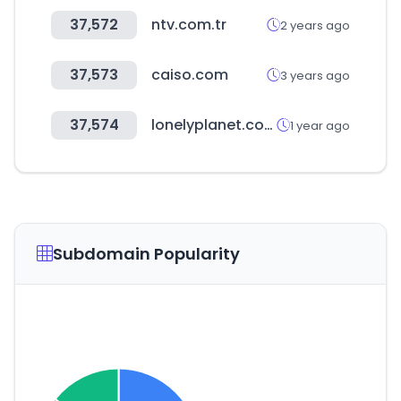
37,572
ntv.com.tr
2 years ago
37,573
caiso.com
3 years ago
37,574
lonelyplanet.com
1 year ago
Subdomain Popularity