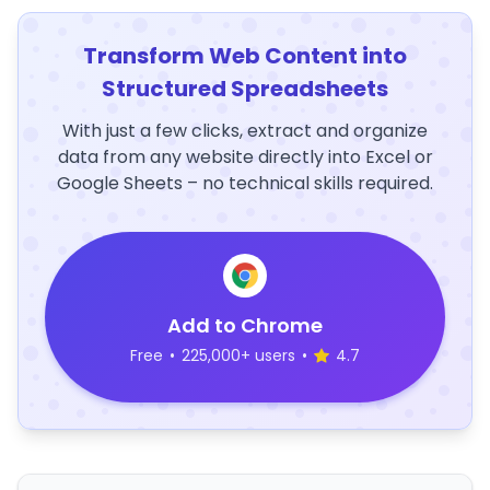
Transform Web Content into
Structured Spreadsheets
With just a few clicks, extract and organize
data from any website directly into Excel or
Google Sheets – no technical skills required.
Add to Chrome
Free
•
225,000+ users
•
4.7