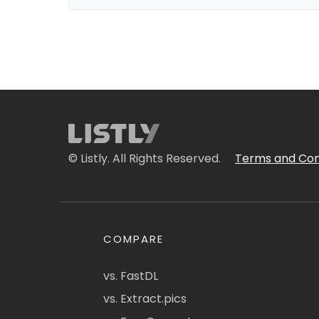
© Listly. All Rights Reserved.
Terms and Con
COMPARE
vs. FastDL
vs. Extract.pics