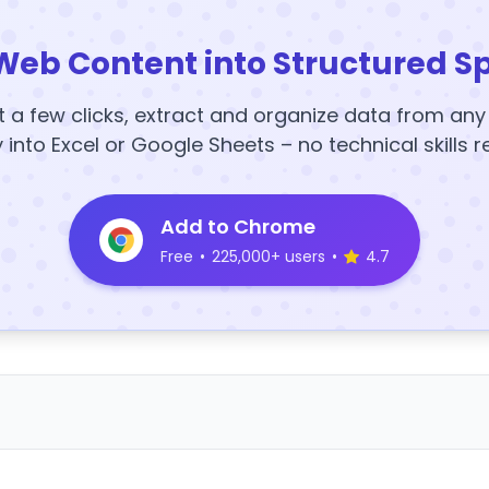
Web Content into Structured S
t a few clicks, extract and organize data from an
y into Excel or Google Sheets – no technical skills r
Add to Chrome
Free
•
225,000+ users
•
4.7