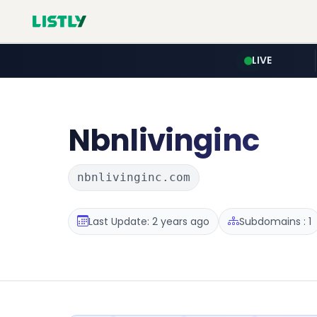
LIVE
Nbnlivinginc
nbnlivinginc.com
Last Update: 2 years ago
Subdomains : 1