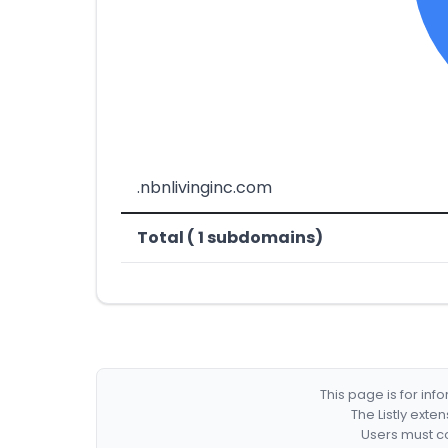
.nbnlivinginc.com
Total ( 1 subdomains)
This page is for in
The Listly exte
Users must co