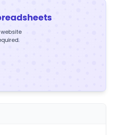
preadsheets
y website
equired.