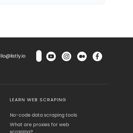
lo@listly.io
LEARN WEB SCRAPING
No-code data scraping tools
What are proxies for web
scraping?