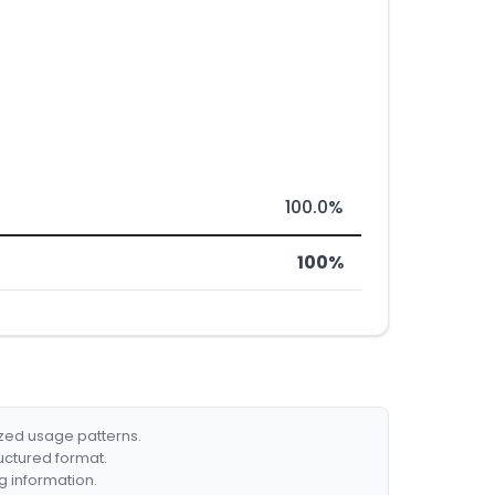
100.0%
100%
ized usage patterns.
ructured format.
g information.