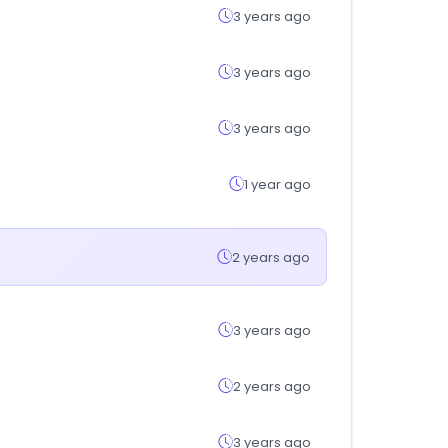
3 years ago
3 years ago
3 years ago
1 year ago
2 years ago
3 years ago
2 years ago
3 years ago