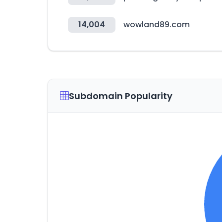
14,004
wowland89.com
Subdomain Popularity