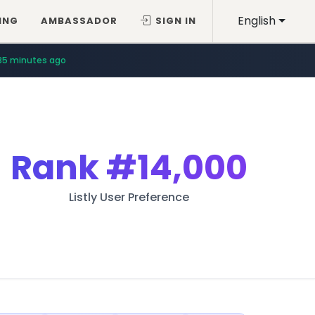
English
ING
AMBASSADOR
SIGN IN
35 minutes ago
Rank
#14,000
Listly User Preference