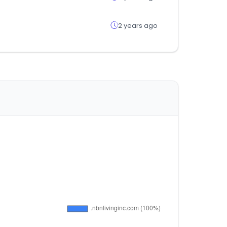
2 years ago