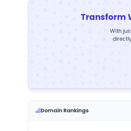
Transform 
With jus
directl
Domain Rankings