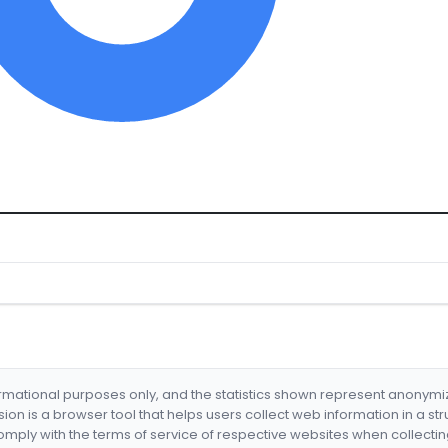
formational purposes only, and the statistics shown represent anonym
nsion is a browser tool that helps users collect web information in a st
mply with the terms of service of respective websites when collectin