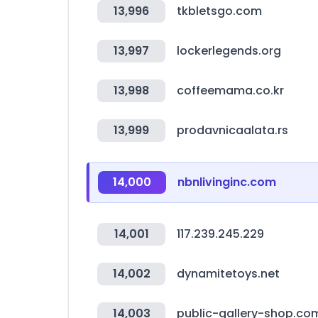
13,996
tkbletsgo.com
13,997
lockerlegends.org
13,998
coffeemama.co.kr
13,999
prodavnicaalata.rs
14,000
nbnlivinginc.com
14,001
117.239.245.229
14,002
dynamitetoys.net
14,003
public-gallery-shop.co