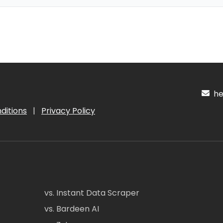
hel
ditions
|
Privacy Policy
vs. Instant Data Scraper
vs. Bardeen AI