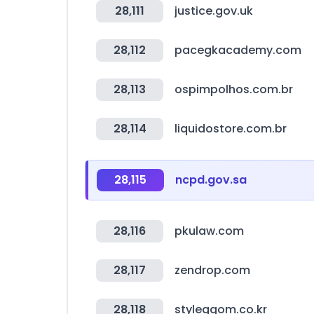
28,111
justice.gov.uk
28,112
pacegkacademy.com
28,113
ospimpolhos.com.br
28,114
liquidostore.com.br
28,115
ncpd.gov.sa
28,116
pkulaw.com
28,117
zendrop.com
28,118
styleggom.co.kr