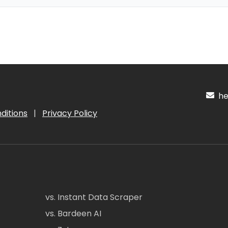
hel
ditions
|
Privacy Policy
vs. Instant Data Scraper
vs. Bardeen AI