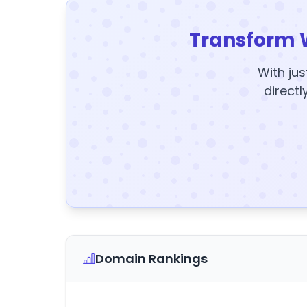
Transform 
With jus
directl
Domain Rankings