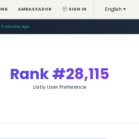
English
ING
AMBASSADOR
SIGN IN
11 minutes ago
Rank
#28,115
Listly User Preference