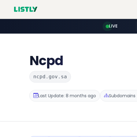
LIVE
Ncpd
ncpd.gov.sa
Last Update: 8 months ago
Subdomains :