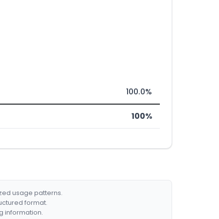
100.0%
100%
ized usage patterns.
ructured format.
g information.