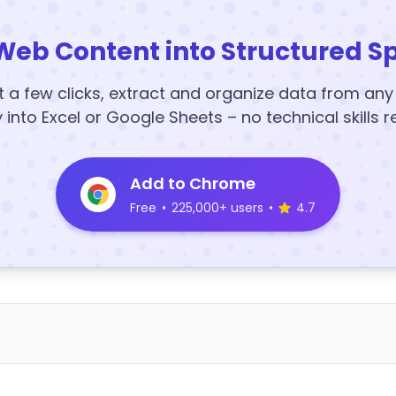
Web Content into Structured S
t a few clicks, extract and organize data from an
y into Excel or Google Sheets – no technical skills r
Add to Chrome
Free
•
225,000+ users
•
4.7