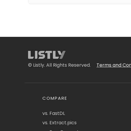
© Listly. All Rights Reserved.
Terms and Con
COMPARE
vs. FastDL
vs. Extract.pics