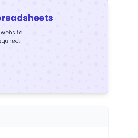
preadsheets
y website
equired.