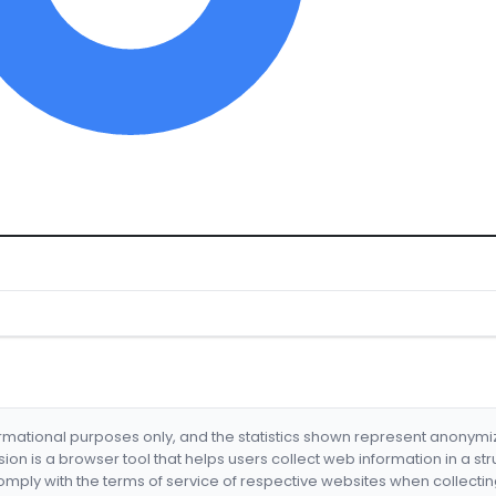
formational purposes only, and the statistics shown represent anonym
nsion is a browser tool that helps users collect web information in a st
mply with the terms of service of respective websites when collectin