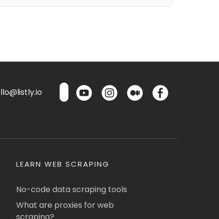
lo@listly.io
LEARN WEB SCRAPING
No-code data scraping tools
What are proxies for web
scraping?