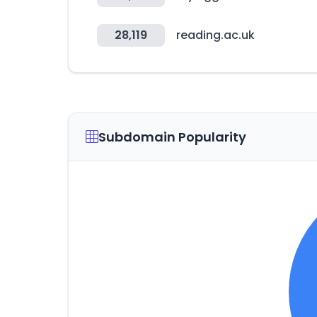
28,119
reading.ac.uk
Subdomain Popularity