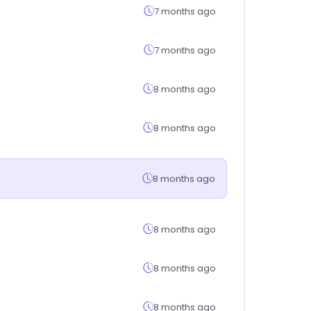
7 months ago
7 months ago
8 months ago
8 months ago
8 months ago
8 months ago
8 months ago
8 months ago