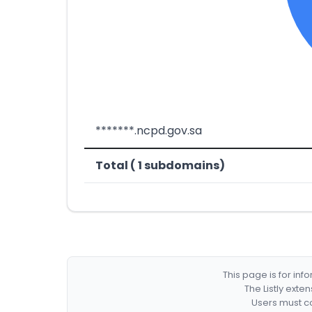
*******.ncpd.gov.sa
Total ( 1 subdomains)
This page is for in
The Listly exte
Users must co