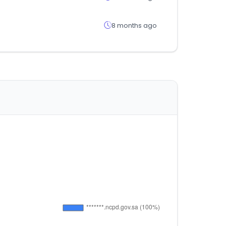
8 months ago