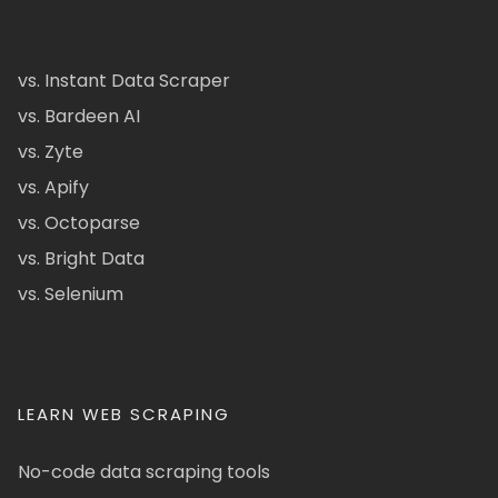
vs. Instant Data Scraper
vs. Bardeen AI
vs. Zyte
vs. Apify
vs. Octoparse
vs. Bright Data
vs. Selenium
LEARN WEB SCRAPING
No-code data scraping tools