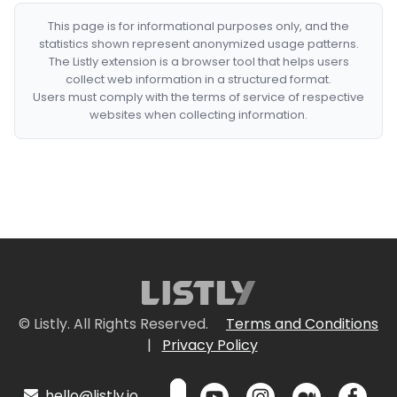
This page is for informational purposes only, and the
statistics shown represent anonymized usage patterns.
The Listly extension is a browser tool that helps users
collect web information in a structured format.
Users must comply with the terms of service of respective
websites when collecting information.
© Listly. All Rights Reserved.
Terms and Conditions
|
Privacy Policy
hello@listly.io