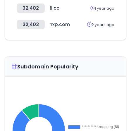
32,402
fi.co
1 year ago
32,403
nxp.com
2 years ago
Subdomain Popularity