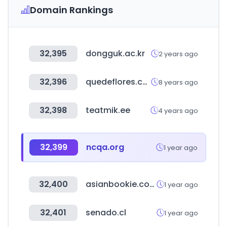
Domain Rankings
32,395
dongguk.ac.kr
2 years ago
32,396
quedeflores.com
8 years ago
32,398
teatmik.ee
4 years ago
32,399
ncqa.org
1 year ago
32,400
asianbookie.com
1 year ago
32,401
senado.cl
1 year ago