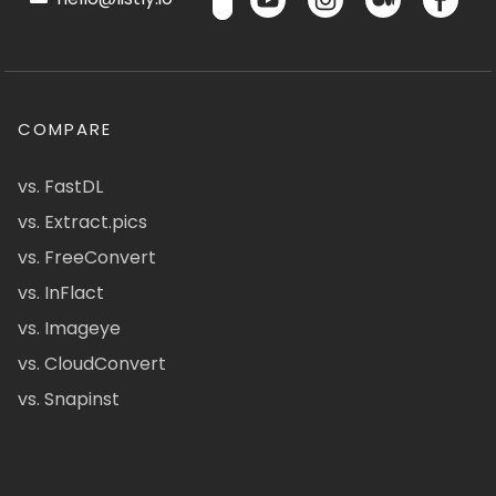
COMPARE
vs. FastDL
vs. Extract.pics
vs. FreeConvert
vs. InFlact
vs. Imageye
vs. CloudConvert
vs. Snapinst