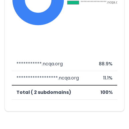
***********.ncqa.org
88.9%
******************.ncqa.org
11.1%
Total ( 2 subdomains)
100%