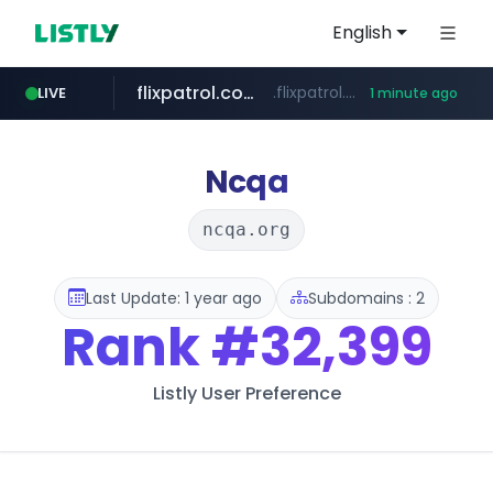
English
flixpatrol.com
.flixpatrol.com/*****/*****...
LIVE
1 minute ago
Ncqa
ncqa.org
Last Update: 1 year ago
Subdomains : 2
Rank
#32,399
Listly User Preference