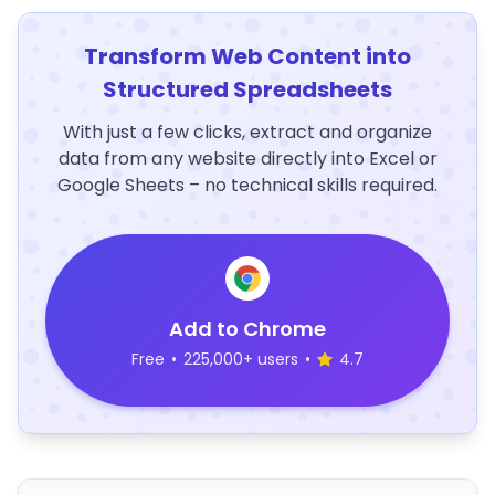
Transform Web Content into
Structured Spreadsheets
With just a few clicks, extract and organize
data from any website directly into Excel or
Google Sheets – no technical skills required.
Add to Chrome
Free
•
225,000+ users
•
4.7