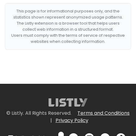
This page is for informational purposes only, and the
statistics shown represent anonymized usage patterns.
The Listly extension is a browser tool that helps users
collect web information in a structured format.
Users must comply with the terms of service of respective
websites when collecting information.
© Listly. All Rights Reserved.
Terms and Conditions
|
Privacy Policy