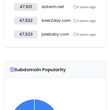
47,521
dafarm.net
5 years ago
47,522
beer2day.com
3 years ago
47,523
joiebaby.com
5 years ago
Subdomain Popularity