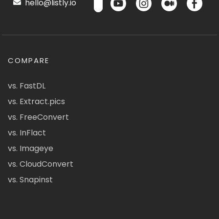
hello@listly.io
COMPARE
vs. FastDL
vs. Extract.pics
vs. FreeConvert
vs. InFlact
vs. Imageye
vs. CloudConvert
vs. Snapinst