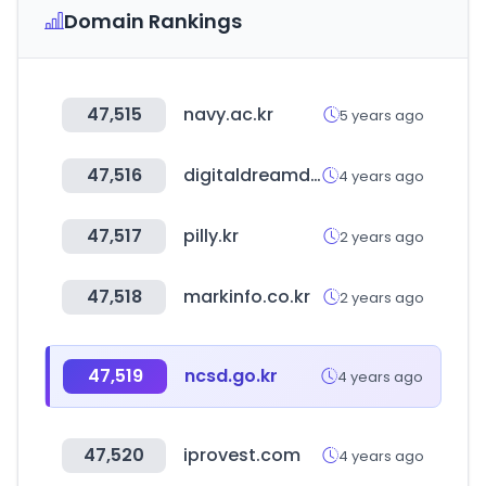
Domain Rankings
47,515
navy.ac.kr
5 years ago
47,516
digitaldreamdoor.com
4 years ago
47,517
pilly.kr
2 years ago
47,518
markinfo.co.kr
2 years ago
47,519
ncsd.go.kr
4 years ago
47,520
iprovest.com
4 years ago