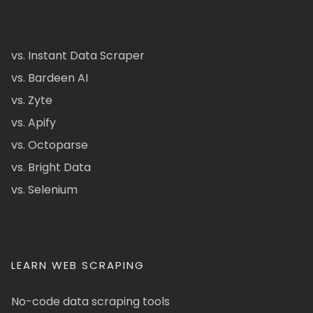
vs. Instant Data Scraper
vs. Bardeen AI
vs. Zyte
vs. Apify
vs. Octoparse
vs. Bright Data
vs. Selenium
LEARN WEB SCRAPING
No-code data scraping tools