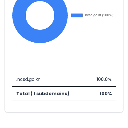
.ncsd.go.kr
100.0%
Total ( 1 subdomains)
100%