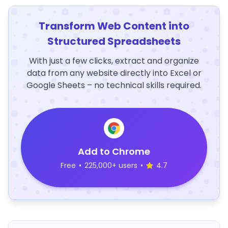
Transform Web Content into
Structured Spreadsheets
With just a few clicks, extract and organize
data from any website directly into Excel or
Google Sheets – no technical skills required.
Add to Chrome
Free
•
225,000+ users
•
4.7