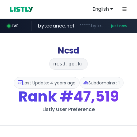
English
bytedance.net
*****.bytedance.net/**********/*****...
LIVE
just now
incehesap.com
instagram.com
band.us
naver.com
youtube.com
www.band.us/****/*****...
***.****.naver.com/*********/*****...
www.youtube.com/*****
www.incehesap.com/*************************/*****...
www.instagram.com/*/*****...
Ncsd
ncsd.go.kr
Last Update: 4 years ago
Subdomains : 1
Rank
#47,519
Listly User Preference