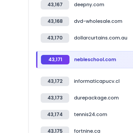
43,167
deepny.com
43,168
dvd-wholesale.com
43,170
dollarcurtains.com.au
43,171
nebleschool.com
43,172
informaticapucv.cl
43,173
durepackage.com
43,174
tennis24.com
43,175
fortnine.ca