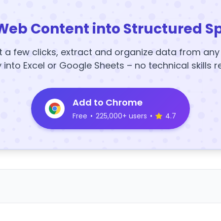
Web Content into Structured S
t a few clicks, extract and organize data from an
y into Excel or Google Sheets – no technical skills r
Add to Chrome
Free
•
225,000+ users
•
4.7