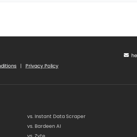
hel
ditions
|
Privacy Policy
vs. Instant Data Scraper
vs. Bardeen AI
vs. Zyte