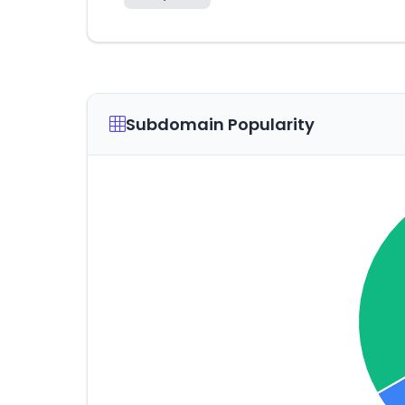
Subdomain Popularity