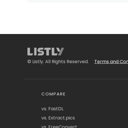
© Listly. All Rights Reserved.
Terms and Con
COMPARE
vs. FastDL
vs. Extract.pics
vs. FreeConvert