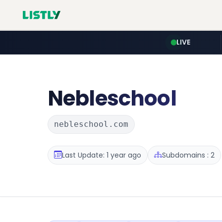
LIVE
Nebleschool
nebleschool.com
Last Update: 1 year ago
Subdomains : 2