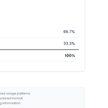
66.7%
33.3%
100%
ized usage patterns.
ructured format.
g information.