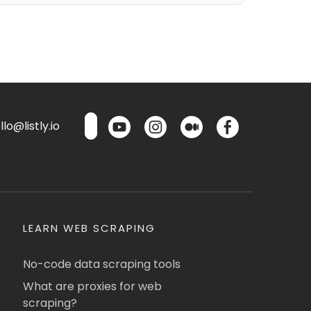
lo@listly.io
LEARN WEB SCRAPING
No-code data scraping tools
What are proxies for web
scraping?