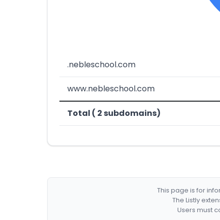
.nebleschool.com
www.nebleschool.com
Total ( 2 subdomains)
This page is for in
The Listly exte
Users must co