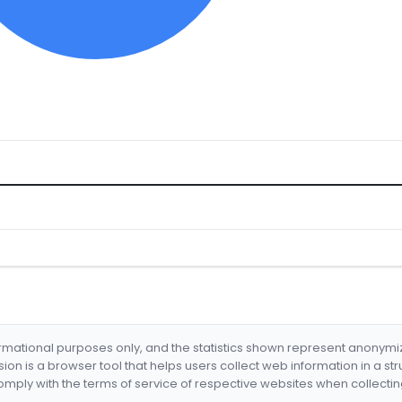
formational purposes only, and the statistics shown represent anonym
nsion is a browser tool that helps users collect web information in a st
mply with the terms of service of respective websites when collectin