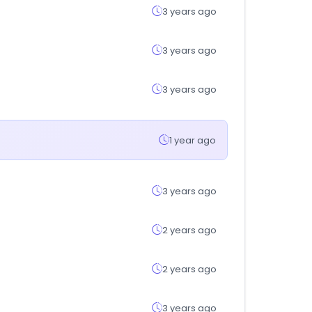
3 years ago
3 years ago
3 years ago
1 year ago
3 years ago
2 years ago
2 years ago
3 years ago