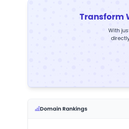
Transform 
With jus
directl
Domain Rankings