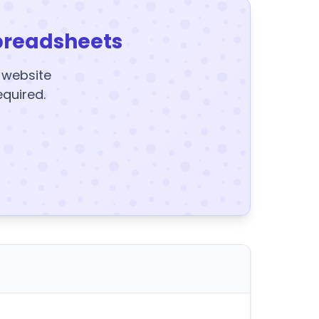
preadsheets
y website
equired.