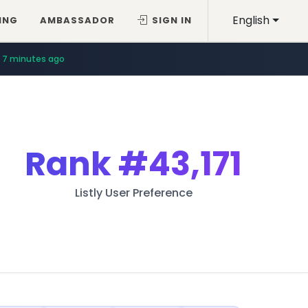
English
ING
AMBASSADOR
SIGN IN
7 minutes ago
Rank
#43,171
Listly User Preference