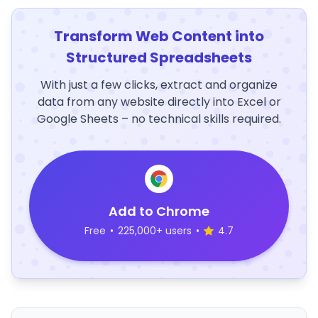
Transform Web Content into
Structured Spreadsheets
With just a few clicks, extract and organize
data from any website directly into Excel or
Google Sheets – no technical skills required.
Add to Chrome
Free
•
225,000+ users
•
4.7