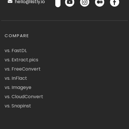
hello@listly.io
COMPARE
vs. FastDL
vs. Extract.pics
vs. FreeConvert
vs. InFlact
vs. Imageye
vs. CloudConvert
vs. Snapinst