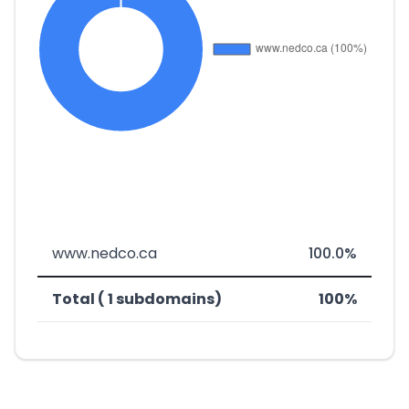
www.nedco.ca
100.0%
Total ( 1 subdomains)
100%