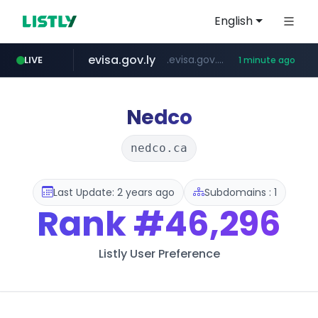
English
evisa.gov.ly
.evisa.gov.ly/****/*****...
LIVE
1 minute ago
ppp-p7.com
tistory.com
aba995.com
adminml.com
***************.tistory.com/**
.ppp-p7.com/*******/*****...
.aba995.com/******/*****...
******.adminml.com/*********/*****...
Nedco
nedco.ca
Last Update: 2 years ago
Subdomains : 1
Rank
#46,296
Listly User Preference