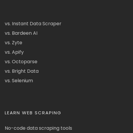
vs. Instant Data Scraper
vs. Bardeen AI
vs. Zyte
vs. Apify
vs. Octoparse
vs. Bright Data
vs. Selenium
LEARN WEB SCRAPING
No-code data scraping tools