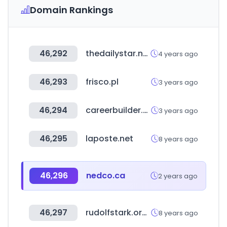
Domain Rankings
46,292
thedailystar.net
4 years ago
46,293
frisco.pl
3 years ago
46,294
careerbuilder.vn
3 years ago
46,295
laposte.net
8 years ago
46,296
nedco.ca
2 years ago
46,297
rudolfstark.org.uk
8 years ago