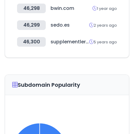
46,298
bwin.com
1 year ago
46,299
sedo.es
2 years ago
46,300
supplementler.com
5 years ago
Subdomain Popularity