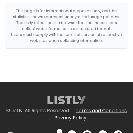
This page is for informational purposes only, and the
statistics shown represent anonymized usage patterns.
The Listly extension is a browser tool that helps users
collect web information in a structured format.
Users must comply with the terms of service of respective
websites when collecting information.
© Listly. All Rights Reserved.
Terms and Conditions
|
Privacy Policy