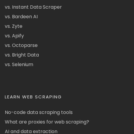
vs. Instant Data Scraper
vs. Bardeen AI
vs. Zyte
vs. Apify
vs. Octoparse
vs. Bright Data
vs. Selenium
LEARN WEB SCRAPING
No-code data scraping tools
What are proxies for web scraping?
AI and data extraction