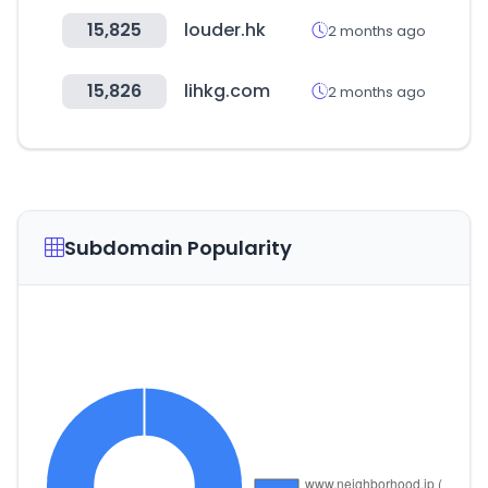
15,825
louder.hk
2 months ago
15,826
lihkg.com
2 months ago
Subdomain Popularity