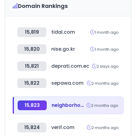
Domain Rankings
15,819
tidal.com
1 month ago
15,820
nise.go.kr
1 month ago
15,821
deprati.com.ec
2 days ago
15,822
sepawa.com
2 months ago
15,823
neighborhood.jp
2 months ago
15,824
verif.com
2 months ago