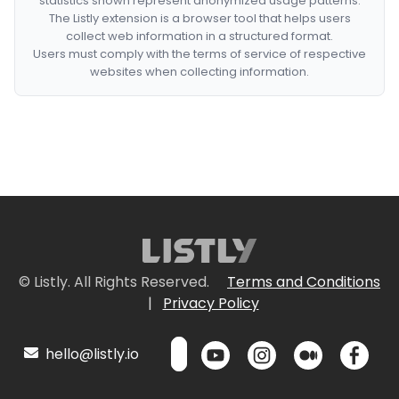
statistics shown represent anonymized usage patterns.
The Listly extension is a browser tool that helps users
collect web information in a structured format.
Users must comply with the terms of service of respective
websites when collecting information.
© Listly. All Rights Reserved.
Terms and Conditions
|
Privacy Policy
hello@listly.io