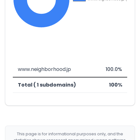
www.neighborhood.jp
100.0%
Total ( 1 subdomains)
100%
This page is for informational purposes only, and the