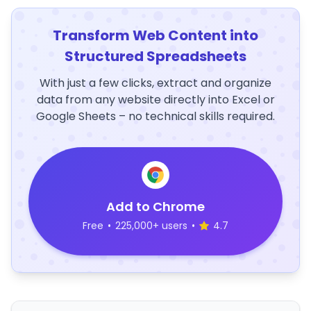
Transform Web Content into
Structured Spreadsheets
With just a few clicks, extract and organize
data from any website directly into Excel or
Google Sheets – no technical skills required.
Add to Chrome
Free
•
225,000+ users
•
4.7