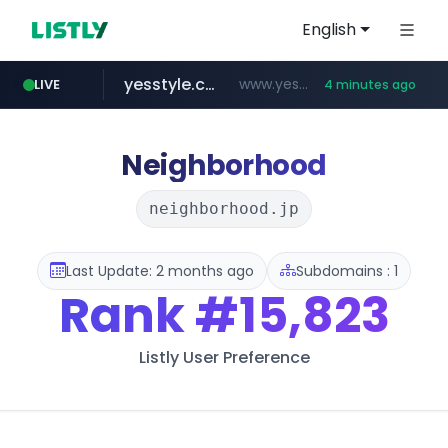
English
yesstyle.com
www.yesstyle.com/**/*****...
LIVE
4 minutes ago
listly.io
jd.com
fd2ppv.cc
google.com
govforms.gov.il
**.*.jd.com/******/*****...
www.listly.io/**
.fd2ppv.cc/********/*****...
.govforms.gov.il/**/*****...
www.google.com/******
Neighborhood
neighborhood.jp
Last Update: 2 months ago
Subdomains : 1
Rank
#15,823
Listly User Preference