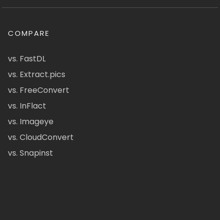
COMPARE
vs. FastDL
vs. Extract.pics
vs. FreeConvert
vs. InFlact
vs. Imageye
vs. CloudConvert
vs. Snapinst