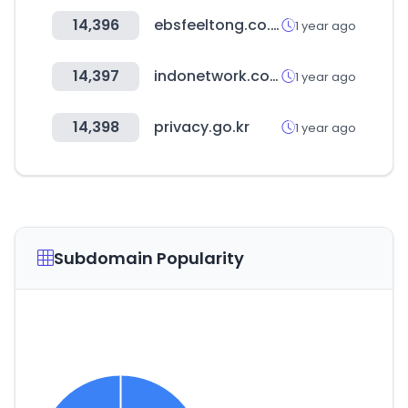
14,396
ebsfeeltong.co.kr
1 year ago
14,397
indonetwork.co.id
1 year ago
14,398
privacy.go.kr
1 year ago
Subdomain Popularity