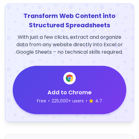
Transform Web Content into
Structured Spreadsheets
With just a few clicks, extract and organize
data from any website directly into Excel or
Google Sheets – no technical skills required.
Add to Chrome
Free
•
225,000+ users
•
4.7