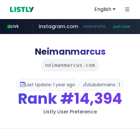
English
instagram.com
www.instagram.com/*/*****...
LIVE
just now
wbc4u.com
reins.jp
******.reins.jp/****/*****...
www.wbc4u.com/******/*****...
Neimanmarcus
neimanmarcus.com
Last Update: 1 year ago
Subdomains : 1
Rank
#14,394
Listly User Preference