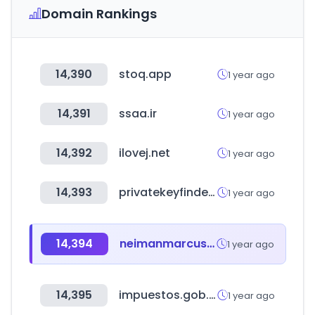
Domain Rankings
14,390
stoq.app
1 year ago
14,391
ssaa.ir
1 year ago
14,392
ilovej.net
1 year ago
14,393
privatekeyfinder.io
1 year ago
14,394
neimanmarcus.com
1 year ago
14,395
impuestos.gob.bo
1 year ago