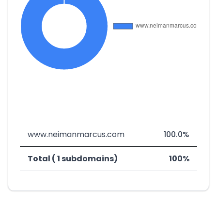
www.neimanmarcus.com
100.0%
Total ( 1 subdomains)
100%