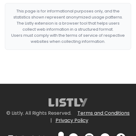
This page is for informational purposes only, and the
statistics shown represent anonymized usage patterns.
The Listly extension is a browser tool that helps users
collect web information in a structured format.
Users must comply with the terms of service of respective
websites when collecting information.
© Listly. All Rights Reserved.
Terms and Conditions
|
Privacy Policy