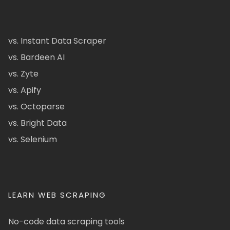
vs. Instant Data Scraper
vs. Bardeen AI
vs. Zyte
vs. Apify
vs. Octoparse
vs. Bright Data
vs. Selenium
LEARN WEB SCRAPING
No-code data scraping tools