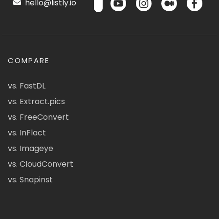
hello@listly.io
COMPARE
vs. FastDL
vs. Extract.pics
vs. FreeConvert
vs. InFlact
vs. Imageye
vs. CloudConvert
vs. Snapinst