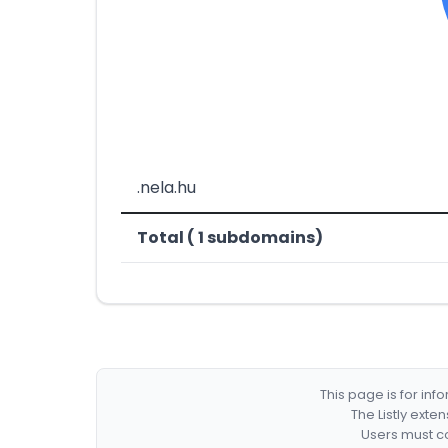
.nela.hu
Total ( 1 subdomains)
This page is for in
The Listly exte
Users must co