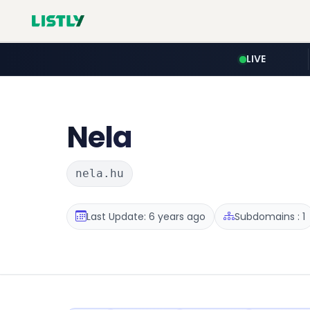
LIVE
Nela
nela.hu
Last Update: 6 years ago
Subdomains : 1