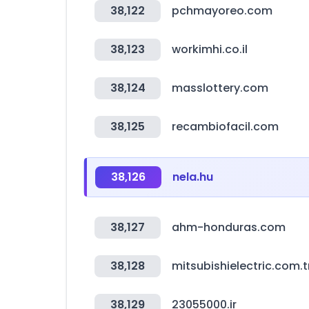
38,122
pchmayoreo.com
38,123
workimhi.co.il
38,124
masslottery.com
38,125
recambiofacil.com
38,126
nela.hu
38,127
ahm-honduras.com
38,128
mitsubishielectric.com.t
38,129
23055000.ir