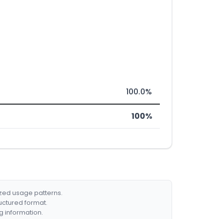
100.0%
100%
ized usage patterns.
ructured format.
g information.