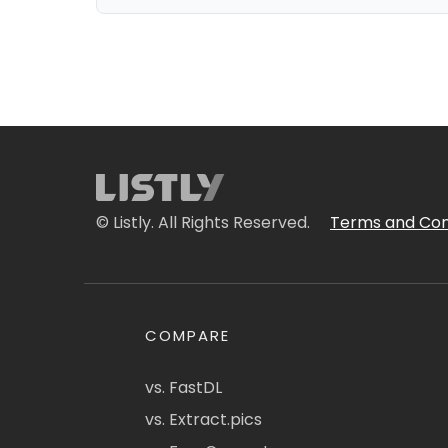
© Listly. All Rights Reserved.
Terms and Con
COMPARE
vs. FastDL
vs. Extract.pics