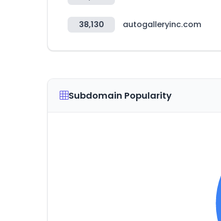
38,130
autogalleryinc.com
Subdomain Popularity