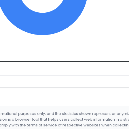
formational purposes only, and the statistics shown represent anonym
nsion is a browser tool that helps users collect web information in a st
mply with the terms of service of respective websites when collectin