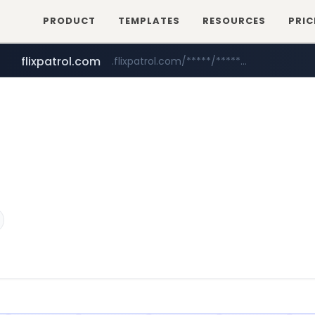
PRODUCT
TEMPLATES
RESOURCES
PRIC
betman.co.kr
***.betman.co.kr/****/*****...
flixpatrol.com
.flixpatrol.com/*****/*****...