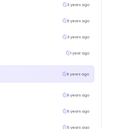
3 years ago
6 years ago
3 years ago
1 year ago
6 years ago
6 years ago
6 years ago
5 years ago