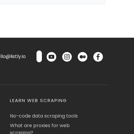
lo@listly.io
LEARN WEB SCRAPING
No-code data scraping tools
What are proxies for web
scraping?