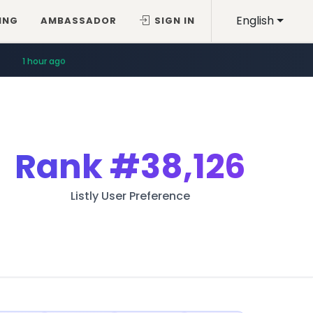
English
ING
AMBASSADOR
SIGN IN
59 minutes ago
Rank
#38,126
Listly User Preference