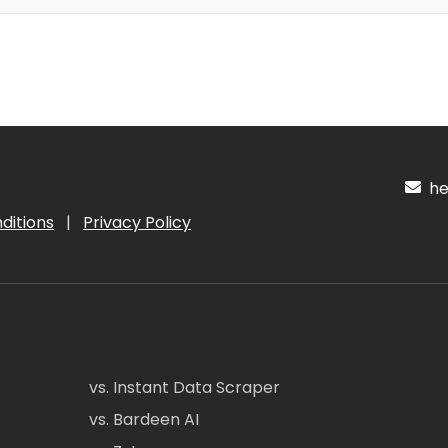
hel
ditions
|
Privacy Policy
vs. Instant Data Scraper
vs. Bardeen AI