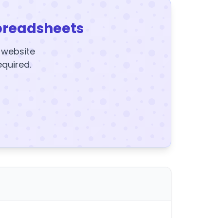
preadsheets
y website
equired.