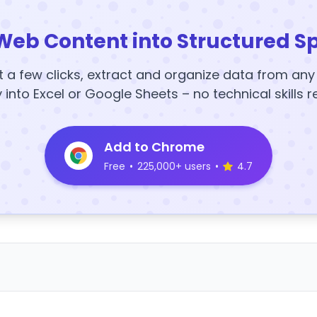
Web Content into Structured S
t a few clicks, extract and organize data from an
y into Excel or Google Sheets – no technical skills r
Add to Chrome
Free
•
225,000+ users
•
4.7