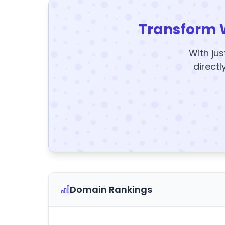
Transform 
With jus
directl
Domain Rankings