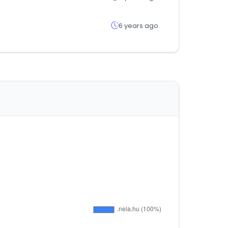
6 years ago