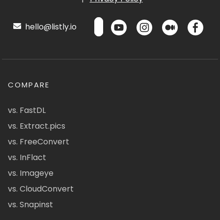
hello@listly.io
COMPARE
vs. FastDL
vs. Extract.pics
vs. FreeConvert
vs. InFlact
vs. Imageye
vs. CloudConvert
vs. Snapinst