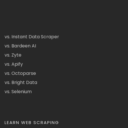
vs. Instant Data Scraper
vs. Bardeen AI
vs. Zyte
vs. Apify
vs. Octoparse
vs. Bright Data
vs. Selenium
LEARN WEB SCRAPING