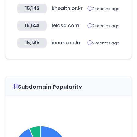
15,143
khealth.or.kr
2 months ago
15,144
leidsa.com
2 months ago
15,145
iccars.co.kr
2 months ago
Subdomain Popularity