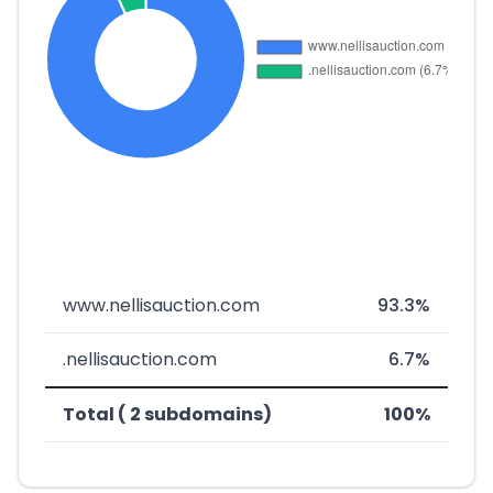
www.nellisauction.com
93.3%
.nellisauction.com
6.7%
Total ( 2 subdomains)
100%