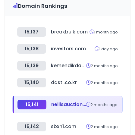
Domain Rankings
15,137
breakbulk.com
1 month ago
15,138
investors.com
1 day ago
15,139
kemendikdasmen.go.id
2 months ago
15,140
dasti.co.kr
2 months ago
15,141
nellisauction.com
2 months ago
15,142
sbxh1.com
2 months ago