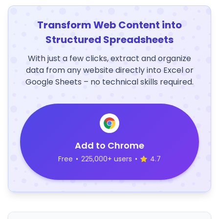
Transform Web Content into
Structured Spreadsheets
With just a few clicks, extract and organize
data from any website directly into Excel or
Google Sheets – no technical skills required.
Add to Chrome
Free
•
225,000+ users
•
4.7