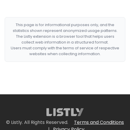
This page is for informational purposes only, and the
statistics shown represent anonymized usage patterns.
The Listly extension is a browser tool that helps users
collect web information in a structured format.
Users must comply with the terms of service of respective
websites when collecting information.
© Listly. All Rights Reserved.
Terms and Conditions
|
Privacy Policy