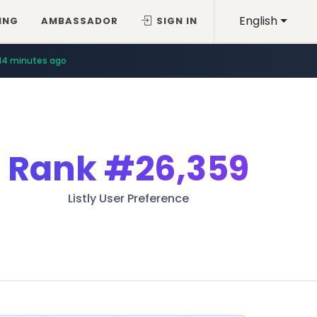
English
ING
AMBASSADOR
SIGN IN
14 minutes ago
Rank
#26,359
Listly User Preference