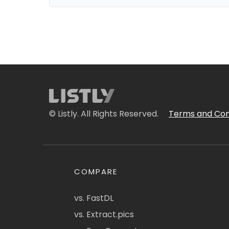
© Listly. All Rights Reserved.
Terms and Con
COMPARE
vs. FastDL
vs. Extract.pics