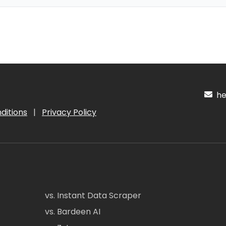
hel
ditions
|
Privacy Policy
vs. Instant Data Scraper
vs. Bardeen AI