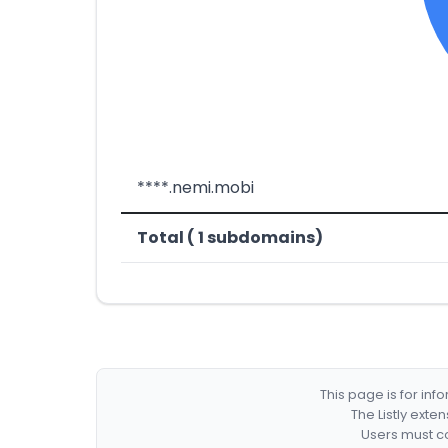
****.nemi.mobi
Total ( 1 subdomains)
This page is for in
The Listly exte
Users must co