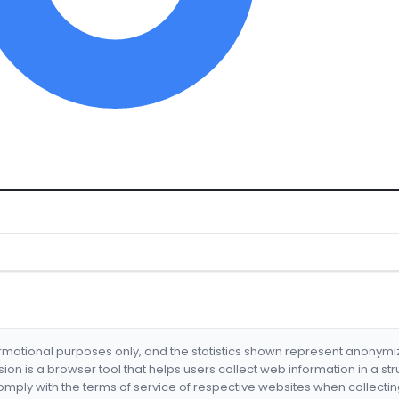
formational purposes only, and the statistics shown represent anonym
nsion is a browser tool that helps users collect web information in a st
mply with the terms of service of respective websites when collectin