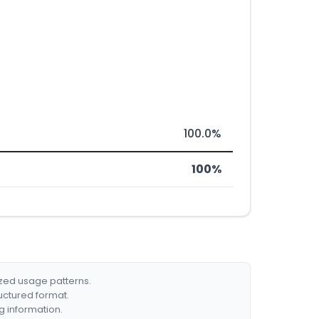
100.0%
100%
ized usage patterns.
ructured format.
g information.