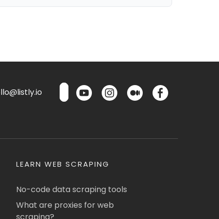
lo@listly.io
LEARN WEB SCRAPING
No-code data scraping tools
What are proxies for web
scraping?