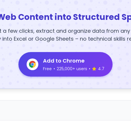
Web Content into Structured S
t a few clicks, extract and organize data from an
y into Excel or Google Sheets – no technical skills r
Add to Chrome
Free
•
225,000+ users
•
4.7