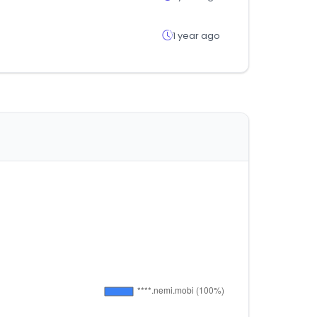
1 year ago