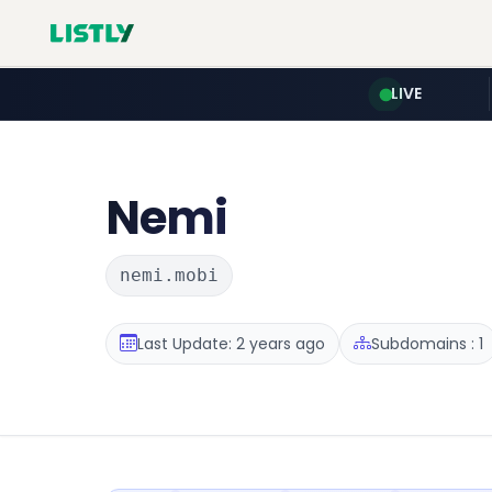
LIVE
Nemi
nemi.mobi
Last Update: 2 years ago
Subdomains : 1