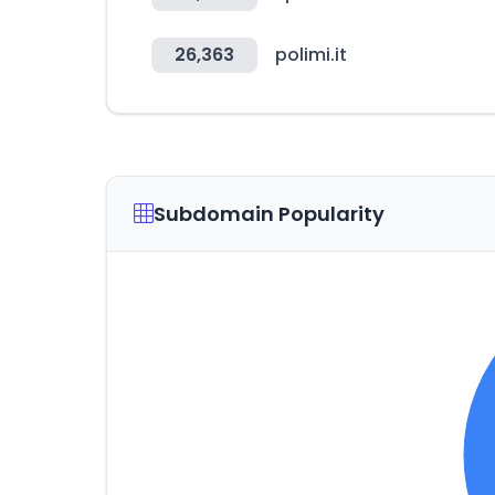
26,363
polimi.it
Subdomain Popularity