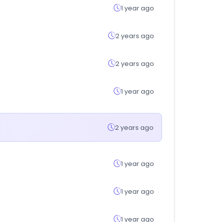
1 year ago
2 years ago
2 years ago
1 year ago
2 years ago
1 year ago
1 year ago
1 year ago