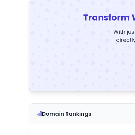
Transform 
With jus
directl
Domain Rankings