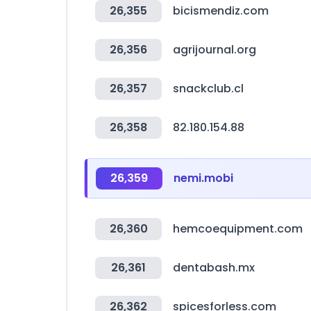
26,355
bicismendiz.com
26,356
agrijournal.org
26,357
snackclub.cl
26,358
82.180.154.88
26,359
nemi.mobi
26,360
hemcoequipment.com
26,361
dentabash.mx
26,362
spicesforless.com