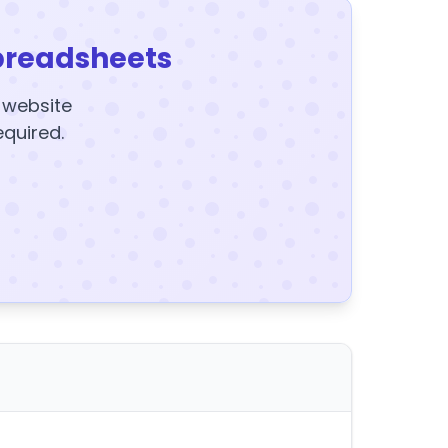
preadsheets
y website
equired.