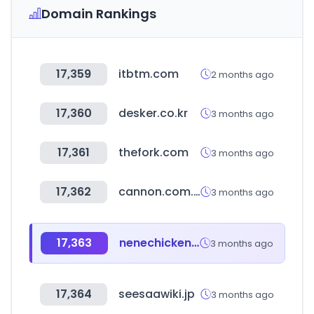
Domain Rankings
17,359
itbtm.com
2 months ago
17,360
desker.co.kr
3 months ago
17,361
thefork.com
3 months ago
17,362
cannon.com.ar
3 months ago
17,363
nenechicken.com
3 months ago
17,364
seesaawiki.jp
3 months ago