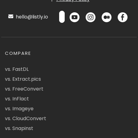
hello@listly.io
COMPARE
vs. FastDL
vs. Extract.pics
vs. FreeConvert
vs. InFlact
vs. Imageye
vs. CloudConvert
vs. Snapinst