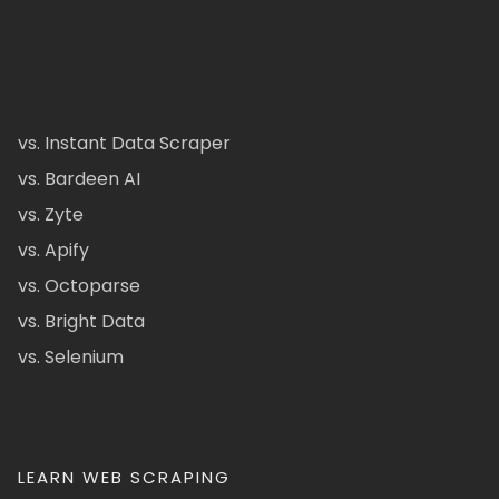
vs. Instant Data Scraper
vs. Bardeen AI
vs. Zyte
vs. Apify
vs. Octoparse
vs. Bright Data
vs. Selenium
LEARN WEB SCRAPING