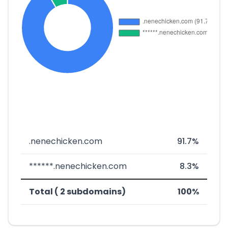
.nenechicken.com
91.7%
******.nenechicken.com
8.3%
Total ( 2 subdomains)
100%