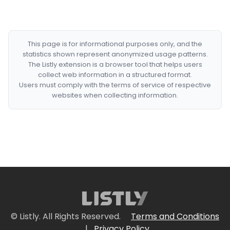
This page is for informational purposes only, and the
statistics shown represent anonymized usage patterns.
The Listly extension is a browser tool that helps users
collect web information in a structured format.
Users must comply with the terms of service of respective
websites when collecting information.
© Listly. All Rights Reserved.
Terms and Conditions
|
Privacy Policy