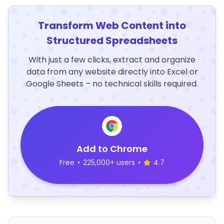
Transform Web Content into
Structured Spreadsheets
With just a few clicks, extract and organize
data from any website directly into Excel or
Google Sheets – no technical skills required.
Add to Chrome
Free
•
225,000+ users
•
4.7