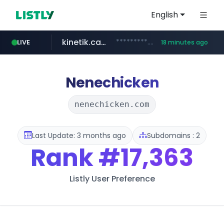
English
kinetik.care
*********.kinetik.care/*****
LIVE
18 minutes ago
naver.com
fictionlab.ai
irepairphone.es
.fictionlab.ai/*************/*****...
.irepairphone.es/*************************
******.naver.com/************
Nenechicken
nenechicken.com
Last Update: 3 months ago
Subdomains : 2
Rank
#17,363
Listly User Preference