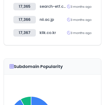
17,365
search-etf.com
3 months ago
17,366
nii.ac.jp
3 months ago
17,367
klik.co.kr
3 months ago
Subdomain Popularity