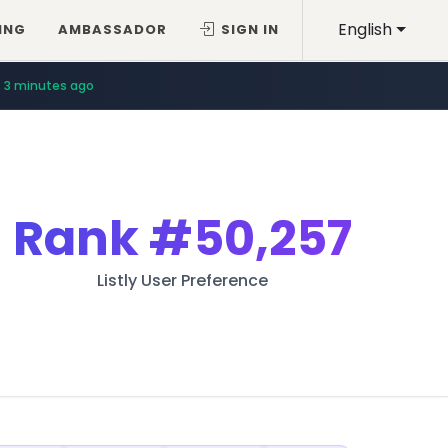
English
ING
AMBASSADOR
SIGN IN
3 minutes ago
Rank
#50,257
Listly User Preference