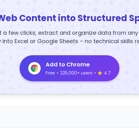
Web Content into Structured S
t a few clicks, extract and organize data from an
y into Excel or Google Sheets – no technical skills r
Add to Chrome
Free
•
225,000+ users
•
4.7