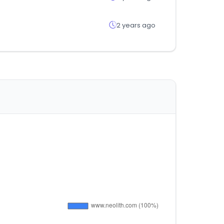
2 years ago