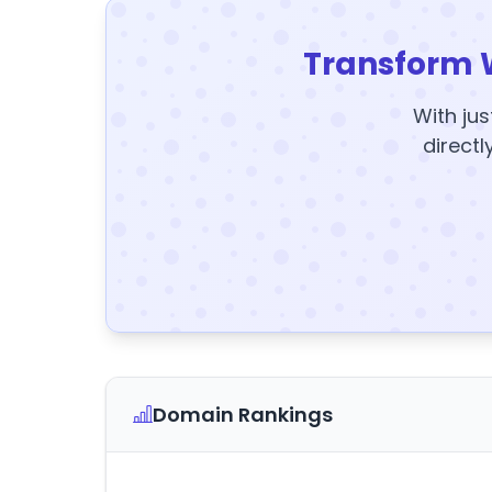
Transform 
With jus
directl
Domain Rankings