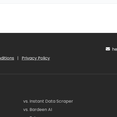
hel
ditions
|
Privacy Policy
vs. Instant Data Scraper
vs. Bardeen AI