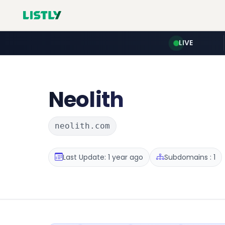
LIVE
Neolith
neolith.com
Last Update: 1 year ago
Subdomains : 1