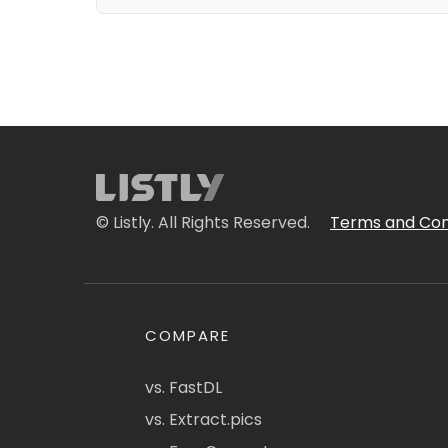
© Listly. All Rights Reserved.
Terms and Con
COMPARE
vs. FastDL
vs. Extract.pics