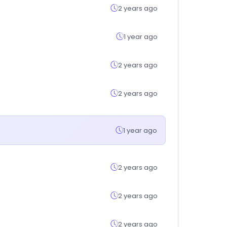
2 years ago
1 year ago
2 years ago
2 years ago
1 year ago
2 years ago
2 years ago
2 years ago