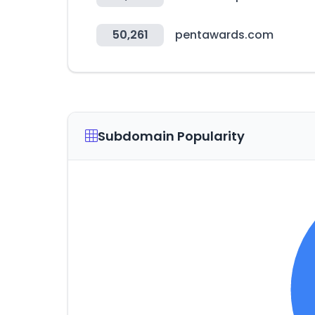
50,261
pentawards.com
Subdomain Popularity