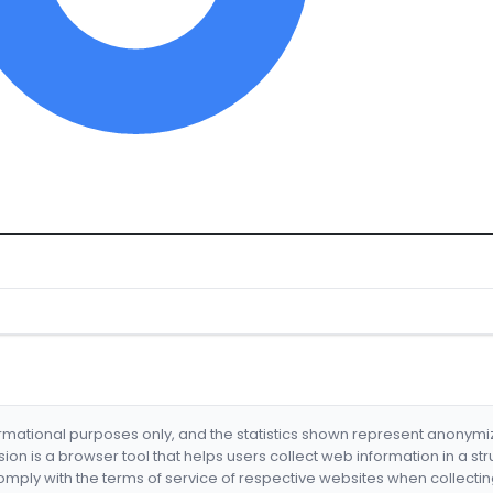
formational purposes only, and the statistics shown represent anonym
nsion is a browser tool that helps users collect web information in a st
mply with the terms of service of respective websites when collectin