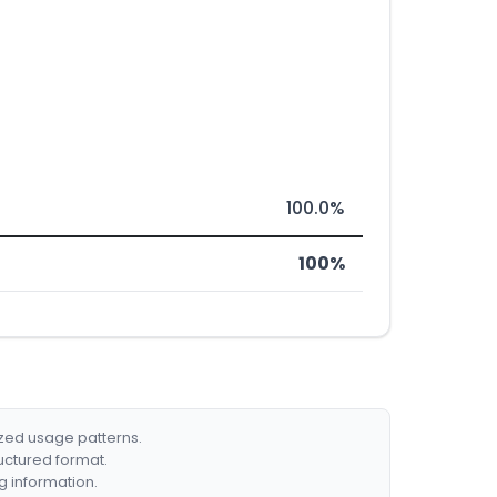
100.0%
100%
ized usage patterns.
ructured format.
g information.