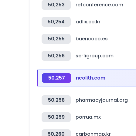
50,253
retconference.com
50,254
adlix.co.kr
50,255
buencoco.es
50,256
serfigroup.com
50,257
neolith.com
50,258
pharmacyjournal.org
50,259
porrua.mx
50,260
carbonmap.kr