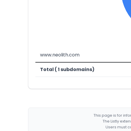
www.neolith.com
Total ( 1 subdomains)
This page is for in
The Listly exte
Users must co