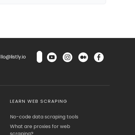
lo@listly.io
LEARN WEB SCRAPING
No-code data scraping tools
What are proxies for web
scraping?