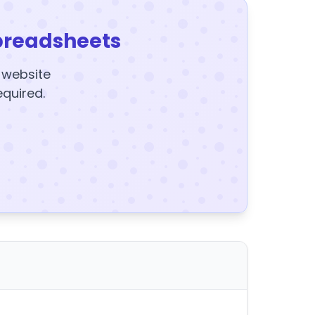
preadsheets
y website
equired.