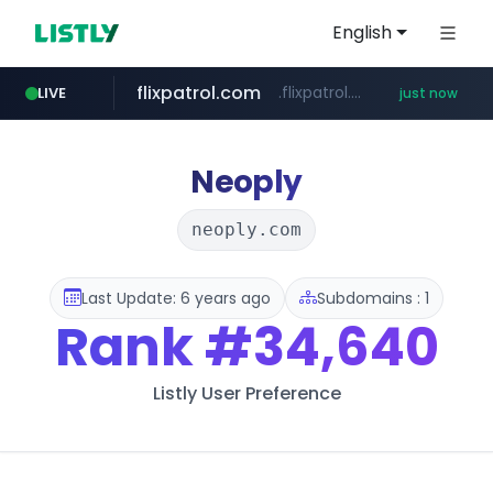
English
flixpatrol.com
.flixpatrol.com/*****/*****...
LIVE
just now
Neoply
neoply.com
Last Update: 6 years ago
Subdomains : 1
Rank
#34,640
Listly User Preference