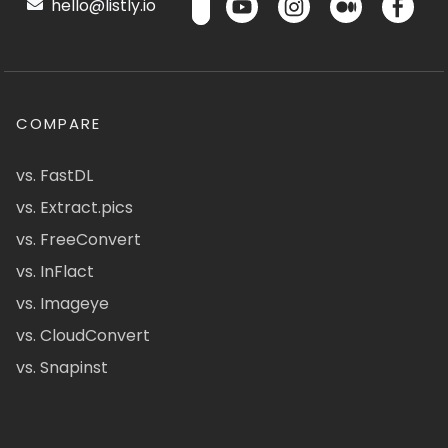
hello@listly.io
COMPARE
vs. FastDL
vs. Extract.pics
vs. FreeConvert
vs. InFlact
vs. Imageye
vs. CloudConvert
vs. Snapinst