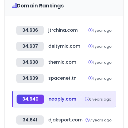
Domain Rankings
34,636
jtrchina.com
1 year ago
34,637
deitymic.com
1 year ago
34,638
themlc.com
1 year ago
34,639
spacenet.tn
1 year ago
34,640
neoply.com
6 years ago
34,641
djaksport.com
7 years ago