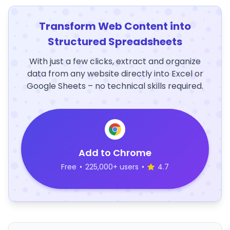
Transform Web Content into
Structured Spreadsheets
With just a few clicks, extract and organize
data from any website directly into Excel or
Google Sheets – no technical skills required.
Add to Chrome
Free
•
225,000+ users
•
4.7