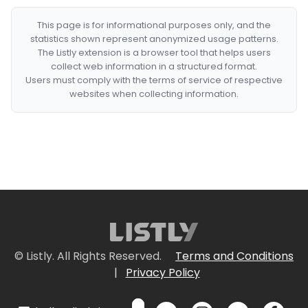
This page is for informational purposes only, and the
statistics shown represent anonymized usage patterns.
The Listly extension is a browser tool that helps users
collect web information in a structured format.
Users must comply with the terms of service of respective
websites when collecting information.
© Listly. All Rights Reserved.
Terms and Conditions
|
Privacy Policy