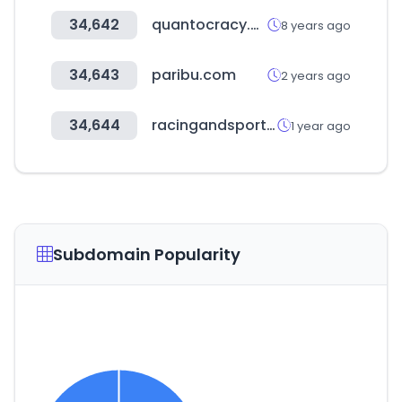
34,642
quantocracy.com
8 years ago
34,643
paribu.com
2 years ago
34,644
racingandsports.com.au
1 year ago
Subdomain Popularity