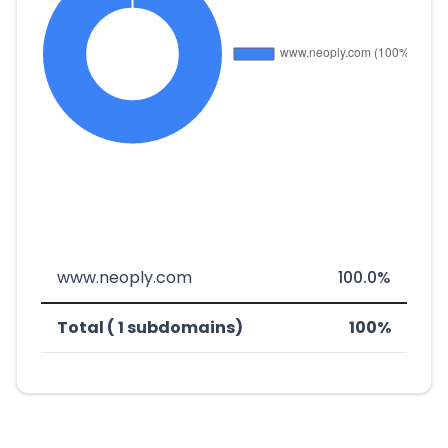
www.neoply.com
100.0%
Total ( 1 subdomains)
100%