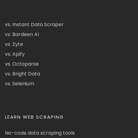
vs. Instant Data Scraper
vs. Bardeen AI
vs. Zyte
vs. Apify
vs. Octoparse
vs. Bright Data
vs. Selenium
LEARN WEB SCRAPING
No-code data scraping tools