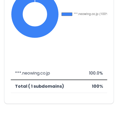
***.neowing.co.jp
100.0%
Total ( 1 subdomains)
100%