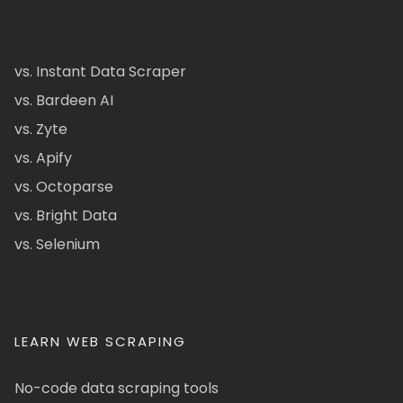
vs. Instant Data Scraper
vs. Bardeen AI
vs. Zyte
vs. Apify
vs. Octoparse
vs. Bright Data
vs. Selenium
LEARN WEB SCRAPING
No-code data scraping tools