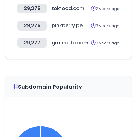
29,275
tokfood.com
2 years ago
29,276
pinkberry.pe
3 years ago
29,277
granretto.com
3 years ago
Subdomain Popularity