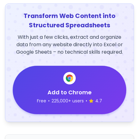
Transform Web Content into
Structured Spreadsheets
With just a few clicks, extract and organize
data from any website directly into Excel or
Google Sheets – no technical skills required.
Add to Chrome
Free
•
225,000+ users
•
4.7