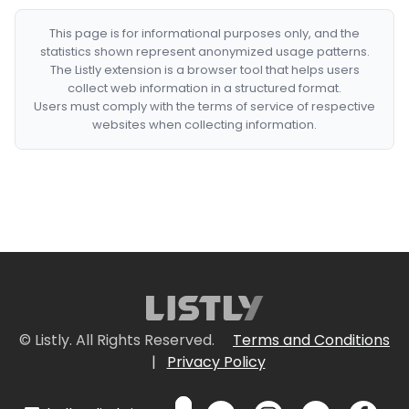
This page is for informational purposes only, and the
statistics shown represent anonymized usage patterns.
The Listly extension is a browser tool that helps users
collect web information in a structured format.
Users must comply with the terms of service of respective
websites when collecting information.
© Listly. All Rights Reserved.
Terms and Conditions
|
Privacy Policy