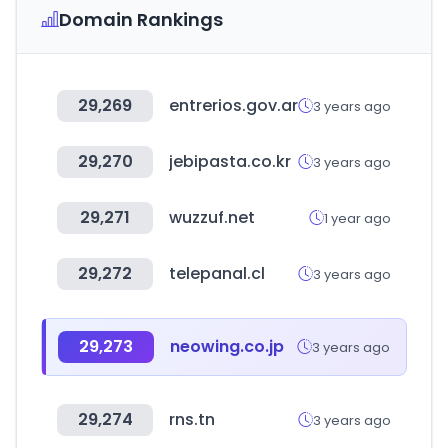
Domain Rankings
29,269
entrerios.gov.ar
3 years ago
29,270
jebipasta.co.kr
3 years ago
29,271
wuzzuf.net
1 year ago
29,272
telepanal.cl
3 years ago
29,273
neowing.co.jp
3 years ago
29,274
rns.tn
3 years ago