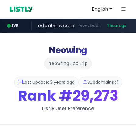
English
oddalerts.com
www.oddalerts.com
LIVE
1 hour ago
instagram.com
www.instagram.com/*/*****...
Neowing
neowing.co.jp
Last Update: 3 years ago
Subdomains : 1
Rank
#29,273
Listly User Preference