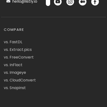
hello@listly.io
COMPARE
vs. FastDL
vs. Extract.pics
vs. FreeConvert
vs. InFlact
vs. Imageye
vs. CloudConvert
vs. Snapinst