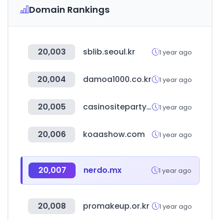
Domain Rankings
20,003
sblib.seoul.kr
1 year ago
20,004
damoa1000.co.kr
1 year ago
20,005
casinositeparty.com
1 year ago
20,006
koaashow.com
1 year ago
20,007
nerdo.mx
1 year ago
20,008
promakeup.or.kr
1 year ago