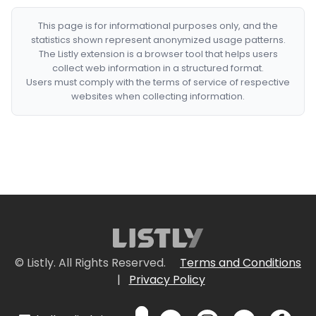
This page is for informational purposes only, and the
statistics shown represent anonymized usage patterns.
The Listly extension is a browser tool that helps users
collect web information in a structured format.
Users must comply with the terms of service of respective
websites when collecting information.
© Listly. All Rights Reserved.
Terms and Conditions
|
Privacy Policy