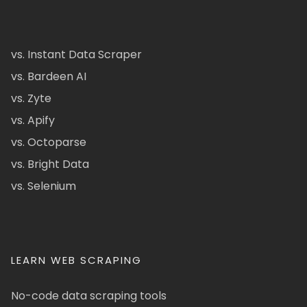
vs. Instant Data Scraper
vs. Bardeen AI
vs. Zyte
vs. Apify
vs. Octoparse
vs. Bright Data
vs. Selenium
LEARN WEB SCRAPING
No-code data scraping tools