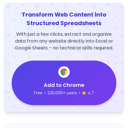
Transform Web Content into
Structured Spreadsheets
With just a few clicks, extract and organize
data from any website directly into Excel or
Google Sheets – no technical skills required.
Add to Chrome
Free
•
225,000+ users
•
4.7