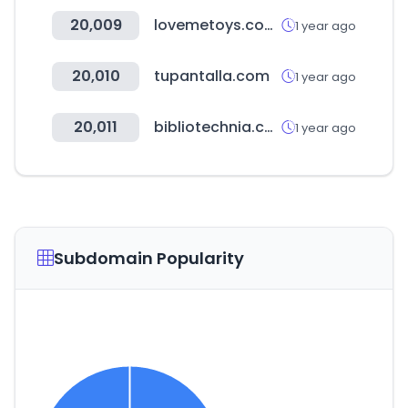
20,009
lovemetoys.com.tw
1 year ago
20,010
tupantalla.com
1 year ago
20,011
bibliotechnia.com.mx
1 year ago
Subdomain Popularity