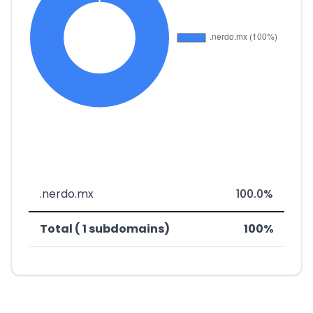
.nerdo.mx
100.0%
Total ( 1 subdomains)
100%