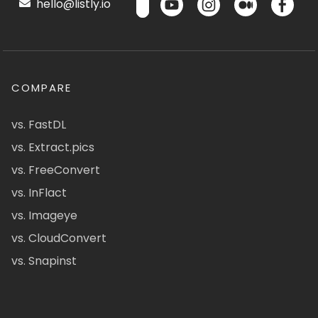
hello@listly.io
COMPARE
vs. FastDL
vs. Extract.pics
vs. FreeConvert
vs. InFlact
vs. Imageye
vs. CloudConvert
vs. Snapinst