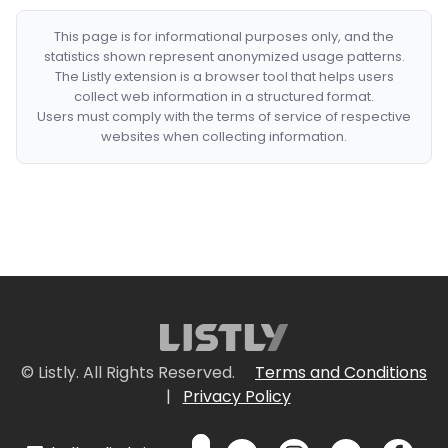
This page is for informational purposes only, and the
statistics shown represent anonymized usage patterns.
The Listly extension is a browser tool that helps users
collect web information in a structured format.
Users must comply with the terms of service of respective
websites when collecting information.
© Listly. All Rights Reserved.
Terms and Conditions
|
Privacy Policy