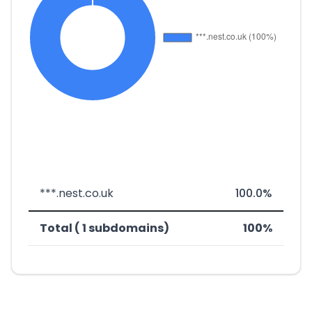
***.nest.co.uk
100.0%
Total ( 1 subdomains)
100%