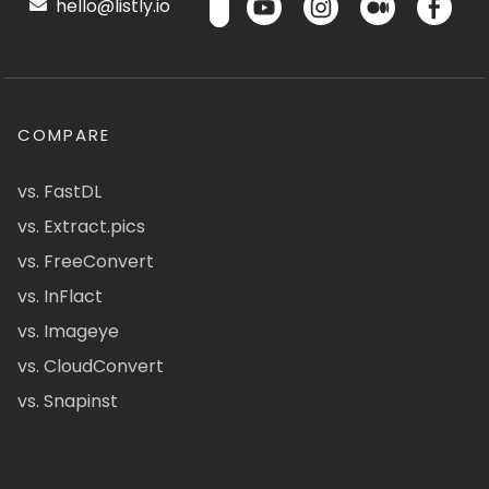
hello@listly.io
COMPARE
vs. FastDL
vs. Extract.pics
vs. FreeConvert
vs. InFlact
vs. Imageye
vs. CloudConvert
vs. Snapinst