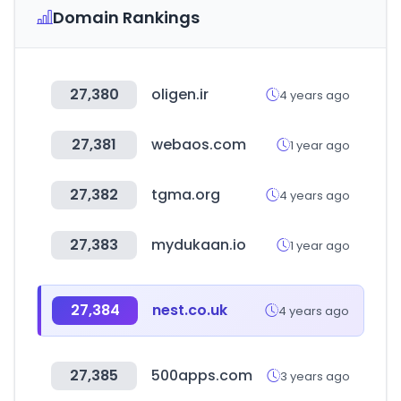
Domain Rankings
27,380
oligen.ir
4 years ago
27,381
webaos.com
1 year ago
27,382
tgma.org
4 years ago
27,383
mydukaan.io
1 year ago
27,384
nest.co.uk
4 years ago
27,385
500apps.com
3 years ago