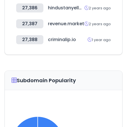
27,386
hindustanyellowpages.in
2 years ago
27,387
revenue.market
2 years ago
27,388
criminalip.io
1 year ago
Subdomain Popularity