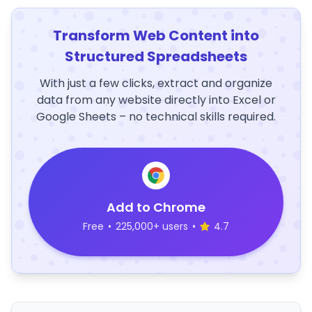
Transform Web Content into
Structured Spreadsheets
With just a few clicks, extract and organize
data from any website directly into Excel or
Google Sheets – no technical skills required.
Add to Chrome
Free
•
225,000+ users
•
4.7