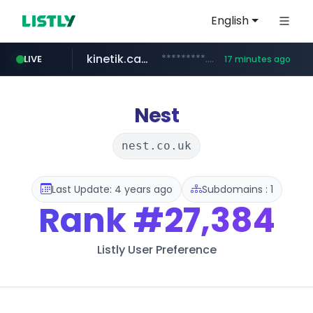
English
kinetik.care
*********.kinetik.care/*****
LIVE
17 minutes ago
naver.com
fictionlab.ai
irepairphone.es
.fictionlab.ai/*************/*****...
.irepairphone.es/*************************
******.naver.com/************
Nest
nest.co.uk
Last Update: 4 years ago
Subdomains : 1
Rank
#27,384
Listly User Preference