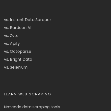
vs. Instant Data Scraper
vs. Bardeen AI
vs. Zyte
vs. Apify
vs. Octoparse
vs. Bright Data
vs. Selenium
LEARN WEB SCRAPING
No-code data scraping tools