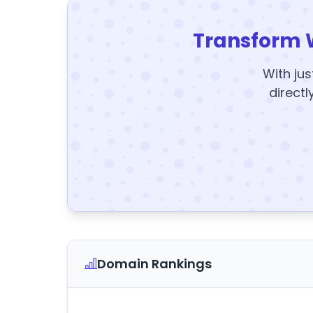
Transform 
With jus
directl
Domain Rankings