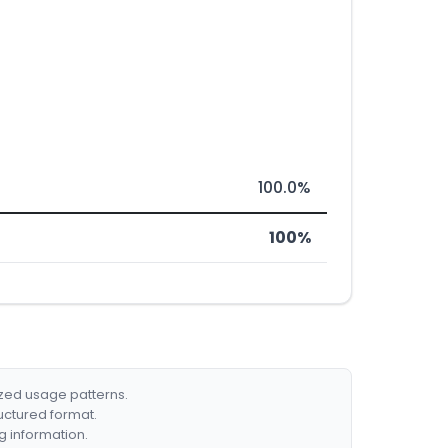
100.0%
100%
ized usage patterns.
ructured format.
g information.