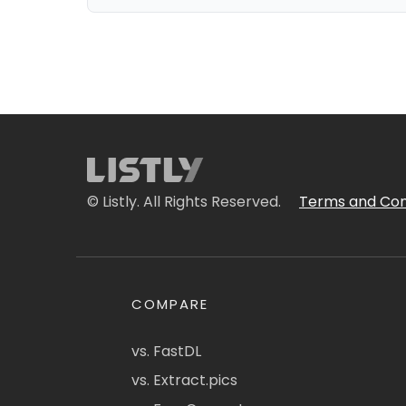
© Listly. All Rights Reserved.
Terms and Con
COMPARE
vs. FastDL
vs. Extract.pics