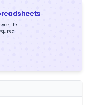
preadsheets
y website
equired.