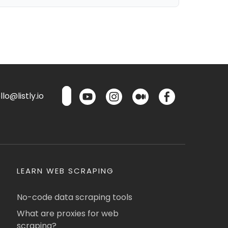
lo@listly.io
LEARN WEB SCRAPING
No-code data scraping tools
What are proxies for web
scraping?