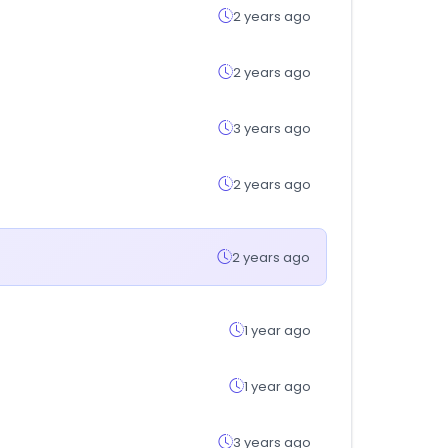
2 years ago
2 years ago
3 years ago
2 years ago
2 years ago
1 year ago
1 year ago
3 years ago