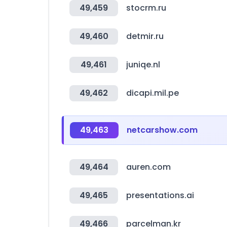
49,459
stocrm.ru
49,460
detmir.ru
49,461
juniqe.nl
49,462
dicapi.mil.pe
49,463
netcarshow.com
49,464
auren.com
49,465
presentations.ai
49,466
parcelman.kr