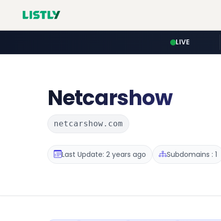
LIVE
Netcarshow
netcarshow.com
Last Update: 2 years ago
Subdomains : 1