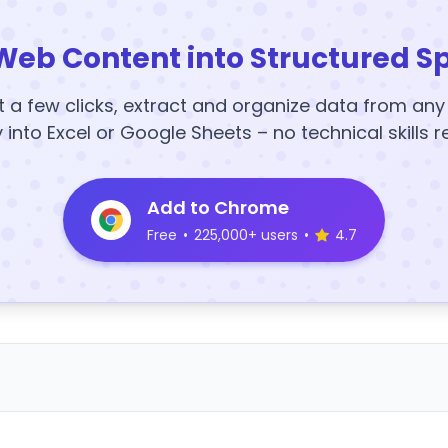
Web Content into Structured S
t a few clicks, extract and organize data from an
y into Excel or Google Sheets – no technical skills r
Add to Chrome
Free
•
225,000+ users
•
4.7