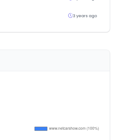
3 years ago