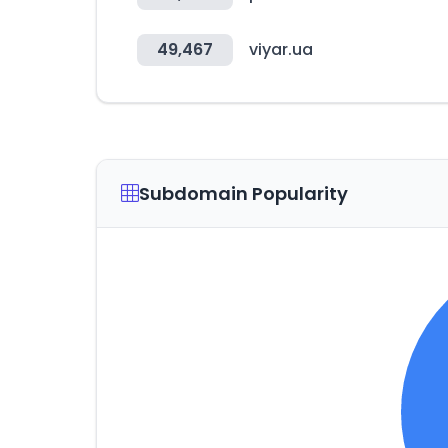
49,467
viyar.ua
Subdomain Popularity