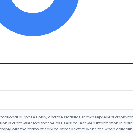
formational purposes only, and the statistics shown represent anonym
nsion is a browser tool that helps users collect web information in a st
mply with the terms of service of respective websites when collectin