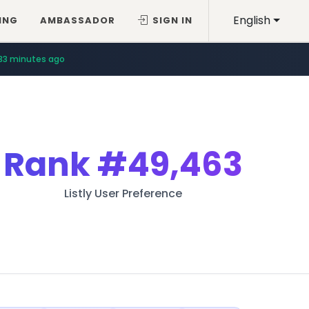
English
ING
AMBASSADOR
SIGN IN
33 minutes ago
Rank
#49,463
Listly User Preference