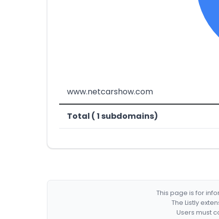
www.netcarshow.com
Total ( 1 subdomains)
This page is for in
The Listly exte
Users must co