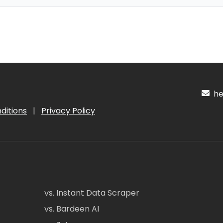
hel
ditions
|
Privacy Policy
vs. Instant Data Scraper
vs. Bardeen AI