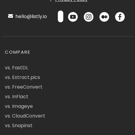
hello@listly.io
COMPARE
vs. FastDL
vs. Extract.pics
vs. FreeConvert
vs. InFlact
vs. Imageye
vs. CloudConvert
vs. Snapinst