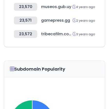
23,570
museos.gub.uy
4 years ago
23,571
gamepress.gg
2 years ago
23,572
tribecafilm.com
3 years ago
Subdomain Popularity