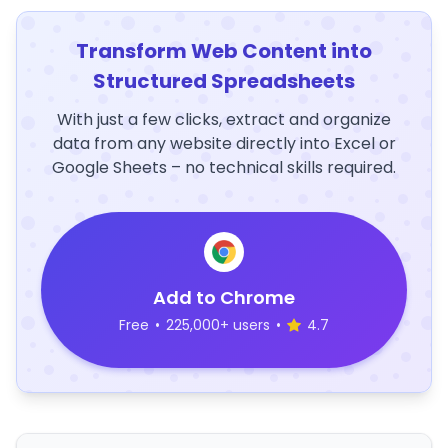
Transform Web Content into
Structured Spreadsheets
With just a few clicks, extract and organize
data from any website directly into Excel or
Google Sheets – no technical skills required.
Add to Chrome
Free
•
225,000+ users
•
4.7