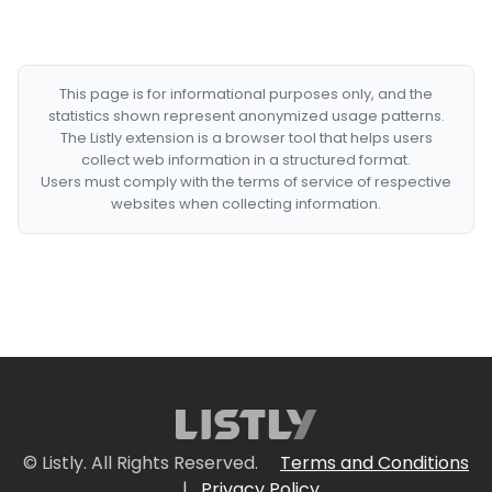
This page is for informational purposes only, and the
statistics shown represent anonymized usage patterns.
The Listly extension is a browser tool that helps users
collect web information in a structured format.
Users must comply with the terms of service of respective
websites when collecting information.
© Listly. All Rights Reserved.
Terms and Conditions
|
Privacy Policy