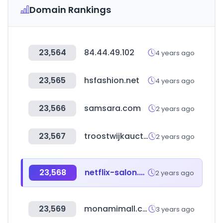
Domain Rankings
23,564
84.44.49.102
4 years ago
23,565
hsfashion.net
4 years ago
23,566
samsara.com
2 years ago
23,567
troostwijkauctions.com
2 years ago
23,568
netflix-salon.com
2 years ago
23,569
monamimall.com
3 years ago