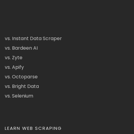
vs. Instant Data Scraper
vs. Bardeen AI
vs. Zyte
vs. Apify
vs. Octoparse
vs. Bright Data
vs. Selenium
LEARN WEB SCRAPING