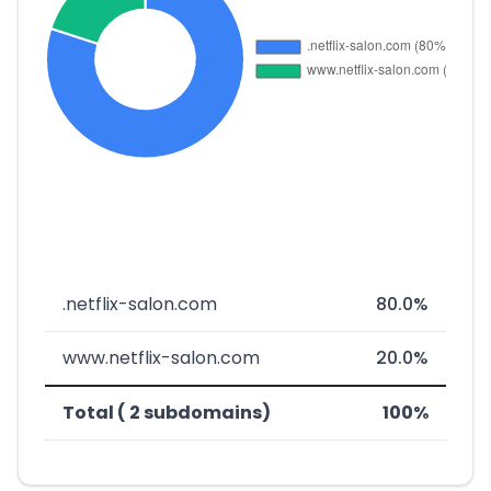
.netflix-salon.com
80.0%
www.netflix-salon.com
20.0%
Total ( 2 subdomains)
100%