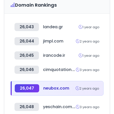
Domain Rankings
26,043
landea.gr
1 year ago
26,044
jimpl.com
2 years ago
26,045
irancode.ir
1 year ago
26,046
cimquotation.co.kr
3 years ago
26,047
neubox.com
2 years ago
26,048
yeschain.com.tw
3 years ago