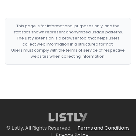
This page is for informational purposes only, and the
statistics shown represent anonymized usage patterns.
The Listly extension is a browser tool that helps users
collect web information in a structured format.
Users must comply with the terms of service of respective
websites when collecting information.
© Listly. All Rights Reserved.
Terms and Conditions
|
Privacy Policy