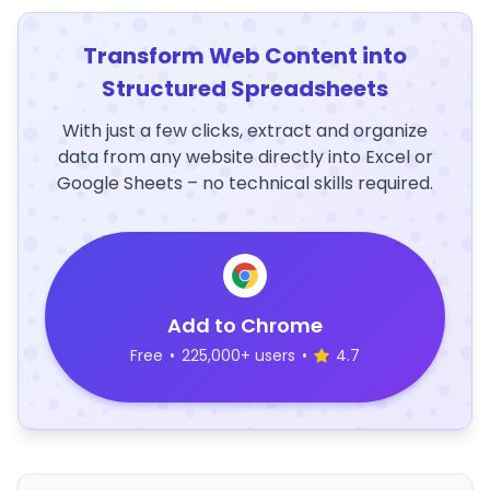
Transform Web Content into
Structured Spreadsheets
With just a few clicks, extract and organize
data from any website directly into Excel or
Google Sheets – no technical skills required.
Add to Chrome
Free
•
225,000+ users
•
4.7