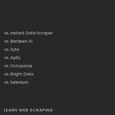
vs. Instant Data Scraper
vs. Bardeen AI
vs. Zyte
vs. Apify
vs. Octoparse
vs. Bright Data
vs. Selenium
LEARN WEB SCRAPING