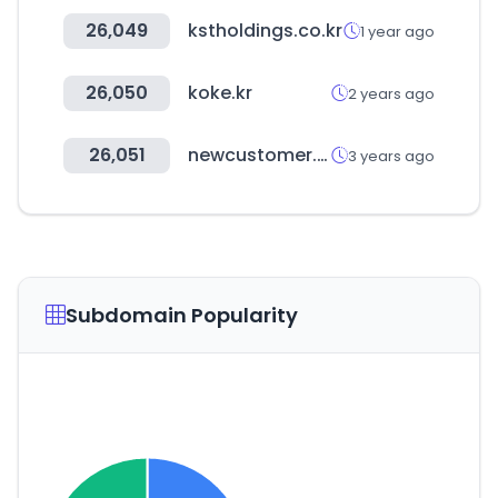
26,049
kstholdings.co.kr
1 year ago
26,050
koke.kr
2 years ago
26,051
newcustomer.co.kr
3 years ago
Subdomain Popularity