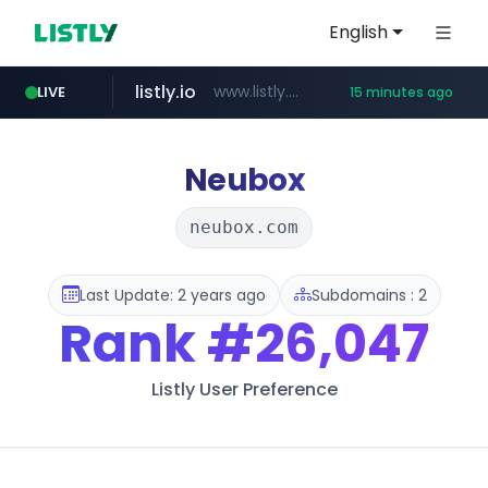
English
listly.io
www.listly.io/***/*****...
LIVE
15 minutes ago
naver.com
betman.co.kr
flixpatrol.com
koreabook.or.kr
***.****.naver.com/***
***.koreabook.or.kr/******/*****...
***.betman.co.kr/****/*****...
.flixpatrol.com/*****/*****...
Neubox
neubox.com
Last Update: 2 years ago
Subdomains : 2
Rank
#26,047
Listly User Preference