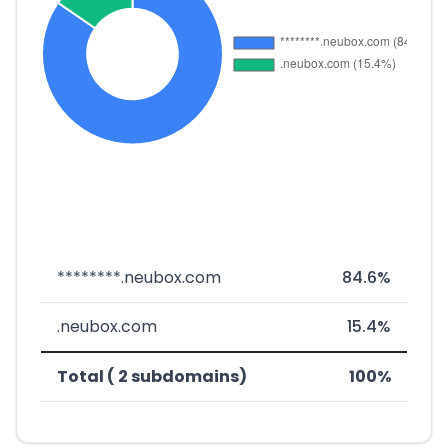
********.neubox.com
84.6%
.neubox.com
15.4%
Total ( 2 subdomains)
100%