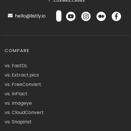
hello@listly.io
COMPARE
vs. FastDL
vs. Extract.pics
vs. FreeConvert
vs. InFlact
vs. Imageye
vs. CloudConvert
vs. Snapinst