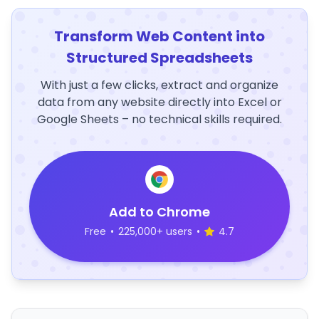
Transform Web Content into
Structured Spreadsheets
With just a few clicks, extract and organize
data from any website directly into Excel or
Google Sheets – no technical skills required.
Add to Chrome
Free
•
225,000+ users
•
4.7