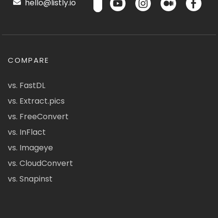
hello@listly.io
COMPARE
vs. FastDL
vs. Extract.pics
vs. FreeConvert
vs. InFlact
vs. Imageye
vs. CloudConvert
vs. Snapinst