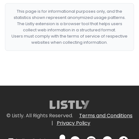
This page is for informational purposes only, and the
statistics shown represent anonymized usage patterns.
The Listly extension is a browser tool that helps users
collect web information in a structured format.
Users must comply with the terms of service of respective
websites when collecting information.
© Listly. All Rights Reserved.
Terms and Conditions
|
Privacy Policy