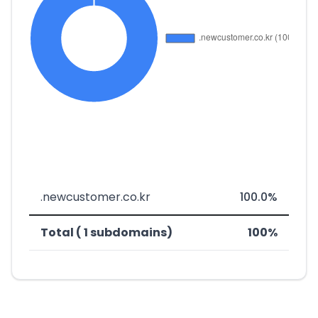
.newcustomer.co.kr
100.0%
Total ( 1 subdomains)
100%