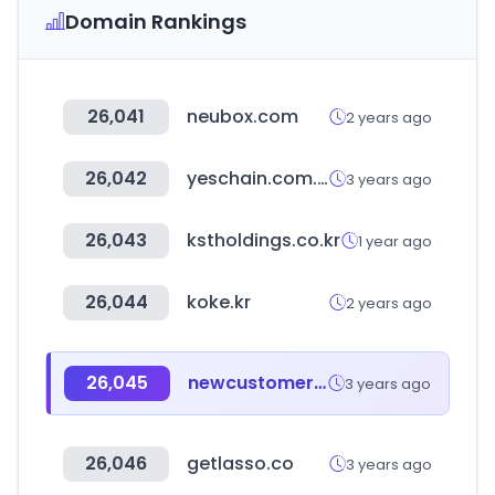
Domain Rankings
26,041
neubox.com
2 years ago
26,042
yeschain.com.tw
3 years ago
26,043
kstholdings.co.kr
1 year ago
26,044
koke.kr
2 years ago
26,045
newcustomer.co.kr
3 years ago
26,046
getlasso.co
3 years ago