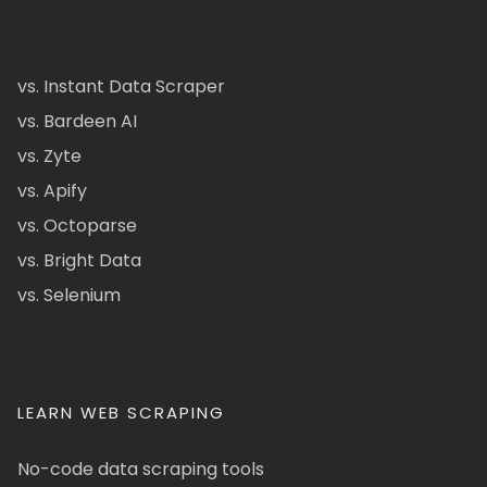
vs. Instant Data Scraper
vs. Bardeen AI
vs. Zyte
vs. Apify
vs. Octoparse
vs. Bright Data
vs. Selenium
LEARN WEB SCRAPING
No-code data scraping tools