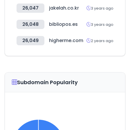
26,047
jakelah.co.kr
3 years ago
26,048
bibliopos.es
3 years ago
26,049
higherme.com
2 years ago
Subdomain Popularity