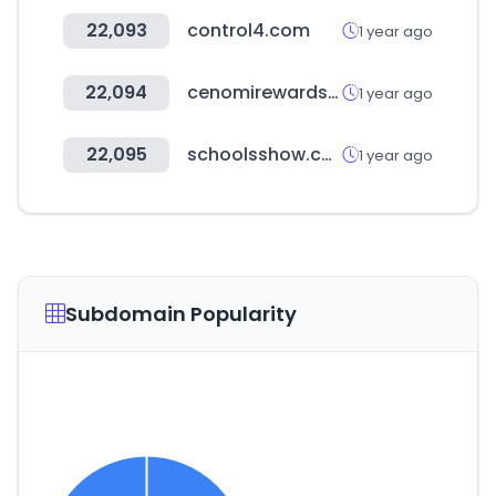
22,093
control4.com
1 year ago
22,094
cenomirewards.com
1 year ago
22,095
schoolsshow.co.uk
1 year ago
Subdomain Popularity