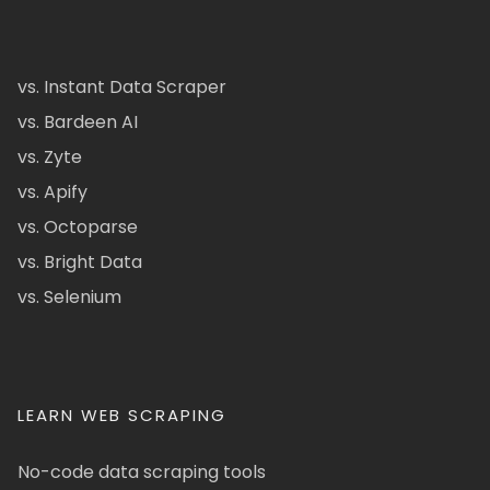
vs. Instant Data Scraper
vs. Bardeen AI
vs. Zyte
vs. Apify
vs. Octoparse
vs. Bright Data
vs. Selenium
LEARN WEB SCRAPING
No-code data scraping tools