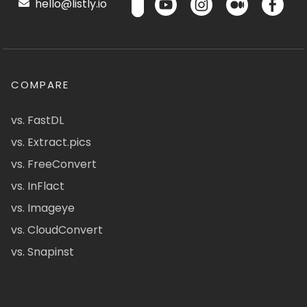
hello@listly.io
COMPARE
vs. FastDL
vs. Extract.pics
vs. FreeConvert
vs. InFlact
vs. Imageye
vs. CloudConvert
vs. Snapinst