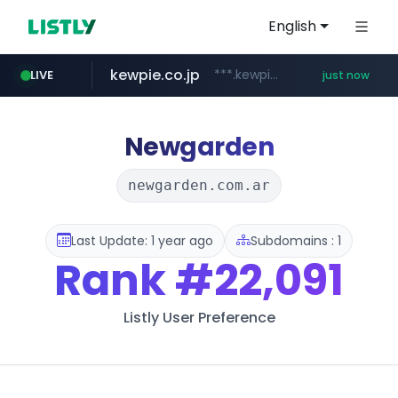
English
kewpie.co.jp
***.kewpie.co.jp/********/*****...
LIVE
just now
cyara.com
instagram.com
circlechart.kr
oliveyoung.co.kr
*******.cyara.com/**/*****...
www.instagram.com/**********/*****...
***.oliveyoung.co.kr/*****/*****...
.circlechart.kr/**********/*****...
Newgarden
newgarden.com.ar
Last Update: 1 year ago
Subdomains : 1
Rank
#22,091
Listly User Preference