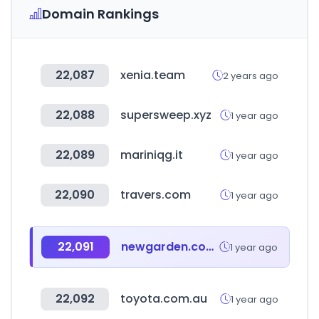
Domain Rankings
22,087
xenia.team
2 years ago
22,088
supersweep.xyz
1 year ago
22,089
mariniqg.it
1 year ago
22,090
travers.com
1 year ago
22,091
newgarden.com.ar
1 year ago
22,092
toyota.com.au
1 year ago