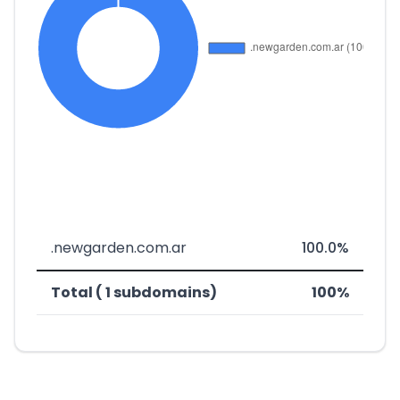
.newgarden.com.ar
100.0%
Total ( 1 subdomains)
100%