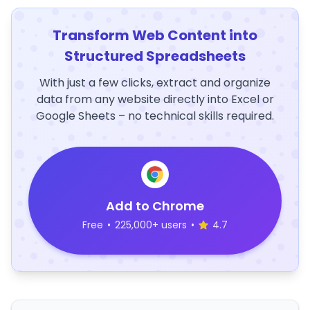
Transform Web Content into
Structured Spreadsheets
With just a few clicks, extract and organize
data from any website directly into Excel or
Google Sheets – no technical skills required.
Add to Chrome
Free
•
225,000+ users
•
4.7