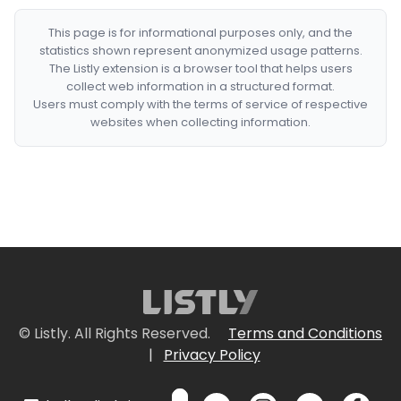
This page is for informational purposes only, and the
statistics shown represent anonymized usage patterns.
The Listly extension is a browser tool that helps users
collect web information in a structured format.
Users must comply with the terms of service of respective
websites when collecting information.
© Listly. All Rights Reserved.
Terms and Conditions
|
Privacy Policy