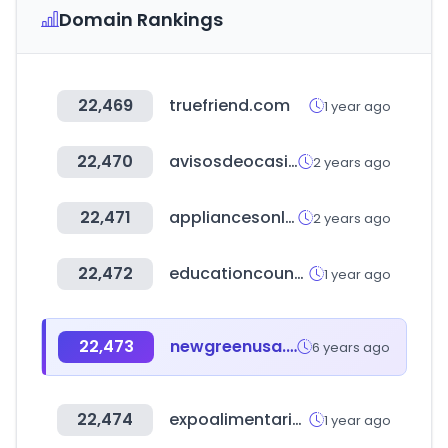
Domain Rankings
22,469
truefriend.com
1 year ago
22,470
avisosdeocasion.com
2 years ago
22,471
appliancesonline.com.au
2 years ago
22,472
educationcounts.govt.nz
1 year ago
22,473
newgreenusa.com
6 years ago
22,474
expoalimentariaperu.com
1 year ago