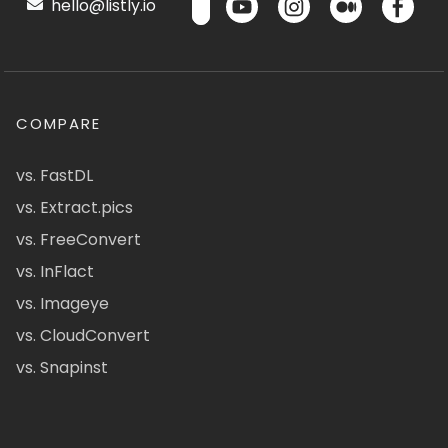
hello@listly.io
COMPARE
vs. FastDL
vs. Extract.pics
vs. FreeConvert
vs. InFlact
vs. Imageye
vs. CloudConvert
vs. Snapinst