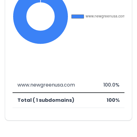
www.newgreenusa.com
100.0%
Total ( 1 subdomains)
100%