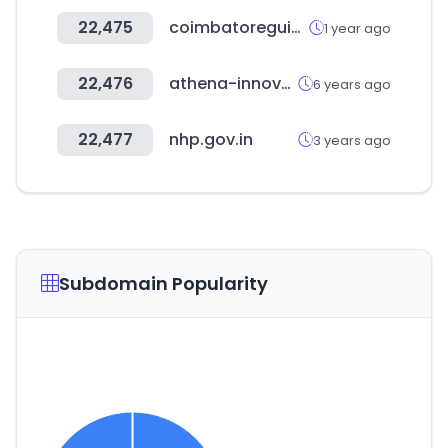
22,475
coimbatoreguide.in
1 year ago
22,476
athena-innovation.gr
6 years ago
22,477
nhp.gov.in
3 years ago
Subdomain Popularity