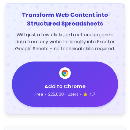
Transform Web Content into
Structured Spreadsheets
With just a few clicks, extract and organize
data from any website directly into Excel or
Google Sheets – no technical skills required.
Add to Chrome
Free
•
225,000+ users
•
4.7