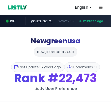
English
youtube.com
www.youtube.com/****/*****...
LIVE
38 minutes ago
wisetoto.com
frasx.xyz
mediafeedy.com
fourtodays.com
.frasx.xyz/***************************/*****...
fourtodays.com
mediafeedy.com
www.wisetoto.com/*********
Newgreenusa
newgreenusa.com
Last Update: 6 years ago
Subdomains : 1
Rank
#22,473
Listly User Preference