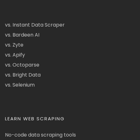
vs. Instant Data Scraper
vs. Bardeen AI
vs. Zyte
vs. Apify
vs. Octoparse
vs. Bright Data
vs. Selenium
LEARN WEB SCRAPING
No-code data scraping tools