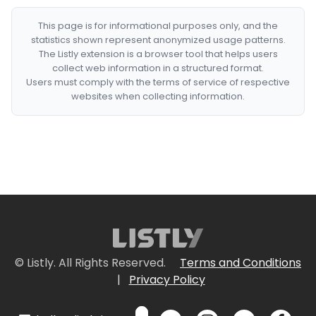
This page is for informational purposes only, and the
statistics shown represent anonymized usage patterns.
The Listly extension is a browser tool that helps users
collect web information in a structured format.
Users must comply with the terms of service of respective
websites when collecting information.
© Listly. All Rights Reserved.
Terms and Conditions
|
Privacy Policy