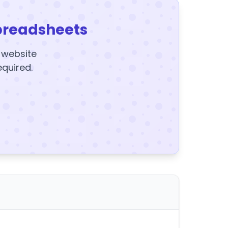
preadsheets
y website
equired.