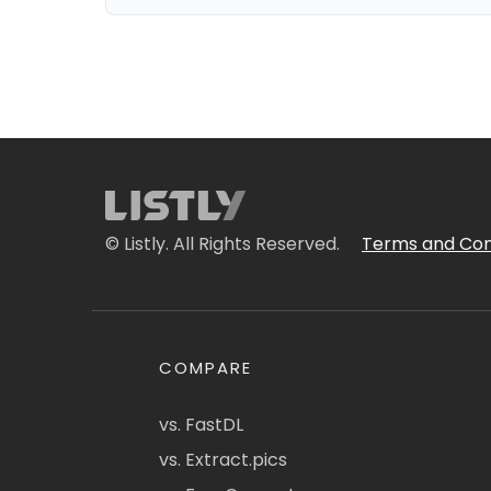
© Listly. All Rights Reserved.
Terms and Con
COMPARE
vs. FastDL
vs. Extract.pics