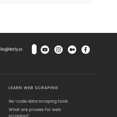
lo@listly.io
LEARN WEB SCRAPING
No-code data scraping tools
What are proxies for web
scraping?