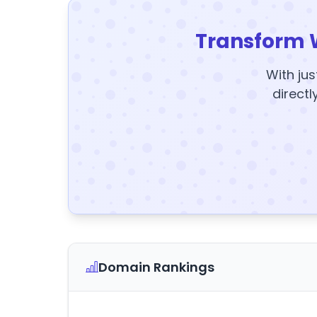
Transform 
With jus
directl
Domain Rankings