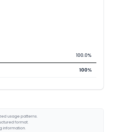
100.0%
100%
ized usage patterns.
ructured format.
g information.