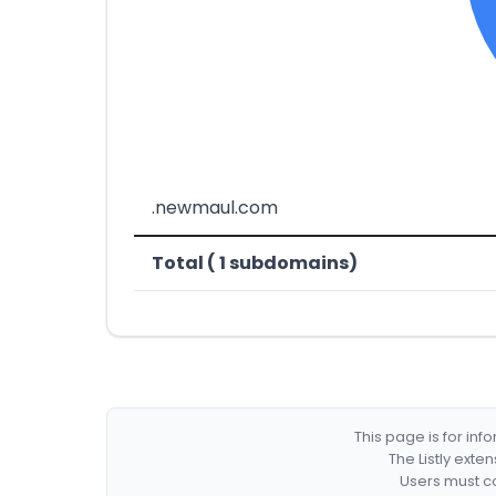
.newmaul.com
Total ( 1 subdomains)
This page is for in
The Listly exte
Users must co