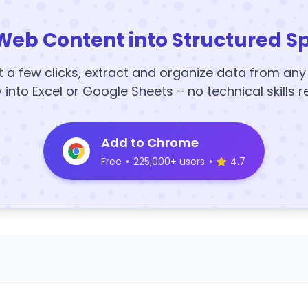
Web Content into Structured S
t a few clicks, extract and organize data from an
y into Excel or Google Sheets – no technical skills r
Add to Chrome
Free
•
225,000+ users
•
4.7