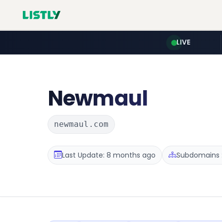
LIVE
Newmaul
newmaul.com
Last Update: 8 months ago
Subdomains :