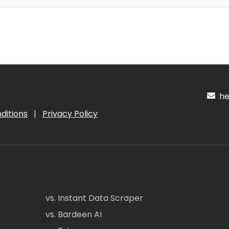
hel
ditions
|
Privacy Policy
vs. Instant Data Scraper
vs. Bardeen AI