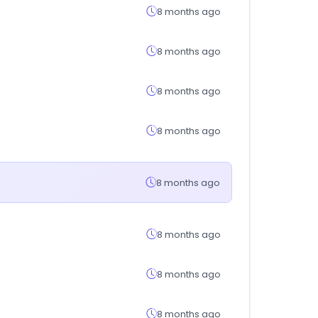
8 months ago
8 months ago
8 months ago
8 months ago
8 months ago
8 months ago
8 months ago
8 months ago