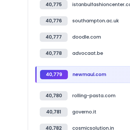
40,775
istanbulfashioncenter.
40,776
southampton.ac.uk
40,777
doodle.com
40,778
advocaat.be
40,779
newmaul.com
40,780
rolling-pasta.com
40,781
governo.it
40,782
cosmicsolution.in