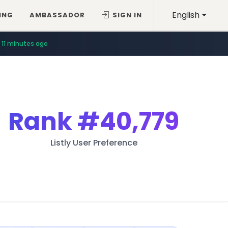
English
ING
AMBASSADOR
SIGN IN
11 minutes ago
Rank
#40,779
Listly User Preference