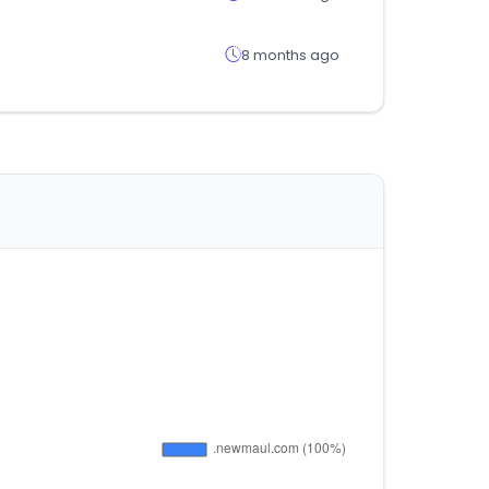
8 months ago