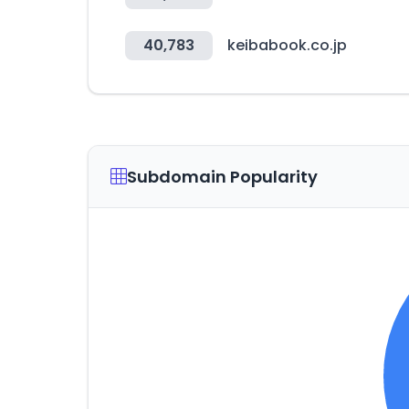
40,783
keibabook.co.jp
Subdomain Popularity