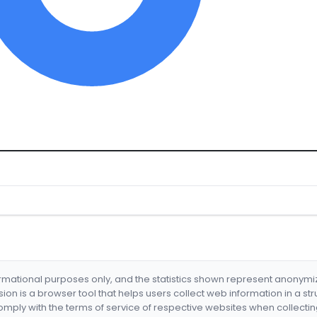
formational purposes only, and the statistics shown represent anonym
nsion is a browser tool that helps users collect web information in a st
mply with the terms of service of respective websites when collectin