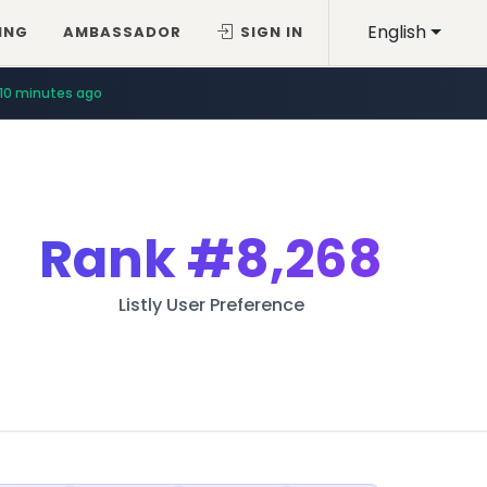
English
ING
AMBASSADOR
SIGN IN
10 minutes ago
Rank
#8,268
Listly User Preference