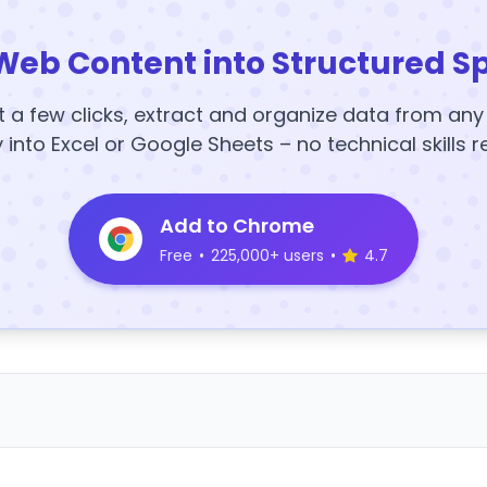
Web Content into Structured S
t a few clicks, extract and organize data from an
y into Excel or Google Sheets – no technical skills r
Add to Chrome
Free
•
225,000+ users
•
4.7