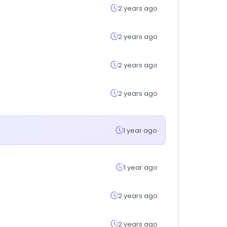
2 years ago
2 years ago
2 years ago
2 years ago
1 year ago
1 year ago
2 years ago
2 years ago