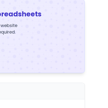
preadsheets
y website
equired.