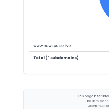
www.newspulse.live
Total ( 1 subdomains)
This page is for in
The Listly exte
Users must co