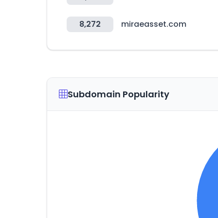
8,272
miraeasset.com
Subdomain Popularity