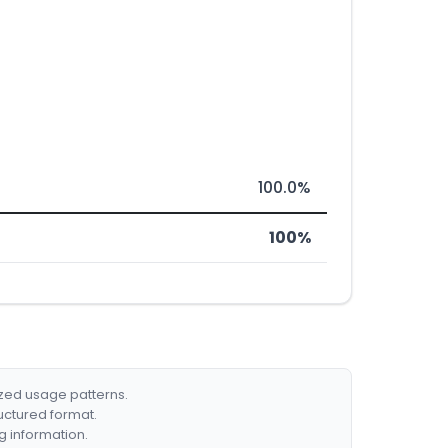
100.0%
100%
ized usage patterns.
ructured format.
g information.