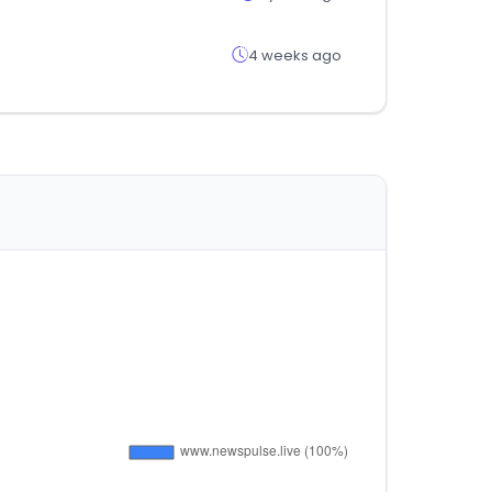
4 weeks ago