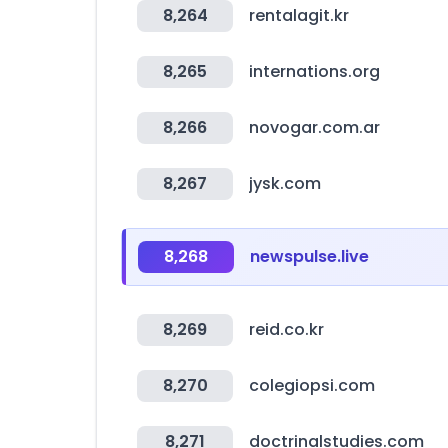
8,264
rentalagit.kr
8,265
internations.org
8,266
novogar.com.ar
8,267
jysk.com
8,268
newspulse.live
8,269
reid.co.kr
8,270
colegiopsi.com
8,271
doctrinalstudies.com