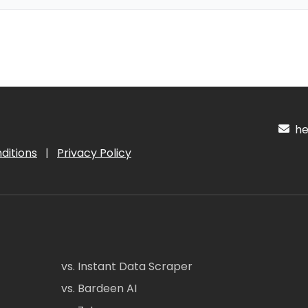
hel
ditions
|
Privacy Policy
vs. Instant Data Scraper
vs. Bardeen AI