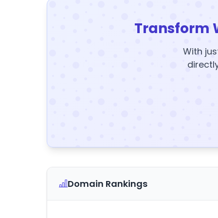
Transform 
With jus
directl
Domain Rankings