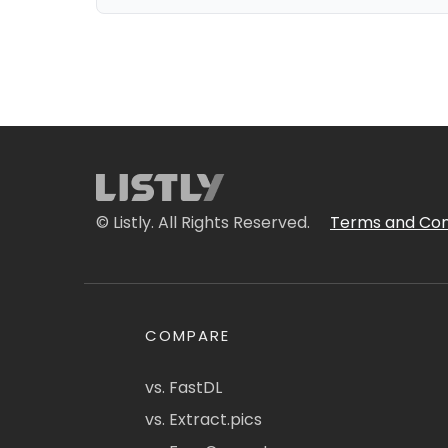
© Listly. All Rights Reserved.
Terms and Con
COMPARE
vs. FastDL
vs. Extract.pics