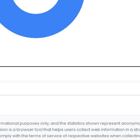
formational purposes only, and the statistics shown represent anonym
nsion is a browser tool that helps users collect web information in a st
mply with the terms of service of respective websites when collectin