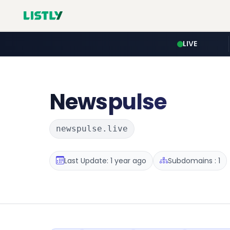
LIVE
Newspulse
newspulse.live
Last Update: 1 year ago
Subdomains : 1