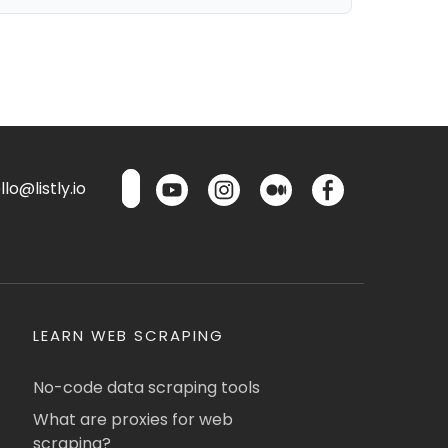
lo@listly.io
LEARN WEB SCRAPING
No-code data scraping tools
What are proxies for web
scraping?