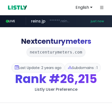
English
reins.jp
******.reins.jp/****/*****...
LIVE
just now
mobis-as.com
instagram.com
www.mobis-as.com/*********************
www.instagram.com/*/*****...
Nextcenturymeters
nextcenturymeters.com
Last Update: 2 years ago
Subdomains : 1
Rank
#26,215
Listly User Preference