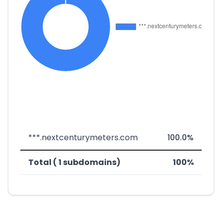
***.nextcenturymeters.com
100.0%
Total ( 1 subdomains)
100%