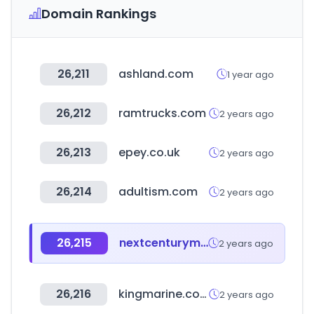
Domain Rankings
26,211
ashland.com
1 year ago
26,212
ramtrucks.com
2 years ago
26,213
epey.co.uk
2 years ago
26,214
adultism.com
2 years ago
26,215
nextcenturymeters.com
2 years ago
26,216
kingmarine.co.kr
2 years ago