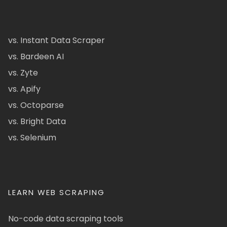
vs. Instant Data Scraper
vs. Bardeen AI
vs. Zyte
vs. Apify
vs. Octoparse
vs. Bright Data
vs. Selenium
LEARN WEB SCRAPING
No-code data scraping tools