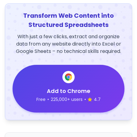
Transform Web Content into
Structured Spreadsheets
With just a few clicks, extract and organize
data from any website directly into Excel or
Google Sheets – no technical skills required.
Add to Chrome
Free
•
225,000+ users
•
4.7