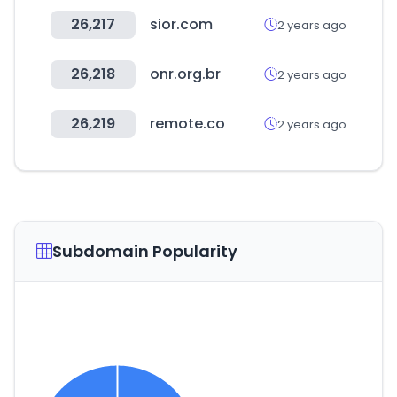
26,217
sior.com
2 years ago
26,218
onr.org.br
2 years ago
26,219
remote.co
2 years ago
Subdomain Popularity