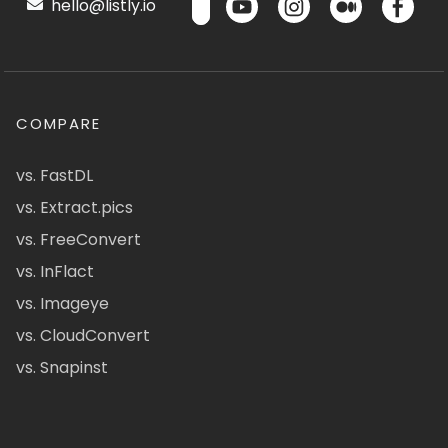
hello@listly.io
COMPARE
vs. FastDL
vs. Extract.pics
vs. FreeConvert
vs. InFlact
vs. Imageye
vs. CloudConvert
vs. Snapinst