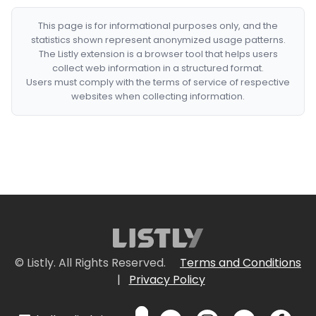
This page is for informational purposes only, and the
statistics shown represent anonymized usage patterns.
The Listly extension is a browser tool that helps users
collect web information in a structured format.
Users must comply with the terms of service of respective
websites when collecting information.
© Listly. All Rights Reserved.
Terms and Conditions
|
Privacy Policy