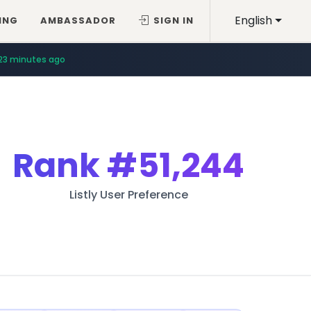
English
ING
AMBASSADOR
SIGN IN
23 minutes ago
Rank
#51,244
Listly User Preference