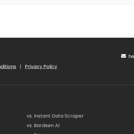
hel
ditions
|
Privacy Policy
vs. Instant Data Scraper
vs. Bardeen AI