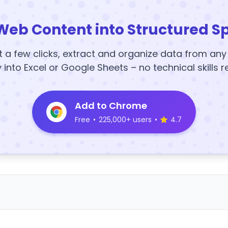
Web Content into Structured S
t a few clicks, extract and organize data from an
y into Excel or Google Sheets – no technical skills r
Add to Chrome
Free
•
225,000+ users
•
4.7