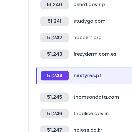
51,240
cehrd.gov.np
51,241
studygo.com
51,242
nbccert.org
51,243
frezyderm.com.es
51,244
nextyres.pt
51,245
thomsondata.com
51,246
tnpolice.gov.in
51,247
noloss.co.kr