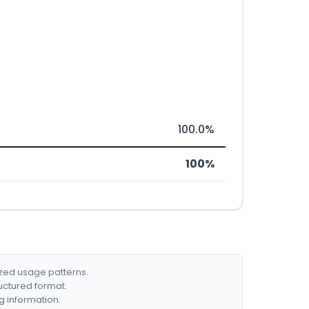
100.0%
100%
ized usage patterns.
ructured format.
g information.