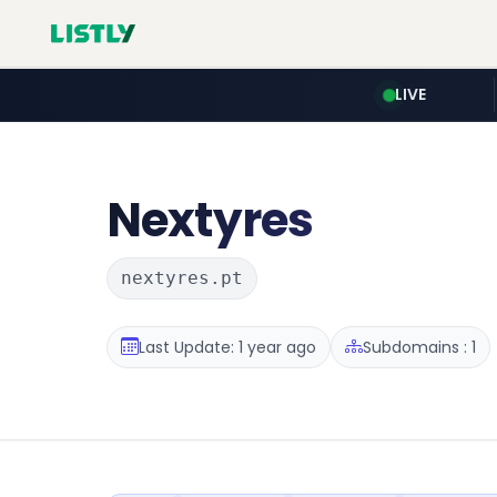
LIVE
Nextyres
nextyres.pt
Last Update: 1 year ago
Subdomains : 1