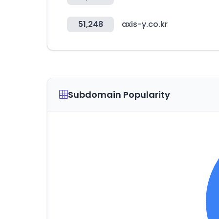
51,248
axis-y.co.kr
Subdomain Popularity