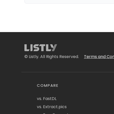
© Listly. All Rights Reserved.
Terms and Con
COMPARE
vs. FastDL
vs. Extract.pics