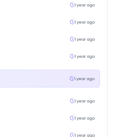
1 year ago
1 year ago
1 year ago
1 year ago
1 year ago
1 year ago
1 year ago
1 year ago