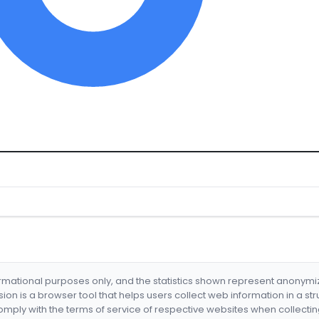
formational purposes only, and the statistics shown represent anonym
nsion is a browser tool that helps users collect web information in a st
mply with the terms of service of respective websites when collectin