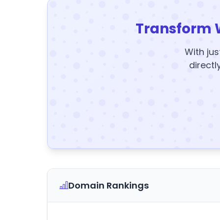
Transform 
With jus
directl
Domain Rankings