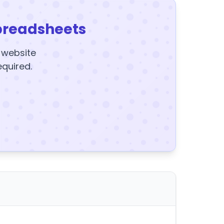
preadsheets
y website
equired.