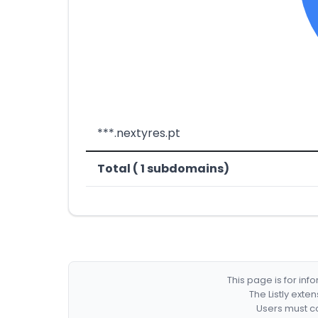
***.nextyres.pt
Total ( 1 subdomains)
This page is for in
The Listly exte
Users must co