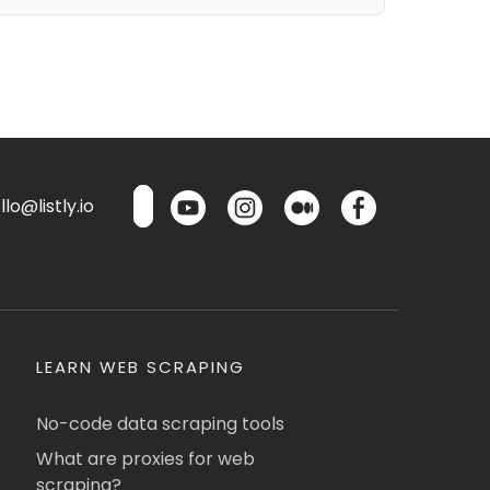
lo@listly.io
LEARN WEB SCRAPING
No-code data scraping tools
What are proxies for web
scraping?