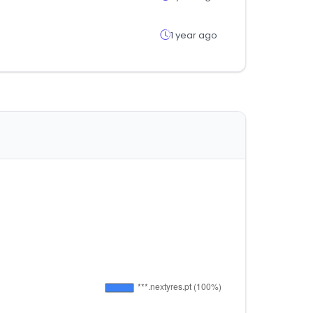
1 year ago