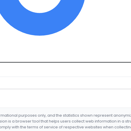
formational purposes only, and the statistics shown represent anonym
nsion is a browser tool that helps users collect web information in a st
mply with the terms of service of respective websites when collectin