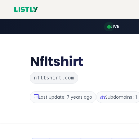
LIVE
Nfltshirt
nfltshirt.com
Last Update: 7 years ago
Subdomains : 1