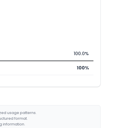
100.0%
100%
ized usage patterns.
ructured format.
g information.