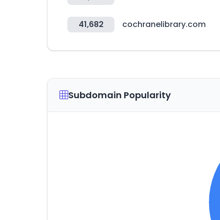
41,682
cochranelibrary.com
Subdomain Popularity