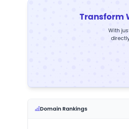
Transform 
With jus
directl
Domain Rankings