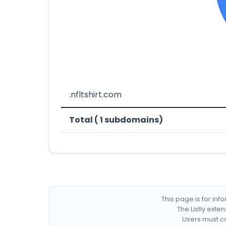
.nfltshirt.com
Total ( 1 subdomains)
This page is for in
The Listly exte
Users must co