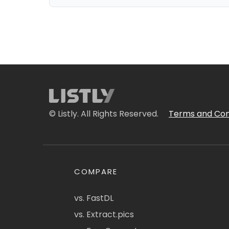
© Listly. All Rights Reserved.
Terms and Con
COMPARE
vs. FastDL
vs. Extract.pics