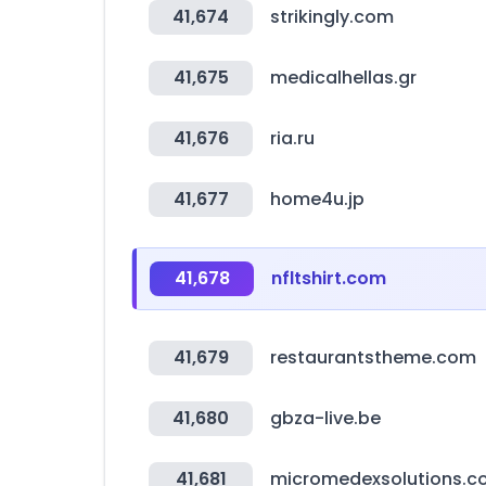
41,674
strikingly.com
41,675
medicalhellas.gr
41,676
ria.ru
41,677
home4u.jp
41,678
nfltshirt.com
41,679
restaurantstheme.com
41,680
gbza-live.be
41,681
micromedexsolutions.