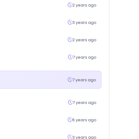
2 years ago
3 years ago
2 years ago
7 years ago
7 years ago
7 years ago
6 years ago
3 years ago