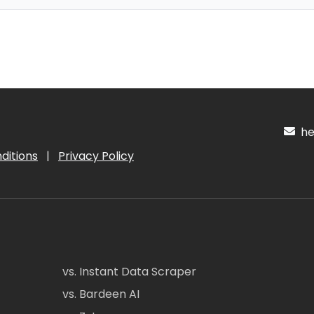
hel
ditions
|
Privacy Policy
vs. Instant Data Scraper
vs. Bardeen AI