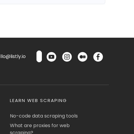
lo@listly.io
LEARN WEB SCRAPING
No-code data scraping tools
What are proxies for web
scraping?