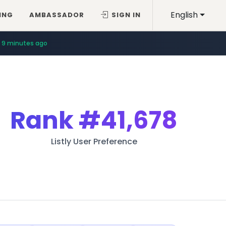
English
ING
AMBASSADOR
SIGN IN
9 minutes ago
Rank
#41,678
Listly User Preference