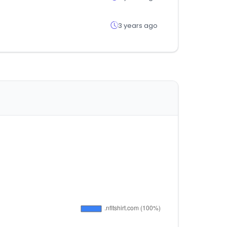
3 years ago