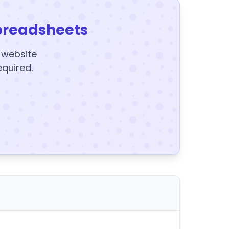
preadsheets
y website
equired.