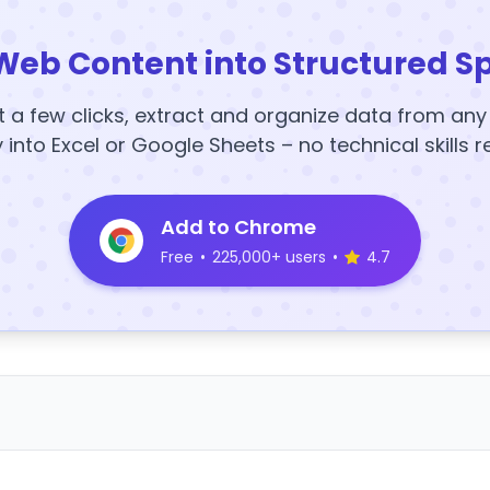
Web Content into Structured S
t a few clicks, extract and organize data from an
y into Excel or Google Sheets – no technical skills r
Add to Chrome
Free
•
225,000+ users
•
4.7