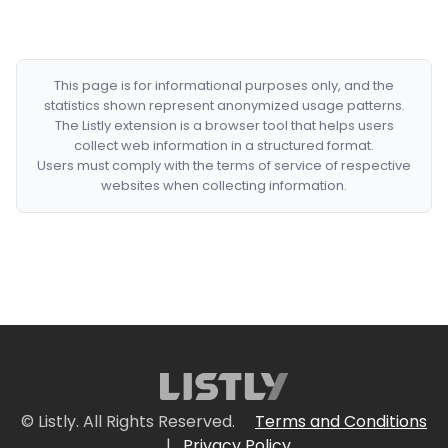
This page is for informational purposes only, and the
statistics shown represent anonymized usage patterns.
The Listly extension is a browser tool that helps users
collect web information in a structured format.
Users must comply with the terms of service of respective
websites when collecting information.
© Listly. All Rights Reserved.
Terms and Conditions
|
Privacy Policy