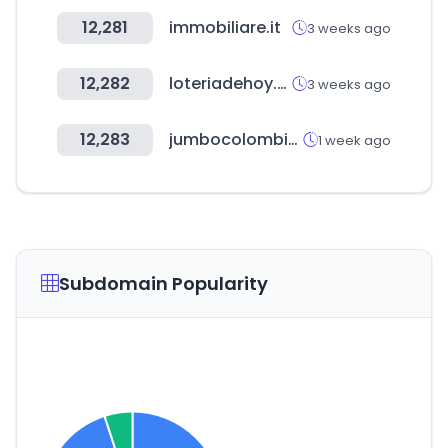
12,281
immobiliare.it
3 weeks ago
12,282
loteriadehoy.com
3 weeks ago
12,283
jumbocolombia.com
1 week ago
Subdomain Popularity