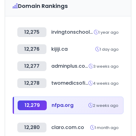
Domain Rankings
12,275
irvingtonschools.org
1 year ago
12,276
kijiji.ca
1 day ago
12,277
adminplus.co.kr
3 weeks ago
12,278
twomedicsoficial.com
4 weeks ago
12,279
nfpa.org
2 weeks ago
12,280
claro.com.co
1 month ago