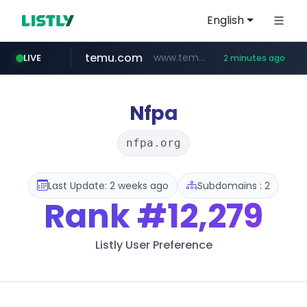
English
temu.com
www.temu.com/******************
LIVE
2 minutes ago
listly.io
oddalerts.com
www.listly.io/*******
www.oddalerts.com
Nfpa
nfpa.org
Last Update: 2 weeks ago
Subdomains : 2
Rank
#12,279
Listly User Preference