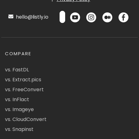
hello@listly.io
COMPARE
vs. FastDL
vs. Extract.pics
vs. FreeConvert
vs. InFlact
vs. Imageye
vs. CloudConvert
vs. Snapinst