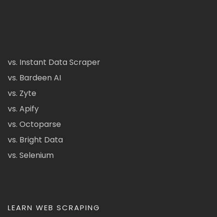
vs. Instant Data Scraper
vs. Bardeen AI
vs. Zyte
vs. Apify
vs. Octoparse
vs. Bright Data
vs. Selenium
LEARN WEB SCRAPING