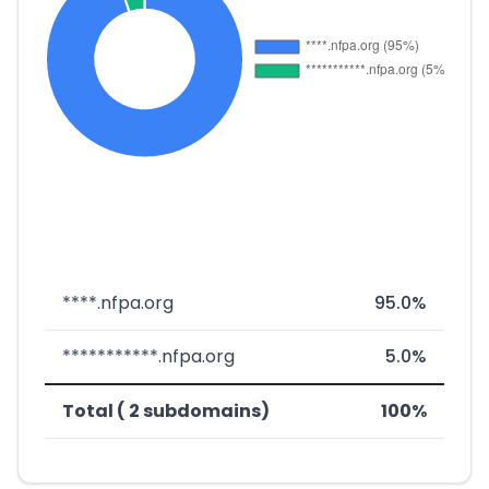
****.nfpa.org
95.0%
***********.nfpa.org
5.0%
Total ( 2 subdomains)
100%