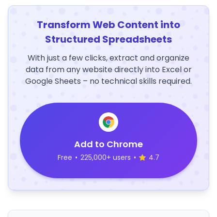
Transform Web Content into
Structured Spreadsheets
With just a few clicks, extract and organize
data from any website directly into Excel or
Google Sheets – no technical skills required.
Add to Chrome
Free
•
225,000+ users
•
4.7