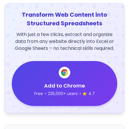
Transform Web Content into
Structured Spreadsheets
With just a few clicks, extract and organize
data from any website directly into Excel or
Google Sheets – no technical skills required.
Add to Chrome
Free
•
225,000+ users
•
4.7