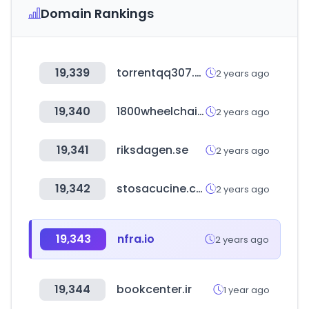
Domain Rankings
19,339
torrentqq307.com
2 years ago
19,340
1800wheelchair.com
2 years ago
19,341
riksdagen.se
2 years ago
19,342
stosacucine.com
2 years ago
19,343
nfra.io
2 years ago
19,344
bookcenter.ir
1 year ago