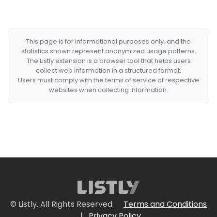
This page is for informational purposes only, and the
statistics shown represent anonymized usage patterns.
The Listly extension is a browser tool that helps users
collect web information in a structured format.
Users must comply with the terms of service of respective
websites when collecting information.
© Listly. All Rights Reserved.
Terms and Conditions
|
Privacy Policy