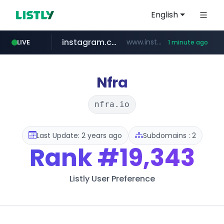
English
instagram.com
www.instagram.com/*/*****...
LIVE
1 minute ago
amazon.com
wbc4u.com
youtube.com
www.wbc4u.com/******/*****...
www.youtube.com/*****
*******************.amazon.com/*****************/*****...
Nfra
nfra.io
Last Update: 2 years ago
Subdomains : 2
Rank
#19,343
Listly User Preference