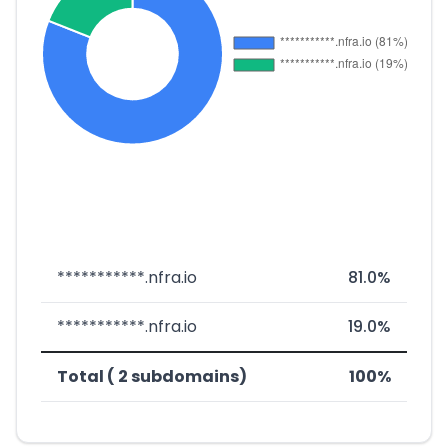
***********.nfra.io
81.0%
***********.nfra.io
19.0%
Total ( 2 subdomains)
100%