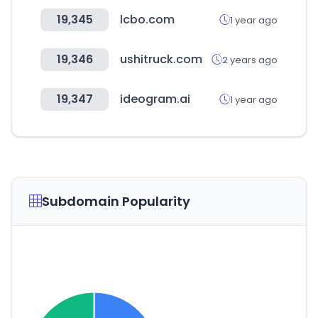
19,345
lcbo.com
1 year ago
19,346
ushitruck.com
2 years ago
19,347
ideogram.ai
1 year ago
Subdomain Popularity