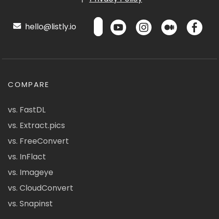
hello@listly.io
COMPARE
vs. FastDL
vs. Extract.pics
vs. FreeConvert
vs. InFlact
vs. Imageye
vs. CloudConvert
vs. Snapinst