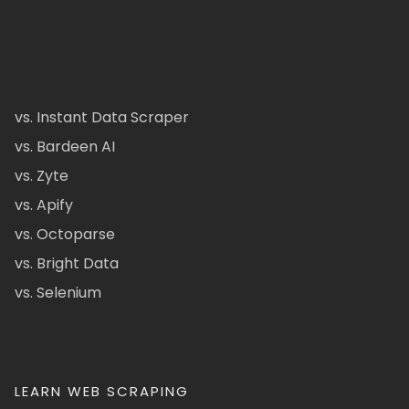
vs. Instant Data Scraper
vs. Bardeen AI
vs. Zyte
vs. Apify
vs. Octoparse
vs. Bright Data
vs. Selenium
LEARN WEB SCRAPING