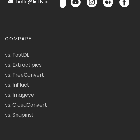
hello@listly.io
COMPARE
vs. FastDL
vs. Extract.pics
vs. FreeConvert
vs. InFlact
vs. Imageye
vs. CloudConvert
vs. Snapinst