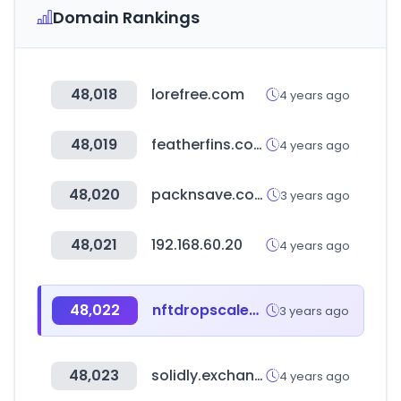
Domain Rankings
48,018
lorefree.com
4 years ago
48,019
featherfins.com
4 years ago
48,020
packnsave.com
3 years ago
48,021
192.168.60.20
4 years ago
48,022
nftdropscalendar.com
3 years ago
48,023
solidly.exchange
4 years ago