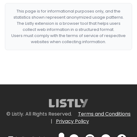
This page is for informational purposes only, and the
statistics shown represent anonymized usage patterns.
The Listly extension is a browser tool that helps users
collect web information in a structured format.
Users must comply with the terms of service of respective
websites when collecting information.
© Listly. All Rights Reserved.
Terms and Conditions
|
Privacy Policy