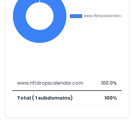
www.nftdropscalendar.com
100.0%
Total ( 1 subdomains)
100%