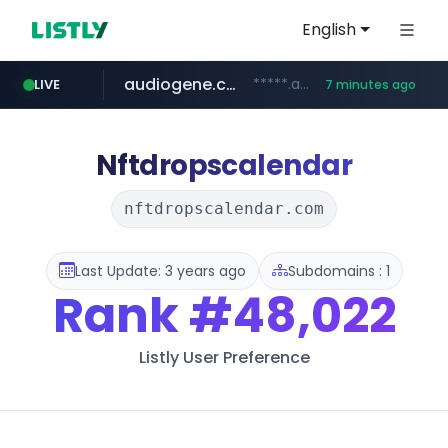
English
audiogene.com.br
*****.audiogene.com.br/*********
LIVE
7 minutes ago
listly.io
deprati.com.ec
mastercard.com
www.listly.io/***/*****...
***.deprati.com.ec/**/*****...
**************.mastercard.com/*******/*****...
Nftdropscalendar
nftdropscalendar.com
Last Update: 3 years ago
Subdomains : 1
Rank
#48,022
Listly User Preference