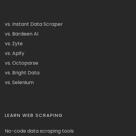
vs. Instant Data Scraper
vs. Bardeen AI
vs. Zyte
vs. Apify
vs. Octoparse
vs. Bright Data
vs. Selenium
LEARN WEB SCRAPING
No-code data scraping tools