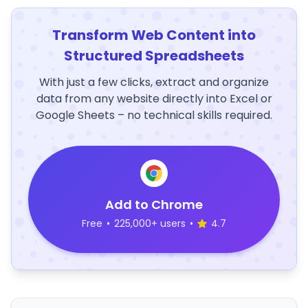
Transform Web Content into
Structured Spreadsheets
With just a few clicks, extract and organize
data from any website directly into Excel or
Google Sheets – no technical skills required.
Add to Chrome
Free
•
225,000+ users
•
4.7