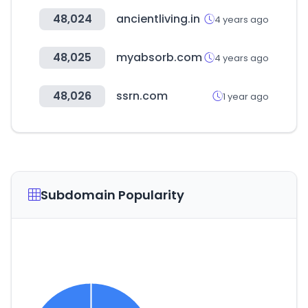
48,024
ancientliving.in
4 years ago
48,025
myabsorb.com
4 years ago
48,026
ssrn.com
1 year ago
Subdomain Popularity