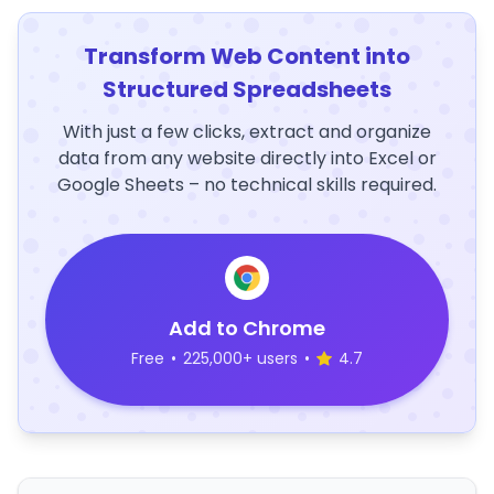
Transform Web Content into
Structured Spreadsheets
With just a few clicks, extract and organize
data from any website directly into Excel or
Google Sheets – no technical skills required.
Add to Chrome
Free
•
225,000+ users
•
4.7