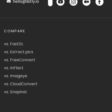
hello@listly.io
COMPARE
vs. FastDL
vs. Extract.pics
vs. FreeConvert
vs. InFlact
vs. Imageye
vs. CloudConvert
vs. Snapinst