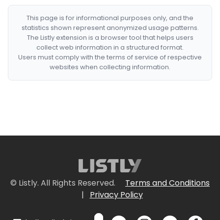
This page is for informational purposes only, and the
statistics shown represent anonymized usage patterns.
The Listly extension is a browser tool that helps users
collect web information in a structured format.
Users must comply with the terms of service of respective
websites when collecting information.
© Listly. All Rights Reserved.
Terms and Conditions
|
Privacy Policy