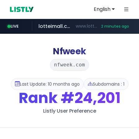
English
lotteimall.com
www.lotteimall.com/****/*****...
LIVE
2 minutes ago
instagram.com
totus.pro
naver.com
youtube.com
urbandtype.com
****.totus.pro/**/*****...
***.**********.naver.com/*****/*****...
www.youtube.com/******/*****...
.urbandtype.com/*************
www.instagram.com/*/*****...
Nfweek
nfweek.com
Last Update: 10 months ago
Subdomains : 1
Rank
#24,201
Listly User Preference