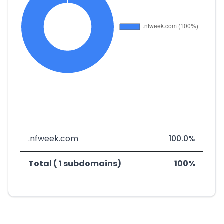
.nfweek.com
100.0%
Total ( 1 subdomains)
100%