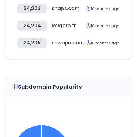
24,203
snaps.com
10 months ago
24,204
lefigaro.fr
10 months ago
24,205
shwapno.com
10 months ago
Subdomain Popularity