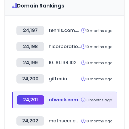
Domain Rankings
24,197
tennis.com.co
10 months ago
24,198
hicorporation.co.kr
10 months ago
24,199
10.161.138.102
10 months ago
24,200
giftex.in
10 months ago
24,201
nfweek.com
10 months ago
24,202
mathsecr.com
10 months ago