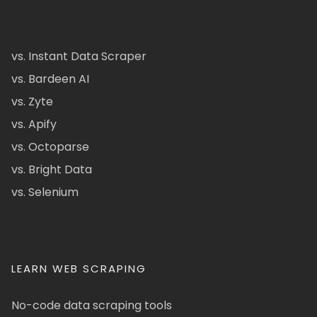
vs. Instant Data Scraper
vs. Bardeen AI
vs. Zyte
vs. Apify
vs. Octoparse
vs. Bright Data
vs. Selenium
LEARN WEB SCRAPING
No-code data scraping tools