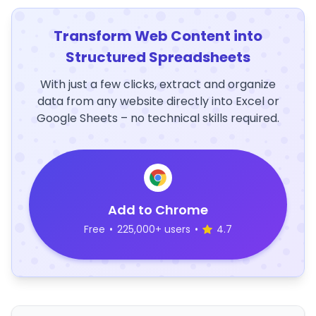
Transform Web Content into
Structured Spreadsheets
With just a few clicks, extract and organize
data from any website directly into Excel or
Google Sheets – no technical skills required.
Add to Chrome
Free
•
225,000+ users
•
4.7