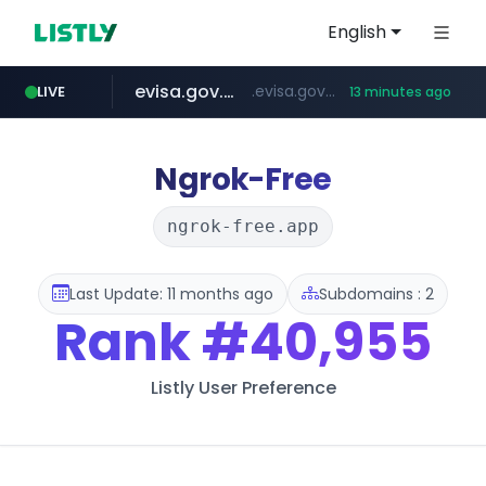
English
evisa.gov.ly
.evisa.gov.ly/****/*****...
LIVE
13 minutes ago
aba995.com
ppp-p7.com
tistory.com
adminml.com
***************.tistory.com/**
.aba995.com/******/*****...
.ppp-p7.com/*******/*****...
******.adminml.com/*********/*****...
Ngrok-Free
ngrok-free.app
Last Update: 11 months ago
Subdomains : 2
Rank
#40,955
Listly User Preference