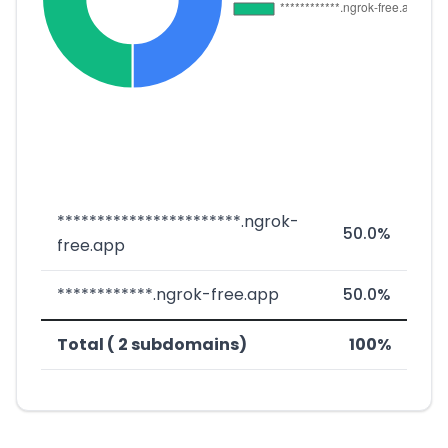
***********************.ngrok-
50.0%
free.app
************.ngrok-free.app
50.0%
Total ( 2 subdomains)
100%