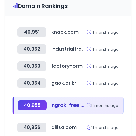
Domain Rankings
40,951
knack.com
11 months ago
40,952
industrialtransformation.mx
11 months ago
40,953
factorynormal.com
11 months ago
40,954
gaok.or.kr
11 months ago
40,955
ngrok-free.app
11 months ago
40,956
dlilsa.com
11 months ago