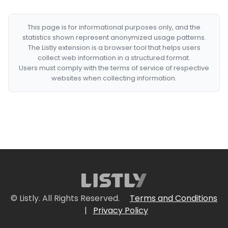
This page is for informational purposes only, and the
statistics shown represent anonymized usage patterns.
The Listly extension is a browser tool that helps users
collect web information in a structured format.
Users must comply with the terms of service of respective
websites when collecting information.
© Listly. All Rights Reserved.
Terms and Conditions
|
Privacy Policy