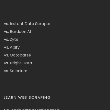
vs. Instant Data Scraper
vs. Bardeen AI
vs. Zyte
vs. Apify
vs. Octoparse
vs. Bright Data
vs. Selenium
LEARN WEB SCRAPING