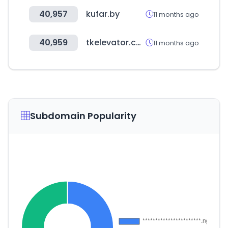
40,957
kufar.by
11 months ago
40,959
tkelevator.com
11 months ago
Subdomain Popularity