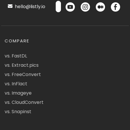
hello@listly.io
COMPARE
vs. FastDL
vs. Extract.pics
vs. FreeConvert
vs. InFlact
vs. Imageye
vs. CloudConvert
vs. Snapinst