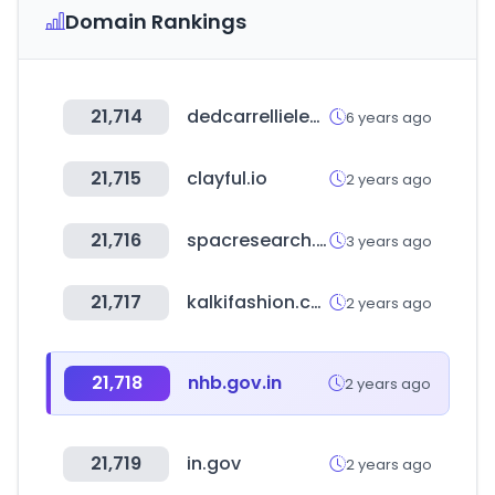
Domain Rankings
21,714
dedcarrellielevatori.it
6 years ago
21,715
clayful.io
2 years ago
21,716
spacresearch.com
3 years ago
21,717
kalkifashion.com
2 years ago
21,718
nhb.gov.in
2 years ago
21,719
in.gov
2 years ago