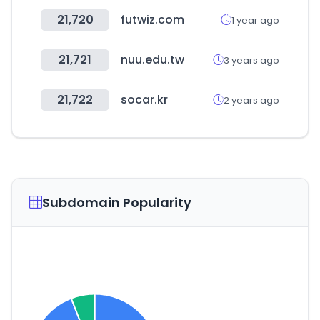
21,720
futwiz.com
1 year ago
21,721
nuu.edu.tw
3 years ago
21,722
socar.kr
2 years ago
Subdomain Popularity