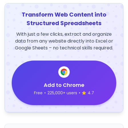
Transform Web Content into
Structured Spreadsheets
With just a few clicks, extract and organize
data from any website directly into Excel or
Google Sheets – no technical skills required.
Add to Chrome
Free
•
225,000+ users
•
4.7