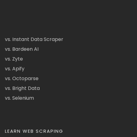
vs. Instant Data Scraper
vs. Bardeen AI
vs. Zyte
vs. Apify
vs. Octoparse
vs. Bright Data
vs. Selenium
LEARN WEB SCRAPING