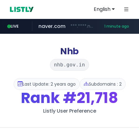
English
naver.com
***.****.naver.com/*******
LIVE
1 minute ago
self-in.com
**.self-in.com/****/*****...
Nhb
nhb.gov.in
Last Update: 2 years ago
Subdomains : 2
Rank
#21,718
Listly User Preference