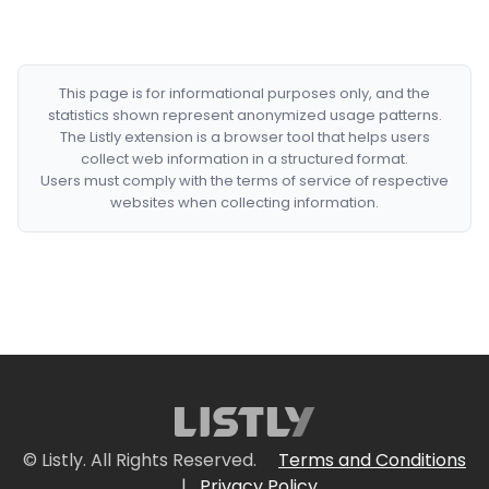
This page is for informational purposes only, and the
statistics shown represent anonymized usage patterns.
The Listly extension is a browser tool that helps users
collect web information in a structured format.
Users must comply with the terms of service of respective
websites when collecting information.
© Listly. All Rights Reserved.
Terms and Conditions
|
Privacy Policy