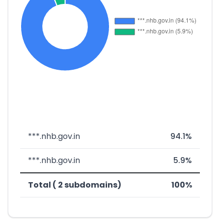
***.nhb.gov.in
94.1%
***.nhb.gov.in
5.9%
Total ( 2 subdomains)
100%