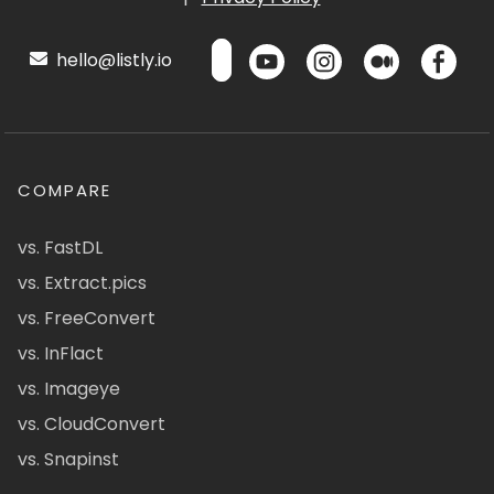
hello@listly.io
COMPARE
vs. FastDL
vs. Extract.pics
vs. FreeConvert
vs. InFlact
vs. Imageye
vs. CloudConvert
vs. Snapinst