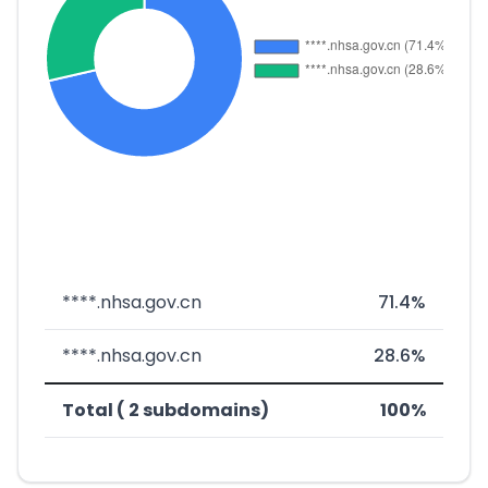
****.nhsa.gov.cn
71.4%
****.nhsa.gov.cn
28.6%
Total ( 2 subdomains)
100%