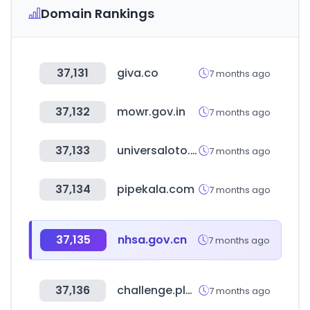
Domain Rankings
37,131
giva.co
7 months ago
37,132
mowr.gov.in
7 months ago
37,133
universaloto.com
7 months ago
37,134
pipekala.com
7 months ago
37,135
nhsa.gov.cn
7 months ago
37,136
challenge.place
7 months ago