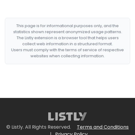
This page is for informational purposes only, and the
statistics shown represent anonymized usage patterns.
The Listly extension is a browser tool that helps users
collect web information in a structured format.
Users must comply with the terms of service of respective
websites when collecting information.
© Listly. All Rights Reserved.
Terms and Conditions
|
Privacy Policy