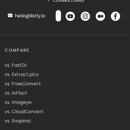
hello@listly.io
COMPARE
vs. FastDL
vs. Extract.pics
vs. FreeConvert
vs. InFlact
vs. Imageye
vs. CloudConvert
vs. Snapinst