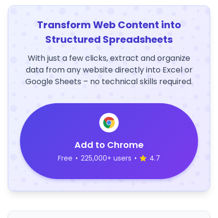
Transform Web Content into
Structured Spreadsheets
With just a few clicks, extract and organize
data from any website directly into Excel or
Google Sheets – no technical skills required.
Add to Chrome
Free
•
225,000+ users
•
4.7