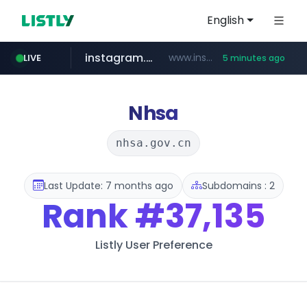
English
instagram.com
www.instagram.com/*/*****...
LIVE
5 minutes ago
coupang.com
teknosa.com
holz-house.ru
hepsiburada.com
mediamarkt.com.tr
***.mediamarkt.com.tr/**/*****...
www.coupang.com/**/*****...
.holz-house.ru/******
www.hepsiburada.com/**/*****...
www.teknosa.com/************************************
Nhsa
nhsa.gov.cn
Last Update: 7 months ago
Subdomains : 2
Rank
#37,135
Listly User Preference