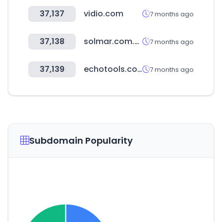
37,137
vidio.com
7 months ago
37,138
solmar.com.ua
7 months ago
37,139
echotools.com
7 months ago
Subdomain Popularity