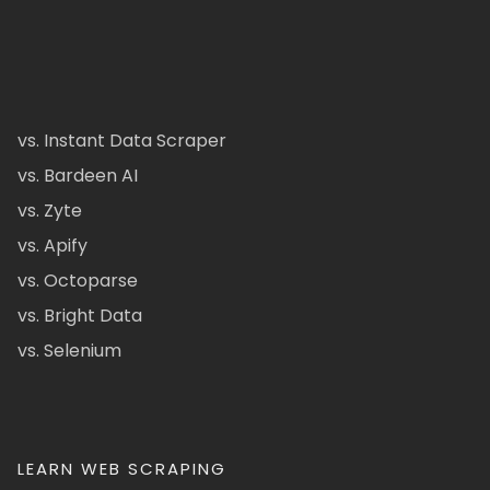
vs. Instant Data Scraper
vs. Bardeen AI
vs. Zyte
vs. Apify
vs. Octoparse
vs. Bright Data
vs. Selenium
LEARN WEB SCRAPING