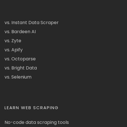
vs. Instant Data Scraper
vs. Bardeen AI
vs. Zyte
vs. Apify
vs. Octoparse
vs. Bright Data
vs. Selenium
LEARN WEB SCRAPING
No-code data scraping tools