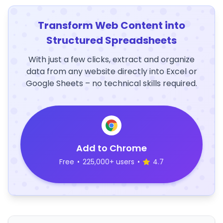
Transform Web Content into
Structured Spreadsheets
With just a few clicks, extract and organize
data from any website directly into Excel or
Google Sheets – no technical skills required.
Add to Chrome
Free
•
225,000+ users
•
4.7