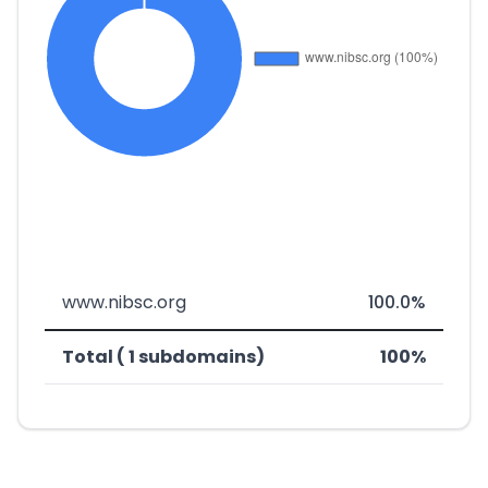
www.nibsc.org
100.0%
Total ( 1 subdomains)
100%