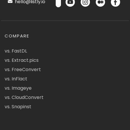
hello@listly.io
COMPARE
vs. FastDL
vs. Extract.pics
vs. FreeConvert
vs. InFlact
vs. Imageye
vs. CloudConvert
vs. Snapinst