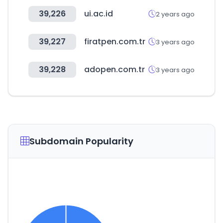
39,226
ui.ac.id
2 years ago
39,227
firatpen.com.tr
3 years ago
39,228
adopen.com.tr
3 years ago
Subdomain Popularity