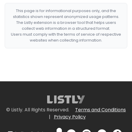
This page is for informational purposes only, and the
statistics shown represent anonymized usage patterns.
The Listly extension is a browser tool that helps users
collect web information in a structured format.
Users must comply with the terms of service of respective
websites when collecting information.
© Listly. All Rights Reserved.
Terms and Conditions
|
Privacy Policy