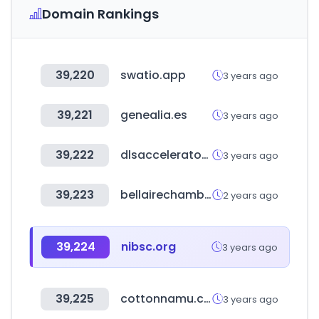
Domain Rankings
39,220
swatio.app
3 years ago
39,221
genealia.es
3 years ago
39,222
dlsaccelerator.com
3 years ago
39,223
bellairechamber.org
2 years ago
39,224
nibsc.org
3 years ago
39,225
cottonnamu.com
3 years ago