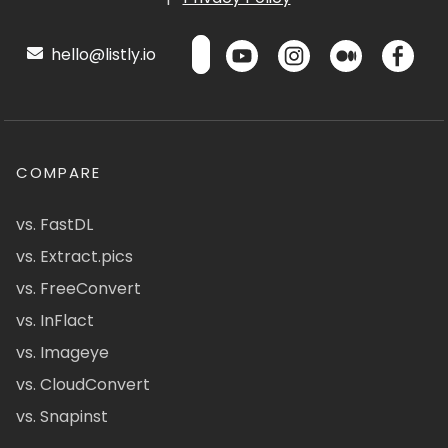
hello@listly.io
COMPARE
vs. FastDL
vs. Extract.pics
vs. FreeConvert
vs. InFlact
vs. Imageye
vs. CloudConvert
vs. Snapinst