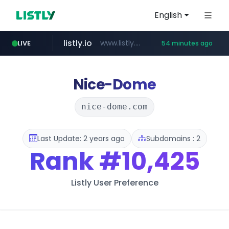
English
listly.io
www.listly.io/***/*****...
LIVE
54 minutes ago
naver.com
betman.co.kr
koreabook.or.kr
flixpatrol.com
***.****.naver.com/******
***.koreabook.or.kr/******/*****...
***.betman.co.kr/****/*****...
.flixpatrol.com/*****/*****...
Nice-Dome
nice-dome.com
Last Update: 2 years ago
Subdomains : 2
Rank
#10,425
Listly User Preference