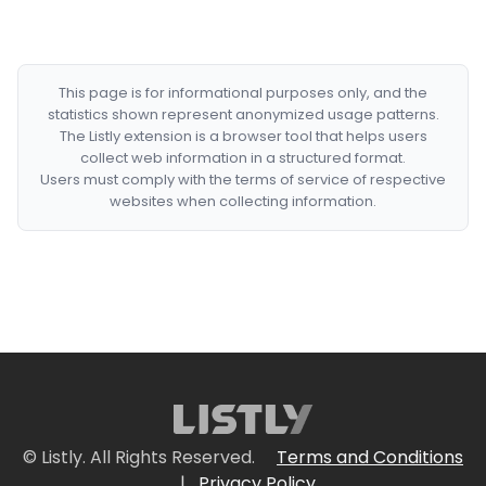
This page is for informational purposes only, and the
statistics shown represent anonymized usage patterns.
The Listly extension is a browser tool that helps users
collect web information in a structured format.
Users must comply with the terms of service of respective
websites when collecting information.
© Listly. All Rights Reserved.
Terms and Conditions
|
Privacy Policy