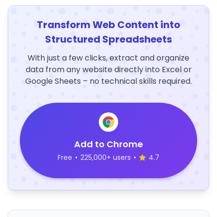
Transform Web Content into
Structured Spreadsheets
With just a few clicks, extract and organize
data from any website directly into Excel or
Google Sheets – no technical skills required.
Add to Chrome
Free
•
225,000+ users
•
4.7