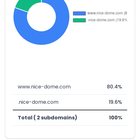
www.nice-dome.com
80.4%
.nice-dome.com
19.6%
Total ( 2 subdomains)
100%