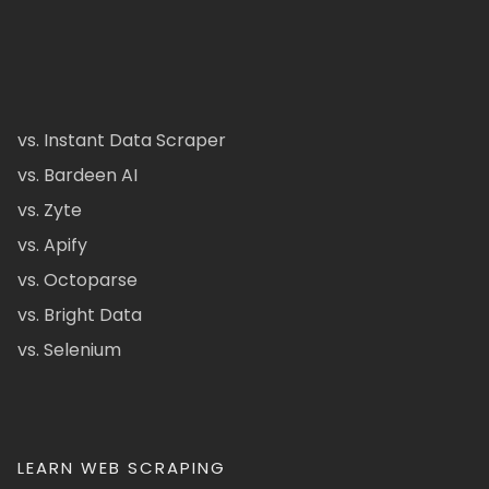
vs. Instant Data Scraper
vs. Bardeen AI
vs. Zyte
vs. Apify
vs. Octoparse
vs. Bright Data
vs. Selenium
LEARN WEB SCRAPING