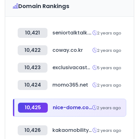
Domain Rankings
10,421
seniortalktalk.com
2 years ago
10,422
coway.co.kr
2 years ago
10,423
exclusivacastor.com.br
5 years ago
10,424
momo365.net
2 years ago
10,425
nice-dome.com
2 years ago
10,426
kakaomobility.com
2 years ago