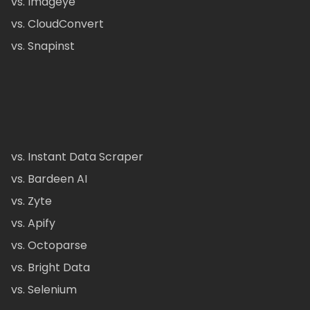
vs. Imageye
vs. CloudConvert
vs. Snapinst
vs. Instant Data Scraper
vs. Bardeen AI
vs. Zyte
vs. Apify
vs. Octoparse
vs. Bright Data
vs. Selenium