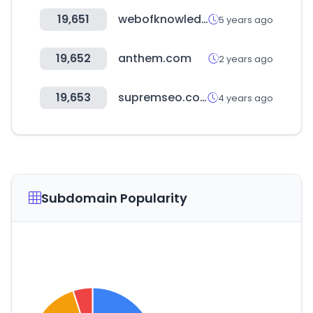
19,651
webofknowledge.com
5 years ago
19,652
anthem.com
2 years ago
19,653
supremseo.com
4 years ago
Subdomain Popularity