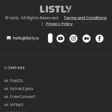
© Listly. All Rights Reserved.
Terms and Conditions
|
Privacy Policy
hello@listly.io
COMPARE
vs. FastDL
vs. Extract.pics
vs. FreeConvert
vs. InFlact