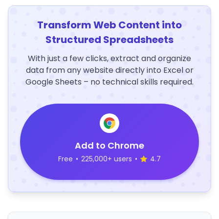
Transform Web Content into
Structured Spreadsheets
With just a few clicks, extract and organize
data from any website directly into Excel or
Google Sheets – no technical skills required.
Add to Chrome
Free
•
225,000+ users
•
4.7