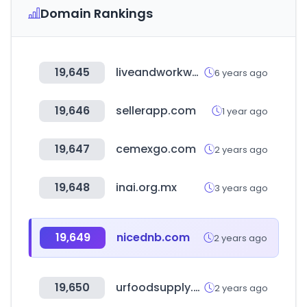
Domain Rankings
19,645
liveandworkwell.com
6 years ago
19,646
sellerapp.com
1 year ago
19,647
cemexgo.com
2 years ago
19,648
inai.org.mx
3 years ago
19,649
nicednb.com
2 years ago
19,650
urfoodsupply.com
2 years ago