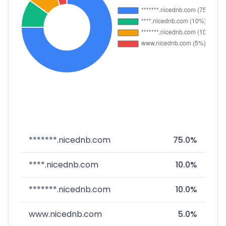
*******.nicednb.com
75.0%
****.nicednb.com
10.0%
*******.nicednb.com
10.0%
www.nicednb.com
5.0%