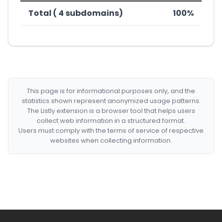
Total ( 4 subdomains)
100%
This page is for informational purposes only, and the
statistics shown represent anonymized usage patterns.
The Listly extension is a browser tool that helps users
collect web information in a structured format.
Users must comply with the terms of service of respective
websites when collecting information.