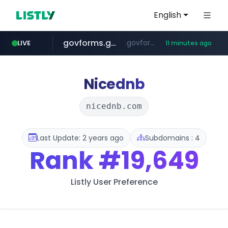
English
govforms.gov.il
.govforms.gov.il/**/*****...
LIVE
11 minutes ago
jd.com
listly.io
fd2ppv.cc
google.com
naver.com
**.*.jd.com/******/*****...
www.listly.io/***/*****...
.fd2ppv.cc/********/*****...
*******.*******.naver.com/*****/*****...
www.google.com/******
Nicednb
nicednb.com
Last Update: 2 years ago
Subdomains : 4
Rank
#19,649
Listly User Preference