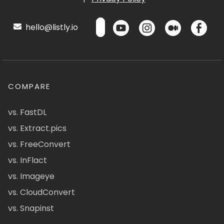
hello@listly.io
COMPARE
vs. FastDL
vs. Extract.pics
vs. FreeConvert
vs. InFlact
vs. Imageye
vs. CloudConvert
vs. Snapinst