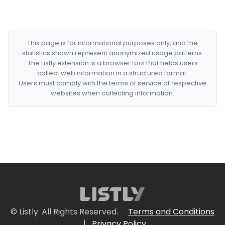
This page is for informational purposes only, and the
statistics shown represent anonymized usage patterns.
The Listly extension is a browser tool that helps users
collect web information in a structured format.
Users must comply with the terms of service of respective
websites when collecting information.
© Listly. All Rights Reserved.
Terms and Conditions
|
Privacy Policy