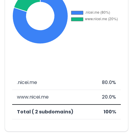
.nicei.me
80.0%
www.nicei.me
20.0%
Total ( 2 subdomains)
100%