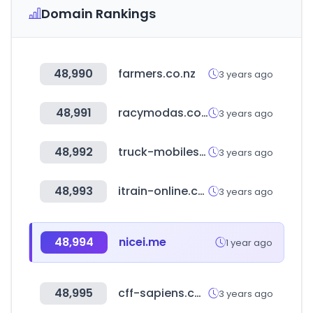
Domain Rankings
48,990
farmers.co.nz
3 years ago
48,991
racymodas.com.br
3 years ago
48,992
truck-mobiles.de
3 years ago
48,993
itrain-online.co.uk
3 years ago
48,994
nicei.me
1 year ago
48,995
cff-sapiens.com
3 years ago