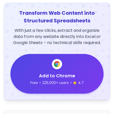
Transform Web Content into
Structured Spreadsheets
With just a few clicks, extract and organize
data from any website directly into Excel or
Google Sheets – no technical skills required.
Add to Chrome
Free
•
225,000+ users
•
4.7