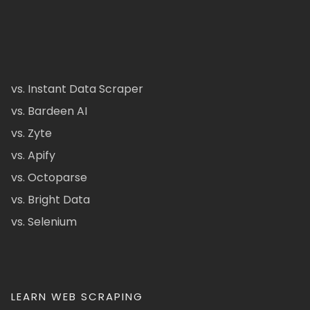
vs. Instant Data Scraper
vs. Bardeen AI
vs. Zyte
vs. Apify
vs. Octoparse
vs. Bright Data
vs. Selenium
LEARN WEB SCRAPING