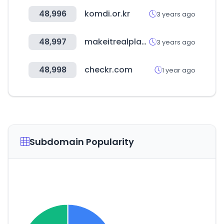
48,996
komdi.or.kr
3 years ago
48,997
makeitrealplay.com
3 years ago
48,998
checkr.com
1 year ago
Subdomain Popularity