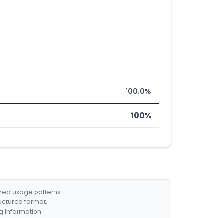
100.0%
100%
ized usage patterns.
ructured format.
g information.