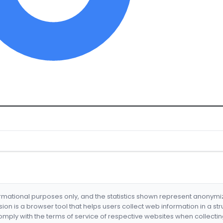
formational purposes only, and the statistics shown represent anonym
nsion is a browser tool that helps users collect web information in a st
mply with the terms of service of respective websites when collectin