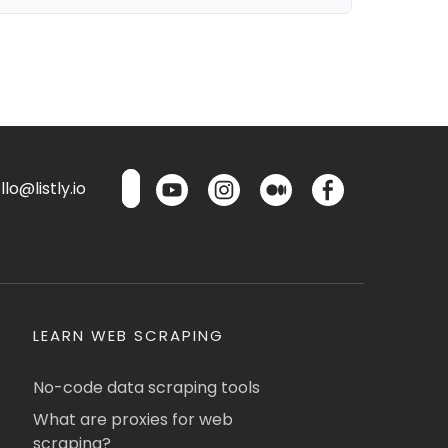
lo@listly.io
LEARN WEB SCRAPING
No-code data scraping tools
What are proxies for web
scraping?