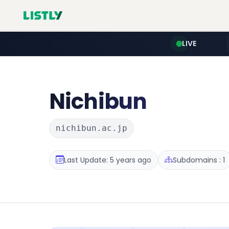
LIVE
Nichibun
nichibun.ac.jp
Last Update: 5 years ago
Subdomains : 1