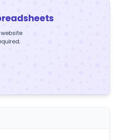
preadsheets
y website
equired.