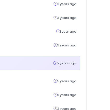
3 years ago
3 years ago
1 year ago
5 years ago
5 years ago
5 years ago
5 years ago
2 years ago