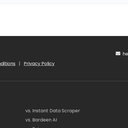
hel
ditions
|
Privacy Policy
vs. Instant Data Scraper
vs. Bardeen AI