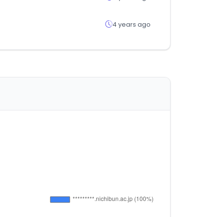
4 years ago