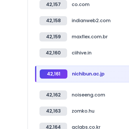
42,157
co.com
42,158
indianweb2.com
42,159
maxflex.com.br
42,160
ciihive.in
42,161
nichibun.ac.jp
42,162
noiseeng.com
42,163
zomko.hu
42,164
gclabs.co.kr