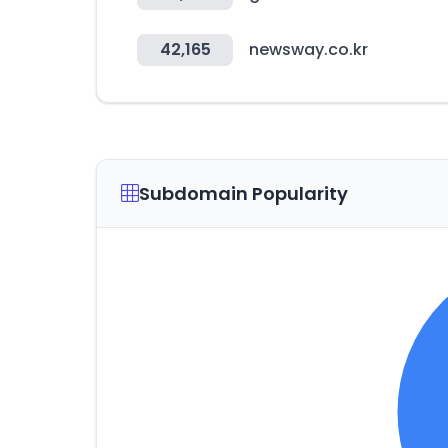
42,165
newsway.co.kr
Subdomain Popularity