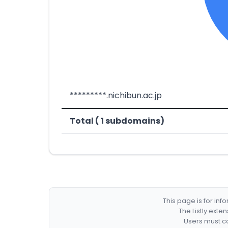
*********.nichibun.ac.jp
Total ( 1 subdomains)
This page is for in
The Listly exte
Users must co