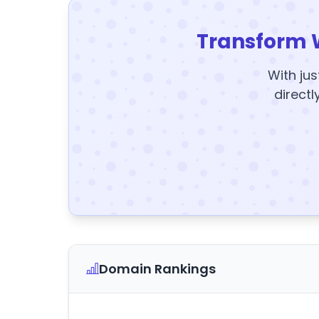
Transform 
With jus
directl
Domain Rankings