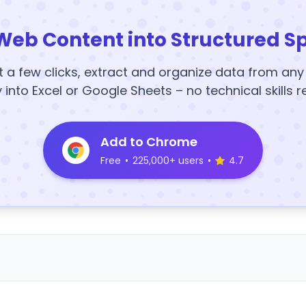
Web Content into Structured S
t a few clicks, extract and organize data from an
y into Excel or Google Sheets – no technical skills r
Add to Chrome
Free
•
225,000+ users
•
4.7