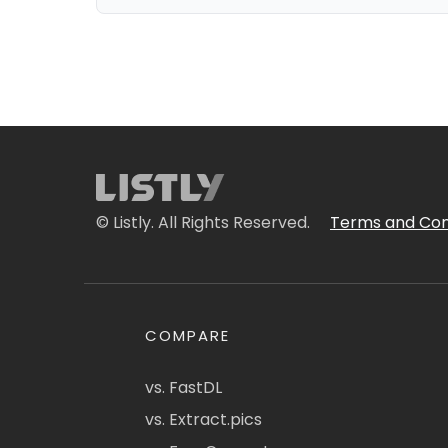
© Listly. All Rights Reserved.
Terms and Con
COMPARE
vs. FastDL
vs. Extract.pics