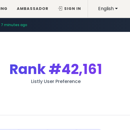
English
ING
AMBASSADOR
SIGN IN
7 minutes ago
Rank
#42,161
Listly User Preference