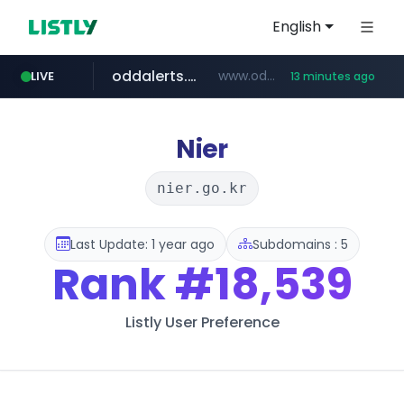
English
oddalerts.com
www.oddalerts.com
LIVE
13 minutes ago
temu.com
www.temu.com/******************
Nier
nier.go.kr
Last Update: 1 year ago
Subdomains : 5
Rank
#18,539
Listly User Preference