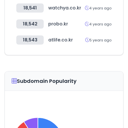
18,541
watchya.co.kr
4 years ago
18,542
probo.kr
4 years ago
18,543
atlife.co.kr
5 years ago
Subdomain Popularity