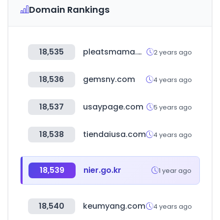
Domain Rankings
18,535
pleatsmama.com
2 years ago
18,536
gemsny.com
4 years ago
18,537
usaypage.com
5 years ago
18,538
tiendaiusa.com
4 years ago
18,539
nier.go.kr
1 year ago
18,540
keumyang.com
4 years ago