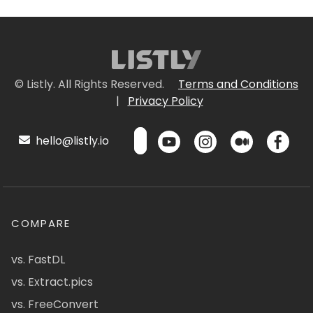
© Listly. All Rights Reserved.
Terms and Conditions
|
Privacy Policy
hello@listly.io
COMPARE
vs. FastDL
vs. Extract.pics
vs. FreeConvert