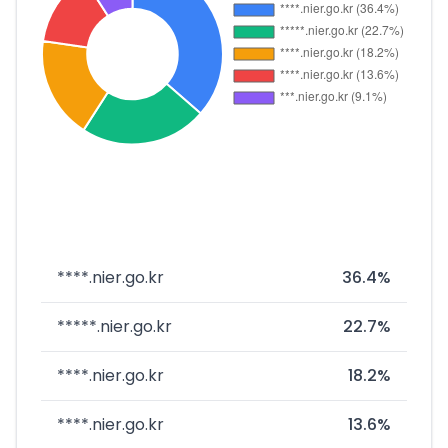
****.nier.go.kr
36.4%
*****.nier.go.kr
22.7%
****.nier.go.kr
18.2%
****.nier.go.kr
13.6%