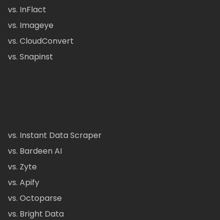
vs. InFlact
vs. Imageye
vs. CloudConvert
vs. Snapinst
vs. Instant Data Scraper
vs. Bardeen AI
vs. Zyte
vs. Apify
vs. Octoparse
vs. Bright Data