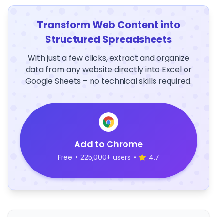
Transform Web Content into
Structured Spreadsheets
With just a few clicks, extract and organize
data from any website directly into Excel or
Google Sheets – no technical skills required.
Add to Chrome
Free
•
225,000+ users
•
4.7