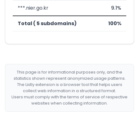
***.nier.go.kr
9.1%
Total ( 5 subdomains)
100%
This page is for informational purposes only, and the
statistics shown represent anonymized usage patterns.
The Listly extension is a browser tool that helps users
collect web information in a structured format.
Users must comply with the terms of service of respective
websites when collecting information.