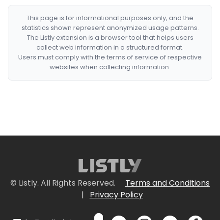
This page is for informational purposes only, and the
statistics shown represent anonymized usage patterns.
The Listly extension is a browser tool that helps users
collect web information in a structured format.
Users must comply with the terms of service of respective
websites when collecting information.
© Listly. All Rights Reserved.
Terms and Conditions
|
Privacy Policy