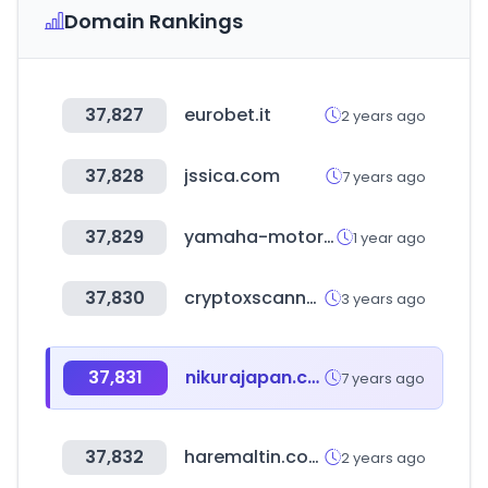
Domain Rankings
37,827
eurobet.it
2 years ago
37,828
jssica.com
7 years ago
37,829
yamaha-motor.eu
1 year ago
37,830
cryptoxscanner.com
3 years ago
37,831
nikurajapan.com
7 years ago
37,832
haremaltin.com
2 years ago