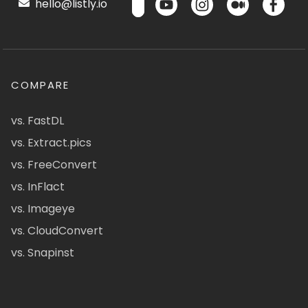
hello@listly.io
COMPARE
vs. FastDL
vs. Extract.pics
vs. FreeConvert
vs. InFlact
vs. Imageye
vs. CloudConvert
vs. Snapinst