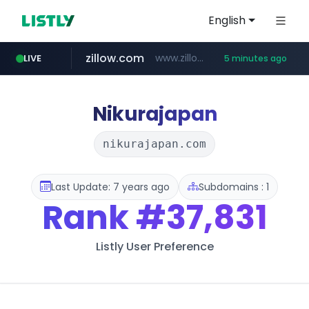
English
zillow.com
www.zillow.com/*************/*****...
LIVE
5 minutes ago
jobkorea.co.kr
realtor.com
www.realtor.com/****************/*****...
***.jobkorea.co.kr/******
Nikurajapan
nikurajapan.com
Last Update: 7 years ago
Subdomains : 1
Rank
#37,831
Listly User Preference