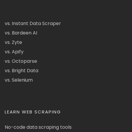
vs. Instant Data Scraper
vs. Bardeen AI
vs. Zyte
vs. Apify
vs. Octoparse
vs. Bright Data
vs. Selenium
LEARN WEB SCRAPING
No-code data scraping tools