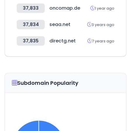
37,833
oncomap.de
1 year ago
37,834
seaa.net
3 years ago
37,835
directg.net
7 years ago
Subdomain Popularity