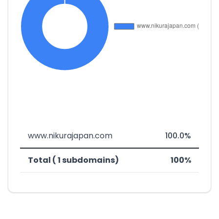
www.nikurajapan.com
100.0%
Total ( 1 subdomains)
100%