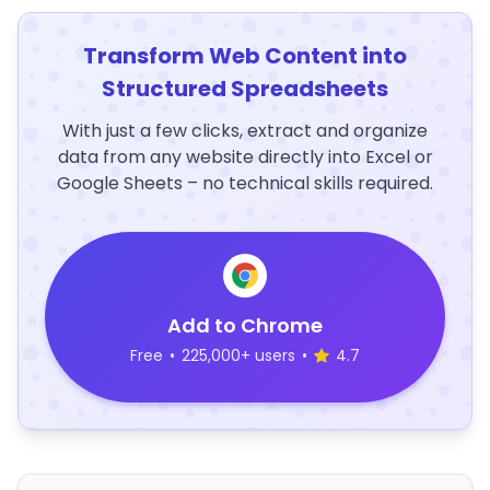
Transform Web Content into
Structured Spreadsheets
With just a few clicks, extract and organize
data from any website directly into Excel or
Google Sheets – no technical skills required.
Add to Chrome
Free
•
225,000+ users
•
4.7