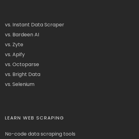
vs. Instant Data Scraper
vs. Bardeen AI
vs. Zyte
vs. Apify
vs. Octoparse
vs. Bright Data
vs. Selenium
LEARN WEB SCRAPING
No-code data scraping tools