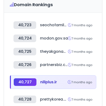
Domain Rankings
40,723
seochofamily.com
7 months ago
40,724
modon.gov.sa
7 months ago
40,725
theyakgonabrand.co.za
7 months ago
40,726
partnersbiz.com
7 months ago
40,727
niliplus.ir
7 months ago
40,728
prettykorea.co.kr
7 months ago