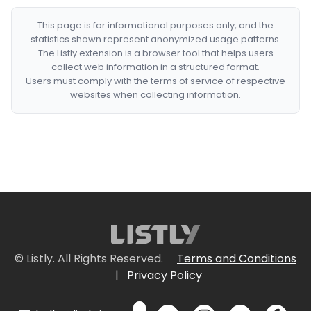
This page is for informational purposes only, and the
statistics shown represent anonymized usage patterns.
The Listly extension is a browser tool that helps users
collect web information in a structured format.
Users must comply with the terms of service of respective
websites when collecting information.
© Listly. All Rights Reserved.
Terms and Conditions
|
Privacy Policy