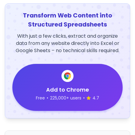
Transform Web Content into
Structured Spreadsheets
With just a few clicks, extract and organize
data from any website directly into Excel or
Google Sheets – no technical skills required.
Add to Chrome
Free
•
225,000+ users
•
4.7