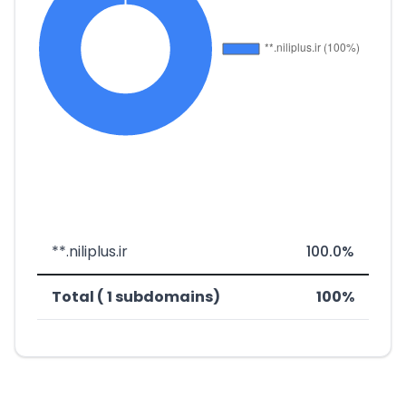
**.niliplus.ir
100.0%
Total ( 1 subdomains)
100%