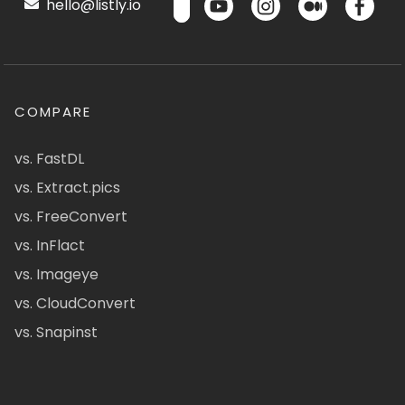
hello@listly.io
COMPARE
vs. FastDL
vs. Extract.pics
vs. FreeConvert
vs. InFlact
vs. Imageye
vs. CloudConvert
vs. Snapinst