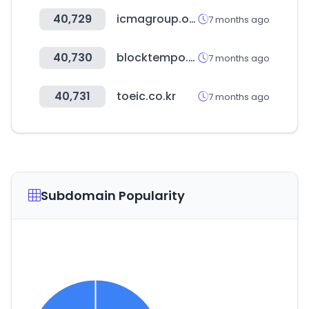
40,729
icmagroup.org
7 months ago
40,730
blocktempo.com
7 months ago
40,731
toeic.co.kr
7 months ago
Subdomain Popularity