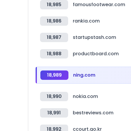
18,985
famousfootwear.com
18,986
rankia.com
18,987
startupstash.com
18,988
productboard.com
18,989
ning.com
18,990
nokia.com
18,991
bestreviews.com
18,992
ccourt.go.kr