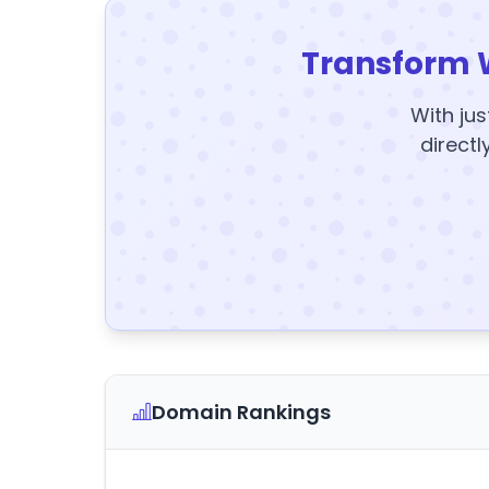
Transform 
With jus
directl
Domain Rankings