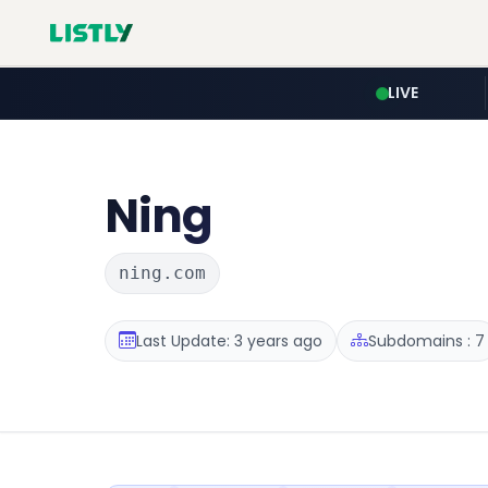
LIVE
Ning
ning.com
Last Update: 3 years ago
Subdomains : 7