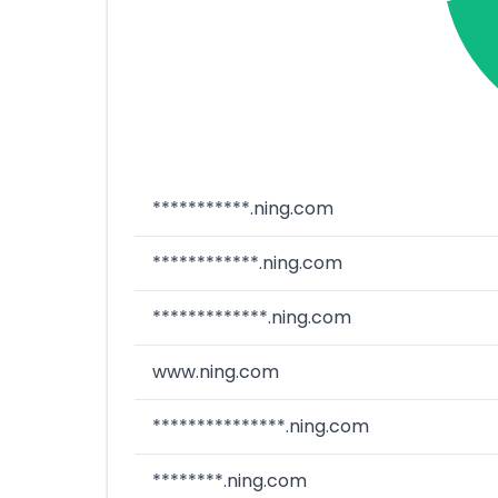
***********.ning.com
************.ning.com
*************.ning.com
www.ning.com
***************.ning.com
********.ning.com