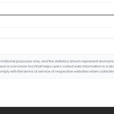
formational purposes only, and the statistics shown represent anonym
nsion is a browser tool that helps users collect web information in a st
mply with the terms of service of respective websites when collectin