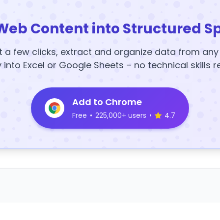
Web Content into Structured S
t a few clicks, extract and organize data from an
y into Excel or Google Sheets – no technical skills r
Add to Chrome
Free
•
225,000+ users
•
4.7