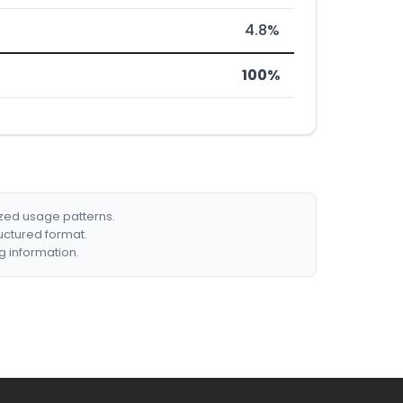
4.8%
100%
ized usage patterns.
ructured format.
g information.