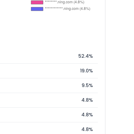
52.4%
19.0%
9.5%
4.8%
4.8%
4.8%