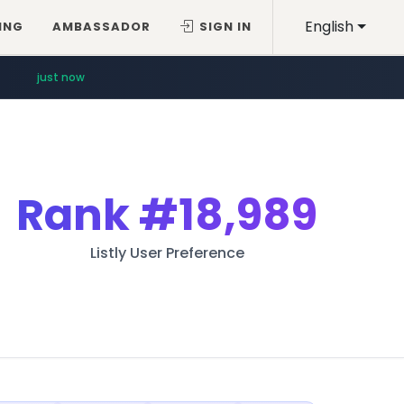
English
ING
AMBASSADOR
SIGN IN
just now
Rank
#18,989
Listly User Preference