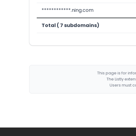
************.ning.com
Total ( 7 subdomains)
This page is for in
The Listly exte
Users must co