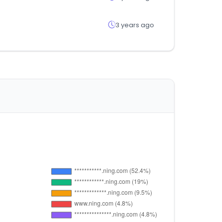
3 years ago