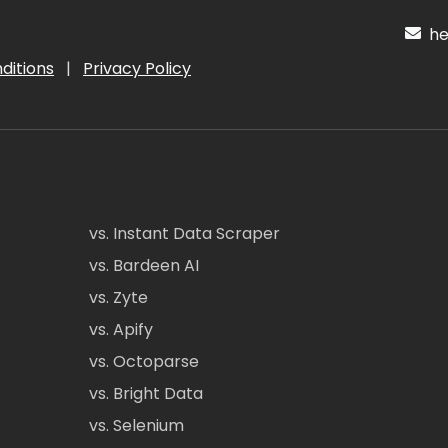
hel
ditions
|
Privacy Policy
vs. Instant Data Scraper
vs. Bardeen AI
vs. Zyte
vs. Apify
vs. Octoparse
vs. Bright Data
vs. Selenium