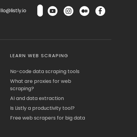
lo@listly.io
LEARN WEB SCRAPING
No-code data scraping tools
What are proxies for web
scraping?
AI and data extraction
Is Listly a productivity tool?
Free web scrapers for big data