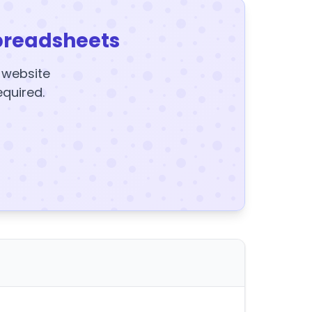
preadsheets
y website
equired.