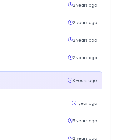
2 years ago
2 years ago
2 years ago
2 years ago
3 years ago
1 year ago
5 years ago
2 years ago