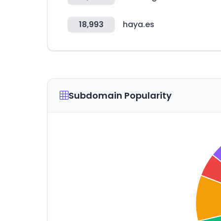
18,993
haya.es
Subdomain Popularity