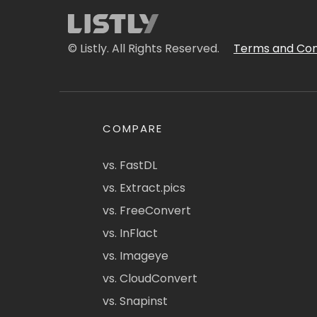
© Listly. All Rights Reserved.
Terms and Con
COMPARE
vs. FastDL
vs. Extract.pics
vs. FreeConvert
vs. InFlact
vs. Imageye
vs. CloudConvert
vs. Snapinst