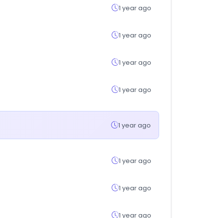
1 year ago
1 year ago
1 year ago
1 year ago
1 year ago
1 year ago
1 year ago
1 year ago