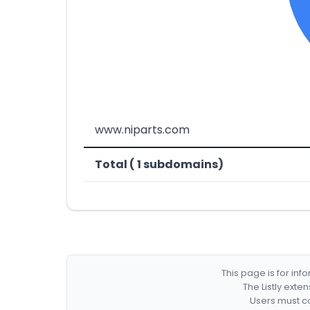
www.niparts.com
Total ( 1 subdomains)
This page is for in
The Listly exte
Users must co