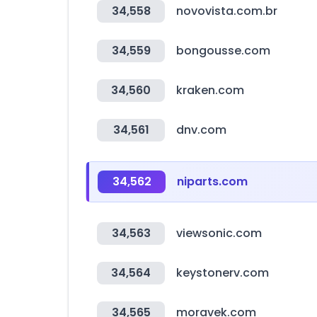
34,558
novovista.com.br
34,559
bongousse.com
34,560
kraken.com
34,561
dnv.com
34,562
niparts.com
34,563
viewsonic.com
34,564
keystonerv.com
34,565
moravek.com