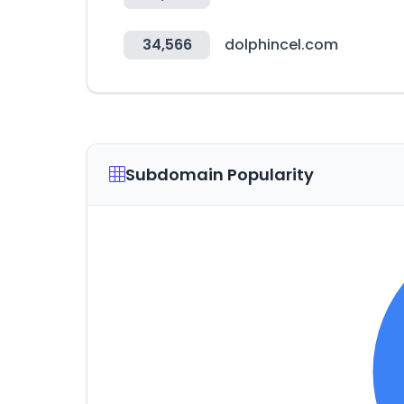
34,566
dolphincel.com
Subdomain Popularity