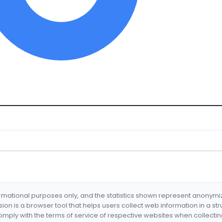
formational purposes only, and the statistics shown represent anonym
nsion is a browser tool that helps users collect web information in a st
mply with the terms of service of respective websites when collectin