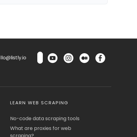
lo@listly.io
LEARN WEB SCRAPING
No-code data scraping tools
What are proxies for web
scraping?