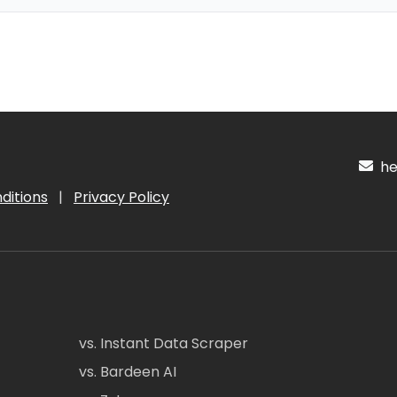
hel
ditions
|
Privacy Policy
vs. Instant Data Scraper
vs. Bardeen AI