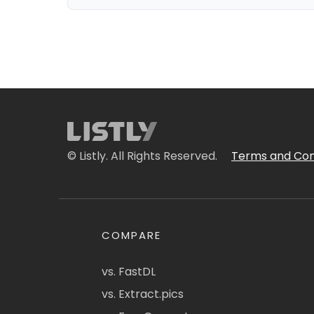
© Listly. All Rights Reserved.
Terms and Con
COMPARE
vs. FastDL
vs. Extract.pics