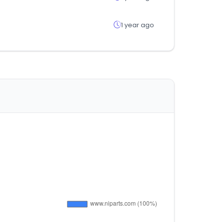
1 year ago