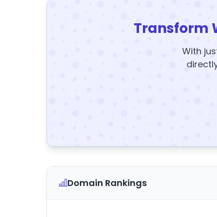
Transform 
With jus
directl
Domain Rankings