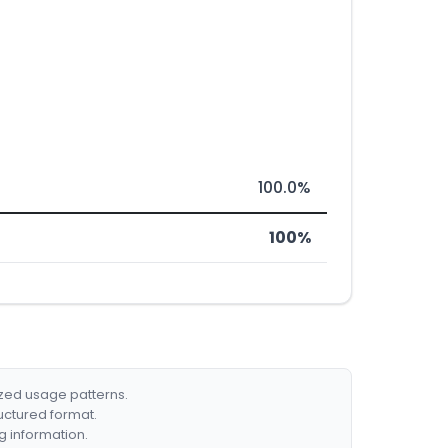
100.0%
100%
ized usage patterns.
ructured format.
g information.