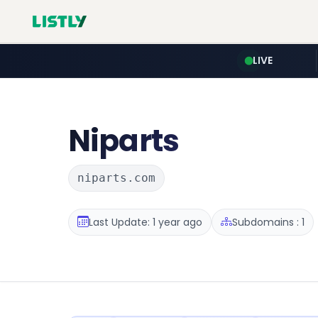
LIVE
Niparts
niparts.com
Last Update: 1 year ago
Subdomains : 1