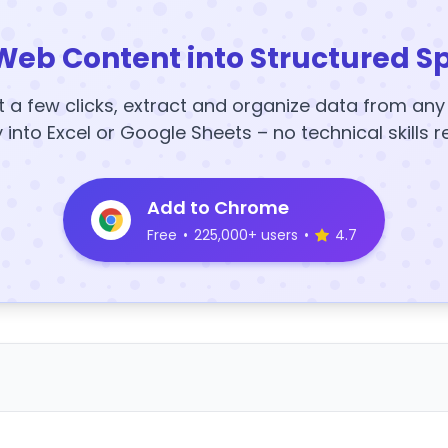
Web Content into Structured S
t a few clicks, extract and organize data from an
y into Excel or Google Sheets – no technical skills r
Add to Chrome
Free
•
225,000+ users
•
4.7