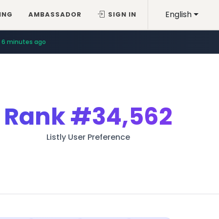
English
ING
AMBASSADOR
SIGN IN
6 minutes ago
Rank
#34,562
Listly User Preference