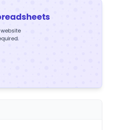
preadsheets
y website
equired.