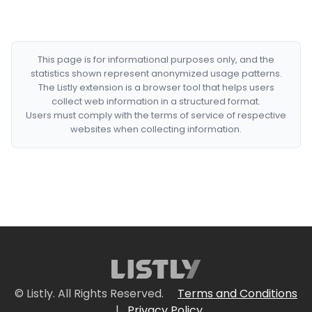
This page is for informational purposes only, and the
statistics shown represent anonymized usage patterns.
The Listly extension is a browser tool that helps users
collect web information in a structured format.
Users must comply with the terms of service of respective
websites when collecting information.
© Listly. All Rights Reserved.
Terms and Conditions
|
Privacy Policy