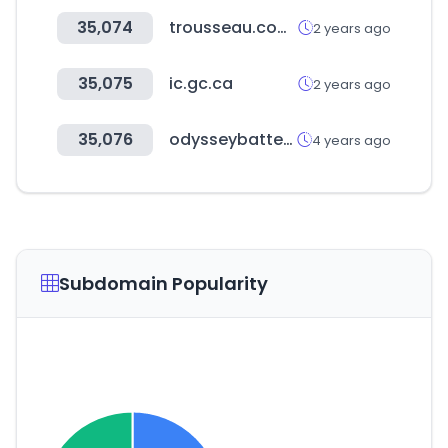
35,074
trousseau.com.br
2 years ago
35,075
ic.gc.ca
2 years ago
35,076
odysseybattery.com
4 years ago
Subdomain Popularity