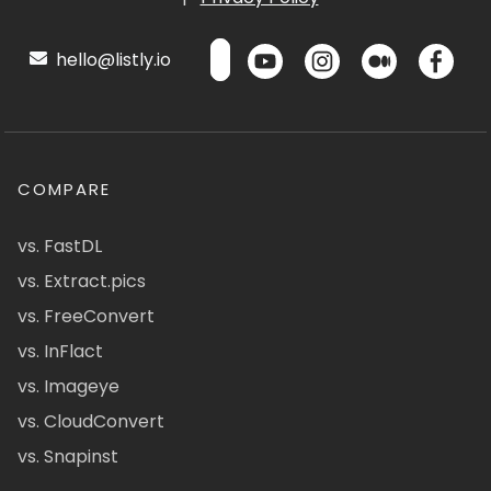
hello@listly.io
COMPARE
vs. FastDL
vs. Extract.pics
vs. FreeConvert
vs. InFlact
vs. Imageye
vs. CloudConvert
vs. Snapinst