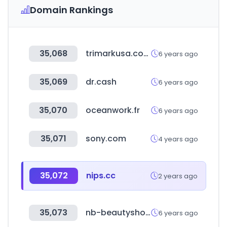
Domain Rankings
35,068
trimarkusa.com
6 years ago
35,069
dr.cash
6 years ago
35,070
oceanwork.fr
6 years ago
35,071
sony.com
4 years ago
35,072
nips.cc
2 years ago
35,073
nb-beautyshop.com
6 years ago