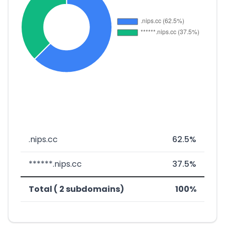
.nips.cc
62.5%
******.nips.cc
37.5%
Total ( 2 subdomains)
100%