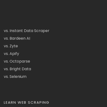
vs. Instant Data Scraper
vs. Bardeen AI
vs. Zyte
vs. Apify
vs. Octoparse
vs. Bright Data
vs. Selenium
LEARN WEB SCRAPING