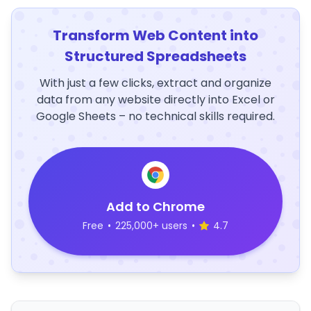
Transform Web Content into
Structured Spreadsheets
With just a few clicks, extract and organize
data from any website directly into Excel or
Google Sheets – no technical skills required.
Add to Chrome
Free
•
225,000+ users
•
4.7