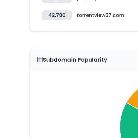
42,780
torrentview57.com
Subdomain Popularity