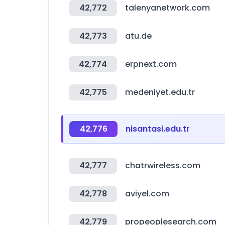
42,772
talenyanetwork.com
42,773
atu.de
42,774
erpnext.com
42,775
medeniyet.edu.tr
42,776
nisantasi.edu.tr
42,777
chatrwireless.com
42,778
aviyel.com
42,779
propeoplesearch.com