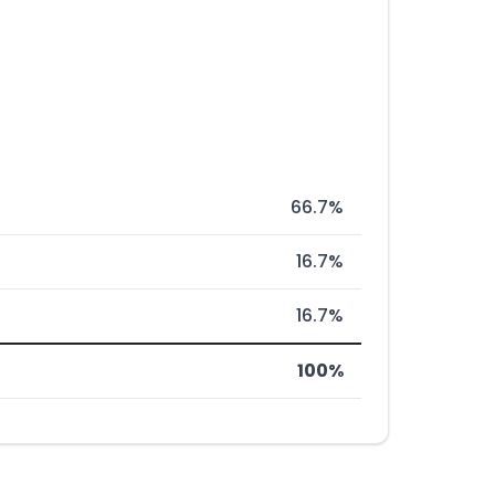
66.7%
16.7%
16.7%
100%