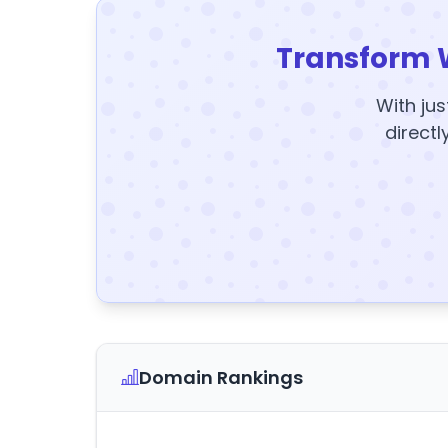
Transform 
With jus
directl
Domain Rankings