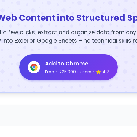
Web Content into Structured S
t a few clicks, extract and organize data from an
y into Excel or Google Sheets – no technical skills r
Add to Chrome
Free
•
225,000+ users
•
4.7