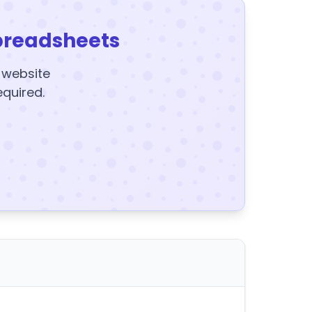
preadsheets
y website
equired.