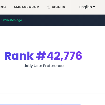
English
ING
AMBASSADOR
SIGN IN
3 minutes ago
Rank
#42,776
Listly User Preference