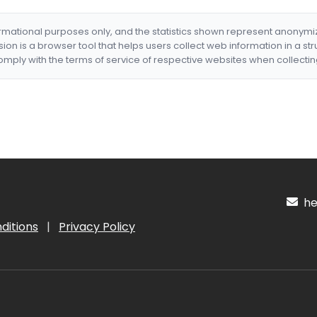
formational purposes only, and the statistics shown represent anonym
nsion is a browser tool that helps users collect web information in a st
mply with the terms of service of respective websites when collectin
hel
ditions
|
Privacy Policy