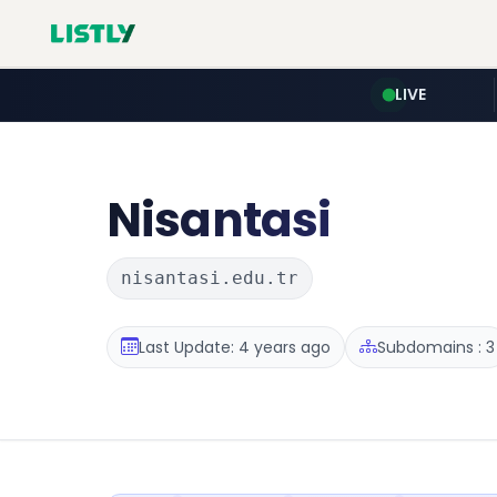
LIVE
Nisantasi
nisantasi.edu.tr
Last Update: 4 years ago
Subdomains : 3