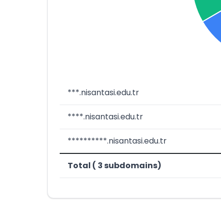
***.nisantasi.edu.tr
****.nisantasi.edu.tr
**********.nisantasi.edu.tr
Total ( 3 subdomains)