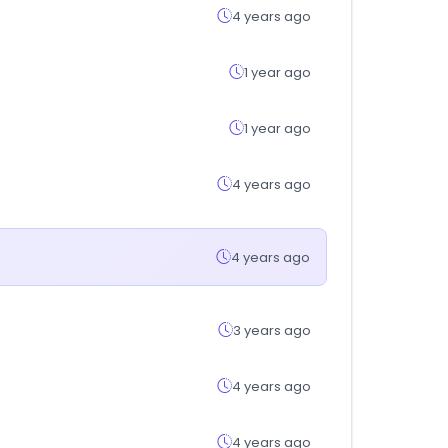
4 years ago
1 year ago
1 year ago
4 years ago
4 years ago
3 years ago
4 years ago
4 years ago