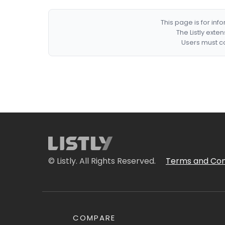
This page is for in
The Listly exte
Users must co
© Listly. All Rights Reserved.
Terms and Con
COMPARE