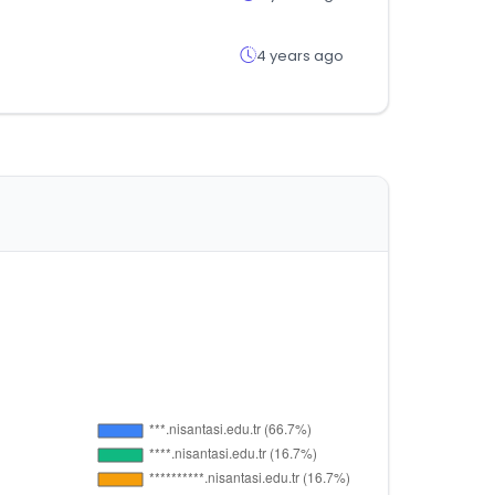
4 years ago