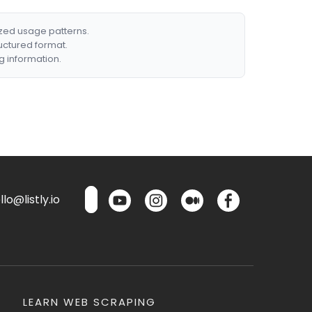
ized usage patterns.
ructured format.
g information.
lo@listly.io
LEARN WEB SCRAPING